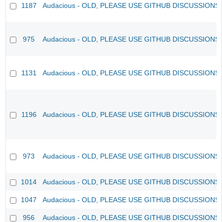
1187
Audacious - OLD, PLEASE USE GITHUB DISCUSSIONS
975
Audacious - OLD, PLEASE USE GITHUB DISCUSSIONS
1131
Audacious - OLD, PLEASE USE GITHUB DISCUSSIONS
1196
Audacious - OLD, PLEASE USE GITHUB DISCUSSIONS
973
Audacious - OLD, PLEASE USE GITHUB DISCUSSIONS
1014
Audacious - OLD, PLEASE USE GITHUB DISCUSSIONS
1047
Audacious - OLD, PLEASE USE GITHUB DISCUSSIONS
956
Audacious - OLD, PLEASE USE GITHUB DISCUSSIONS