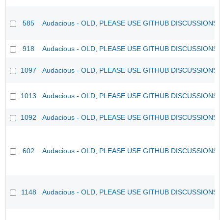
585
Audacious - OLD, PLEASE USE GITHUB DISCUSSIONS
918
Audacious - OLD, PLEASE USE GITHUB DISCUSSIONS
1097
Audacious - OLD, PLEASE USE GITHUB DISCUSSIONS
1013
Audacious - OLD, PLEASE USE GITHUB DISCUSSIONS
1092
Audacious - OLD, PLEASE USE GITHUB DISCUSSIONS
602
Audacious - OLD, PLEASE USE GITHUB DISCUSSIONS
1148
Audacious - OLD, PLEASE USE GITHUB DISCUSSIONS