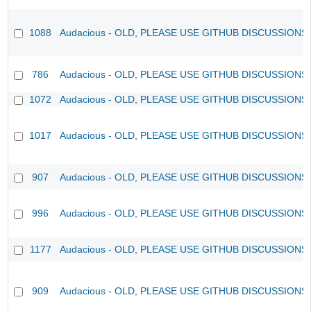
1088
Audacious - OLD, PLEASE USE GITHUB DISCUSSIONS
786
Audacious - OLD, PLEASE USE GITHUB DISCUSSIONS
1072
Audacious - OLD, PLEASE USE GITHUB DISCUSSIONS
1017
Audacious - OLD, PLEASE USE GITHUB DISCUSSIONS
907
Audacious - OLD, PLEASE USE GITHUB DISCUSSIONS
996
Audacious - OLD, PLEASE USE GITHUB DISCUSSIONS
1177
Audacious - OLD, PLEASE USE GITHUB DISCUSSIONS
909
Audacious - OLD, PLEASE USE GITHUB DISCUSSIONS