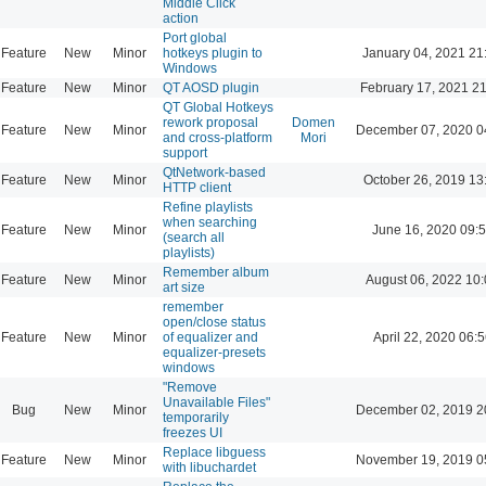
Middle Click
action
Port global
Feature
New
Minor
hotkeys plugin to
January 04, 2021 21
Windows
Feature
New
Minor
QT AOSD plugin
February 17, 2021 2
QT Global Hotkeys
rework proposal
Domen
Feature
New
Minor
December 07, 2020 0
and cross-platform
Mori
support
QtNetwork-based
Feature
New
Minor
October 26, 2019 13
HTTP client
Refine playlists
when searching
Feature
New
Minor
June 16, 2020 09:
(search all
playlists)
Remember album
Feature
New
Minor
August 06, 2022 10
art size
remember
open/close status
Feature
New
Minor
of equalizer and
April 22, 2020 06:5
equalizer-presets
windows
"Remove
Unavailable Files"
Bug
New
Minor
December 02, 2019 2
temporarily
freezes UI
Replace libguess
Feature
New
Minor
November 19, 2019 0
with libuchardet