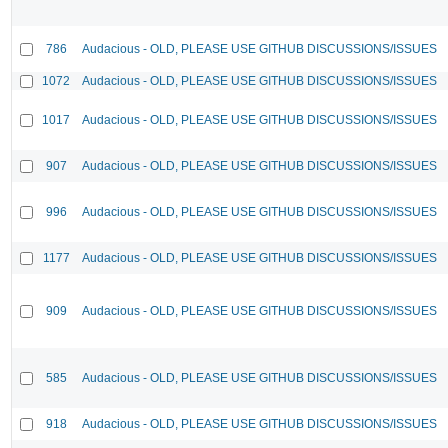
786
Audacious - OLD, PLEASE USE GITHUB DISCUSSIONS/ISSUES
1072
Audacious - OLD, PLEASE USE GITHUB DISCUSSIONS/ISSUES
1017
Audacious - OLD, PLEASE USE GITHUB DISCUSSIONS/ISSUES
907
Audacious - OLD, PLEASE USE GITHUB DISCUSSIONS/ISSUES
996
Audacious - OLD, PLEASE USE GITHUB DISCUSSIONS/ISSUES
1177
Audacious - OLD, PLEASE USE GITHUB DISCUSSIONS/ISSUES
909
Audacious - OLD, PLEASE USE GITHUB DISCUSSIONS/ISSUES
585
Audacious - OLD, PLEASE USE GITHUB DISCUSSIONS/ISSUES
918
Audacious - OLD, PLEASE USE GITHUB DISCUSSIONS/ISSUES