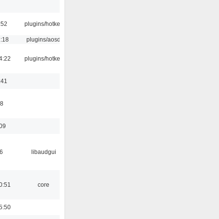
:52
plugins/hotkey
1:18
plugins/aosd
4:22
plugins/hotkey
:41
58
:09
6
libaudgui
0:51
core
5:50