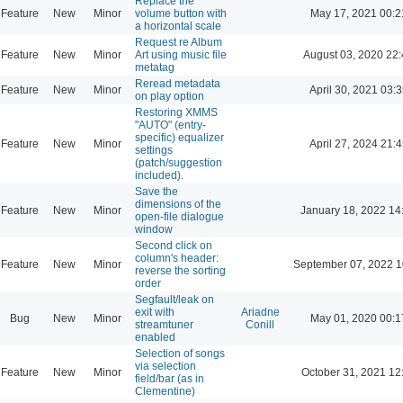
Replace the
Feature
New
Minor
volume button with
May 17, 2021 00:2
a horizontal scale
Request re Album
Feature
New
Minor
Art using music file
August 03, 2020 22
metatag
Reread metadata
Feature
New
Minor
April 30, 2021 03:3
on play option
Restoring XMMS
"AUTO" (entry-
specific) equalizer
Feature
New
Minor
April 27, 2024 21:4
settings
(patch/suggestion
included).
Save the
dimensions of the
Feature
New
Minor
January 18, 2022 14
open-file dialogue
window
Second click on
column's header:
Feature
New
Minor
September 07, 2022 1
reverse the sorting
order
Segfault/leak on
exit with
Ariadne
Bug
New
Minor
May 01, 2020 00:1
streamtuner
Conill
enabled
Selection of songs
via selection
Feature
New
Minor
October 31, 2021 12
field/bar (as in
Clementine)