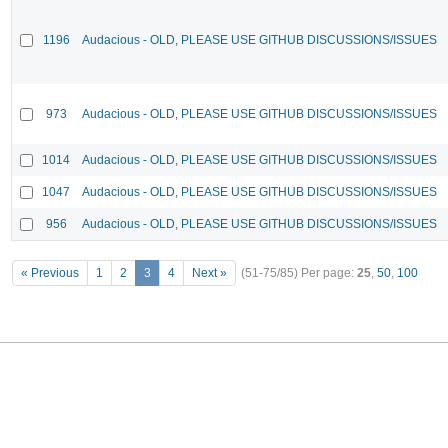
1196
Audacious - OLD, PLEASE USE GITHUB DISCUSSIONS/ISSUES
973
Audacious - OLD, PLEASE USE GITHUB DISCUSSIONS/ISSUES
1014
Audacious - OLD, PLEASE USE GITHUB DISCUSSIONS/ISSUES
1047
Audacious - OLD, PLEASE USE GITHUB DISCUSSIONS/ISSUES
956
Audacious - OLD, PLEASE USE GITHUB DISCUSSIONS/ISSUES
« Previous
1
2
3
4
Next »
(51-75/85)
Per page:
25
,
50
,
100