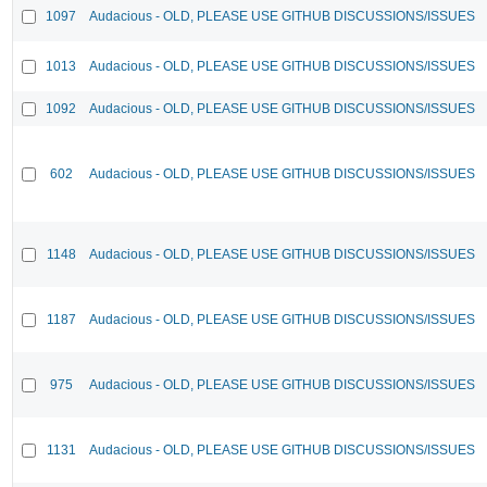
1097
Audacious - OLD, PLEASE USE GITHUB DISCUSSIONS/ISSUES
1013
Audacious - OLD, PLEASE USE GITHUB DISCUSSIONS/ISSUES
1092
Audacious - OLD, PLEASE USE GITHUB DISCUSSIONS/ISSUES
602
Audacious - OLD, PLEASE USE GITHUB DISCUSSIONS/ISSUES
1148
Audacious - OLD, PLEASE USE GITHUB DISCUSSIONS/ISSUES
1187
Audacious - OLD, PLEASE USE GITHUB DISCUSSIONS/ISSUES
975
Audacious - OLD, PLEASE USE GITHUB DISCUSSIONS/ISSUES
1131
Audacious - OLD, PLEASE USE GITHUB DISCUSSIONS/ISSUES