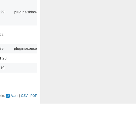
:29
plugins/skins-qt
:52
:29
plugins/console
1:23
:19
e in:
Atom
CSV
PDF