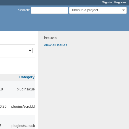
Sign in
Register
Jump to a project...
Search
:
Issues
View all issues
Category
18
plugins/cue
0:35
plugins/scrobbler2
5
plugins/statusicon