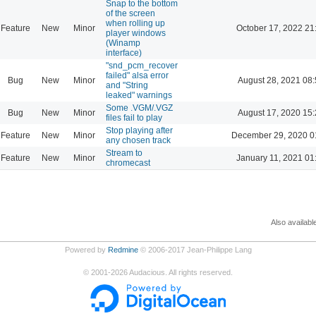
Snap to the bottom
of the screen
when rolling up
Feature
New
Minor
October 17, 2022 21
player windows
(Winamp
interface)
"snd_pcm_recover
failed" alsa error
Bug
New
Minor
August 28, 2021 08
and "String
leaked" warnings
Some .VGM/.VGZ
Bug
New
Minor
August 17, 2020 15
files fail to play
Stop playing after
Feature
New
Minor
December 29, 2020 0
any chosen track
Stream to
Feature
New
Minor
January 11, 2021 01
chromecast
Also availabl
Powered by
Redmine
© 2006-2017 Jean-Philippe Lang
©
2001-2026
Audacious. All rights reserved.