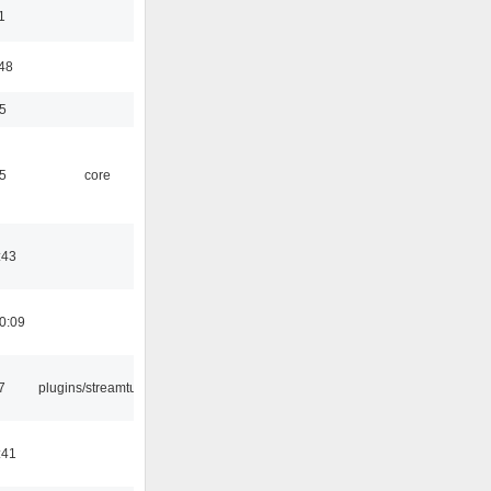
1
:48
5
5
core
:43
0:09
7
plugins/streamtuner
:41