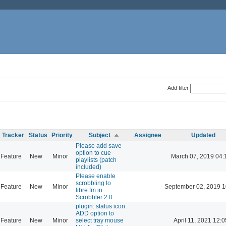
Add filter
Tracker
Status
Priority
Subject
Assignee
Updated
Please add save
option to cue
Feature
New
Minor
March 07, 2019 04:
playlists (patch
included)
Please enable
scrobbling to
Feature
New
Minor
September 02, 2019 1
libre.fm in
Scrobbler 2.0
plugin: status icon:
ADD option to
Feature
New
Minor
select tray mouse
April 11, 2021 12:0