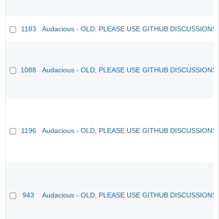
1183
Audacious - OLD, PLEASE USE GITHUB DISCUSSIONS
1088
Audacious - OLD, PLEASE USE GITHUB DISCUSSIONS
1196
Audacious - OLD, PLEASE USE GITHUB DISCUSSIONS
943
Audacious - OLD, PLEASE USE GITHUB DISCUSSIONS