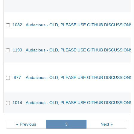
1082
Audacious - OLD, PLEASE USE GITHUB DISCUSSIONS
1199
Audacious - OLD, PLEASE USE GITHUB DISCUSSIONS
877
Audacious - OLD, PLEASE USE GITHUB DISCUSSIONS
1014
Audacious - OLD, PLEASE USE GITHUB DISCUSSIONS
« Previous
3
Next »