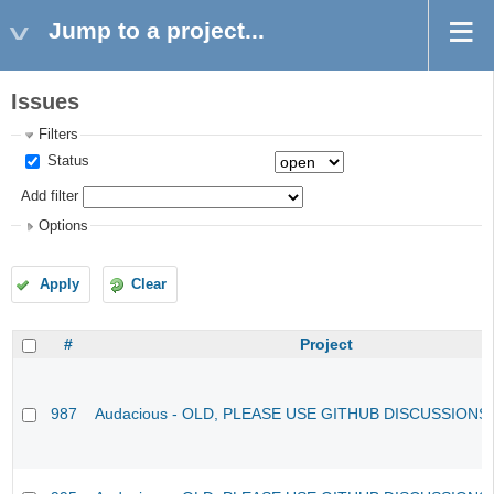
Jump to a project...
Issues
Filters
Status
Add filter
Options
Apply
Clear
#
Project
987
Audacious - OLD, PLEASE USE GITHUB DISCUSSIONS