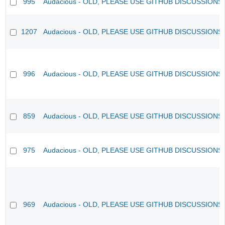
995
Audacious - OLD, PLEASE USE GITHUB DISCUSSIONS
1207
Audacious - OLD, PLEASE USE GITHUB DISCUSSIONS
996
Audacious - OLD, PLEASE USE GITHUB DISCUSSIONS
859
Audacious - OLD, PLEASE USE GITHUB DISCUSSIONS
975
Audacious - OLD, PLEASE USE GITHUB DISCUSSIONS
969
Audacious - OLD, PLEASE USE GITHUB DISCUSSIONS