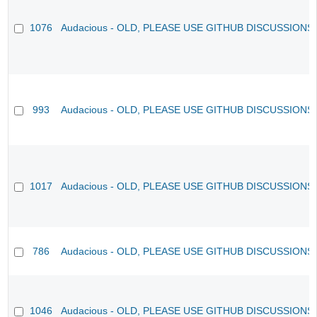
1076
Audacious - OLD, PLEASE USE GITHUB DISCUSSIONS
993
Audacious - OLD, PLEASE USE GITHUB DISCUSSIONS
1017
Audacious - OLD, PLEASE USE GITHUB DISCUSSIONS
786
Audacious - OLD, PLEASE USE GITHUB DISCUSSIONS
1046
Audacious - OLD, PLEASE USE GITHUB DISCUSSIONS