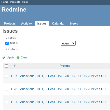
Home
Projects
Help
Redmine
Projects
Activity
Issues
Calendar
News
Issues
Filters
Status
Options
Apply
Clear
#
Project
1187
Audacious - OLD, PLEASE USE GITHUB DISCUSSIONS/ISSUES
1178
Audacious - OLD, PLEASE USE GITHUB DISCUSSIONS/ISSUES
1131
Audacious - OLD, PLEASE USE GITHUB DISCUSSIONS/ISSUES