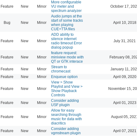
More configurable
Feature
New
Minor
VU meter and
October 17, 202
spectrum analyzer
Audio jumps at the
start of some tracks
Bug
New
Minor
April 10, 2018
when playing
CUE+TTA files
ADD ability to
silence internet
Feature
New
Minor
July 31, 2021
radio timeout Error
dialog popup
feature request:
Feature
New
Minor
miniview mode with
February 08, 20
QT or GTK interace
Stream to
Feature
New
Minor
January 11, 202
chromecast
Feature
New
Minor
Enqueue option
April 09, 2020
View > Show
Playlist and View >
Feature
New
Minor
November 15, 20
Show Playback
Controls
Consider adding
Feature
New
Minor
April 01, 2023
USF plugin
Allow for easy
searching through
Feature
New
Minor
August 05, 202
music for data with
diacritics
Consider adding
Feature
New
Minor
April 07, 2021
vgmstream plugin