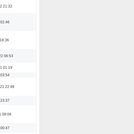
2 21:32
 02:46
 18:36
22 06:53
1 01:19
 03:54
21 22:48
 23:37
1 08:06
 00:47