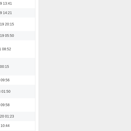
9 13:41
9 14:21
19 20:15
19 05:50
1 08:52
 00:15
 09:56
3 01:50
 09:58
20 01:23
 10:44