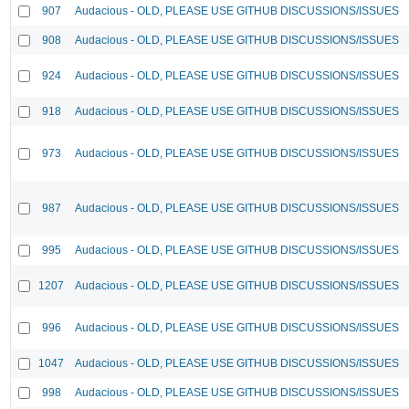
907
Audacious - OLD, PLEASE USE GITHUB DISCUSSIONS/ISSUES
908
Audacious - OLD, PLEASE USE GITHUB DISCUSSIONS/ISSUES
924
Audacious - OLD, PLEASE USE GITHUB DISCUSSIONS/ISSUES
918
Audacious - OLD, PLEASE USE GITHUB DISCUSSIONS/ISSUES
973
Audacious - OLD, PLEASE USE GITHUB DISCUSSIONS/ISSUES
987
Audacious - OLD, PLEASE USE GITHUB DISCUSSIONS/ISSUES
995
Audacious - OLD, PLEASE USE GITHUB DISCUSSIONS/ISSUES
1207
Audacious - OLD, PLEASE USE GITHUB DISCUSSIONS/ISSUES
996
Audacious - OLD, PLEASE USE GITHUB DISCUSSIONS/ISSUES
1047
Audacious - OLD, PLEASE USE GITHUB DISCUSSIONS/ISSUES
998
Audacious - OLD, PLEASE USE GITHUB DISCUSSIONS/ISSUES