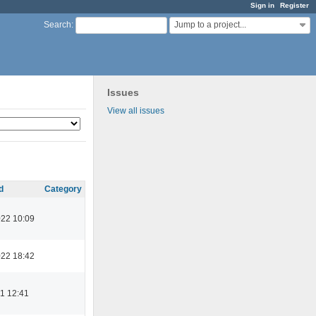
Sign in
Register
Jump to a project...
Search
:
Issues
View all issues
d
Category
022 10:09
022 18:42
1 12:41