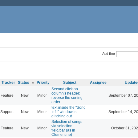
Add filter
Tracker
Status
Priority
Subject
Assignee
Update
Second click on
column's header:
Feature
New
Minor
September 07, 2
reverse the sorting
order
text inside the "Song
Support
New
Minor
Info" window is
September 14, 2
glitching out
Selection of songs
via selection
Feature
New
Minor
October 31, 202
field/bar (as in
Clementine)