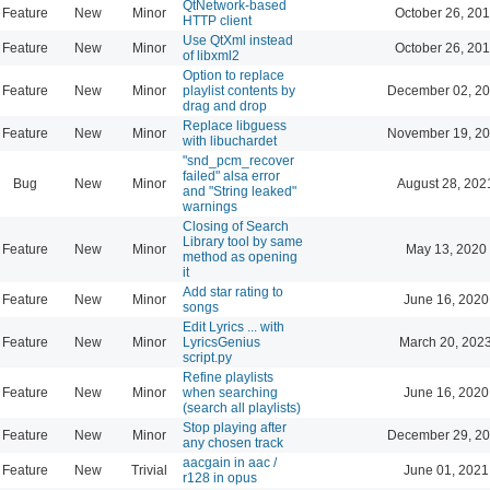
QtNetwork-based
Feature
New
Minor
October 26, 201
HTTP client
Use QtXml instead
Feature
New
Minor
October 26, 201
of libxml2
Option to replace
Feature
New
Minor
playlist contents by
December 02, 20
drag and drop
Replace libguess
Feature
New
Minor
November 19, 20
with libuchardet
"snd_pcm_recover
failed" alsa error
Bug
New
Minor
August 28, 202
and "String leaked"
warnings
Closing of Search
Library tool by same
Feature
New
Minor
May 13, 2020
method as opening
it
Add star rating to
Feature
New
Minor
June 16, 2020
songs
Edit Lyrics ... with
Feature
New
Minor
LyricsGenius
March 20, 202
script.py
Refine playlists
Feature
New
Minor
when searching
June 16, 2020
(search all playlists)
Stop playing after
Feature
New
Minor
December 29, 20
any chosen track
aacgain in aac /
Feature
New
Trivial
June 01, 2021
r128 in opus