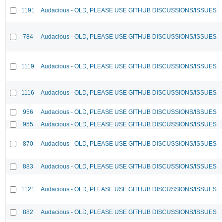
1191
Audacious - OLD, PLEASE USE GITHUB DISCUSSIONS/ISSUES
784
Audacious - OLD, PLEASE USE GITHUB DISCUSSIONS/ISSUES
1119
Audacious - OLD, PLEASE USE GITHUB DISCUSSIONS/ISSUES
1116
Audacious - OLD, PLEASE USE GITHUB DISCUSSIONS/ISSUES
956
Audacious - OLD, PLEASE USE GITHUB DISCUSSIONS/ISSUES
955
Audacious - OLD, PLEASE USE GITHUB DISCUSSIONS/ISSUES
870
Audacious - OLD, PLEASE USE GITHUB DISCUSSIONS/ISSUES
883
Audacious - OLD, PLEASE USE GITHUB DISCUSSIONS/ISSUES
1121
Audacious - OLD, PLEASE USE GITHUB DISCUSSIONS/ISSUES
882
Audacious - OLD, PLEASE USE GITHUB DISCUSSIONS/ISSUES