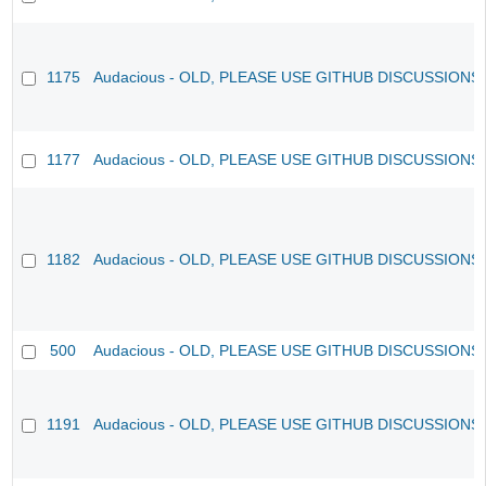
1175
Audacious - OLD, PLEASE USE GITHUB DISCUSSIONS
1177
Audacious - OLD, PLEASE USE GITHUB DISCUSSIONS
1182
Audacious - OLD, PLEASE USE GITHUB DISCUSSIONS
500
Audacious - OLD, PLEASE USE GITHUB DISCUSSIONS
1191
Audacious - OLD, PLEASE USE GITHUB DISCUSSIONS