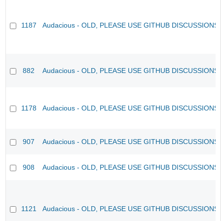
1187
Audacious - OLD, PLEASE USE GITHUB DISCUSSIONS
882
Audacious - OLD, PLEASE USE GITHUB DISCUSSIONS
1178
Audacious - OLD, PLEASE USE GITHUB DISCUSSIONS
907
Audacious - OLD, PLEASE USE GITHUB DISCUSSIONS
908
Audacious - OLD, PLEASE USE GITHUB DISCUSSIONS
1121
Audacious - OLD, PLEASE USE GITHUB DISCUSSIONS