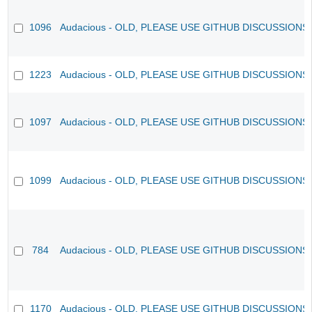
1096
Audacious - OLD, PLEASE USE GITHUB DISCUSSIONS
1223
Audacious - OLD, PLEASE USE GITHUB DISCUSSIONS
1097
Audacious - OLD, PLEASE USE GITHUB DISCUSSIONS
1099
Audacious - OLD, PLEASE USE GITHUB DISCUSSIONS
784
Audacious - OLD, PLEASE USE GITHUB DISCUSSIONS
1170
Audacious - OLD, PLEASE USE GITHUB DISCUSSIONS