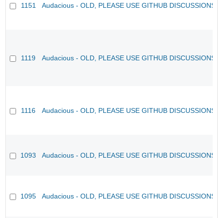
1151
Audacious - OLD, PLEASE USE GITHUB DISCUSSIONS
1119
Audacious - OLD, PLEASE USE GITHUB DISCUSSIONS
1116
Audacious - OLD, PLEASE USE GITHUB DISCUSSIONS
1093
Audacious - OLD, PLEASE USE GITHUB DISCUSSIONS
1095
Audacious - OLD, PLEASE USE GITHUB DISCUSSIONS