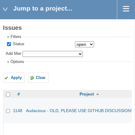
Jump to a project...
Issues
Filters
Status
Add filter
Options
Apply
Clear
#
Project
1148
Audacious - OLD, PLEASE USE GITHUB DISCUSSIONS