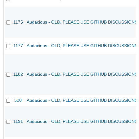
1175
Audacious - OLD, PLEASE USE GITHUB DISCUSSIONS
1177
Audacious - OLD, PLEASE USE GITHUB DISCUSSIONS
1182
Audacious - OLD, PLEASE USE GITHUB DISCUSSIONS
500
Audacious - OLD, PLEASE USE GITHUB DISCUSSIONS
1191
Audacious - OLD, PLEASE USE GITHUB DISCUSSIONS