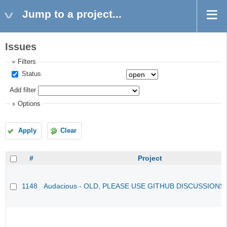
Jump to a project...
Issues
Filters
Status
Add filter
Options
Apply
Clear
#
Project
1148
Audacious - OLD, PLEASE USE GITHUB DISCUSSIONS