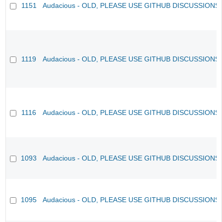
1151
Audacious - OLD, PLEASE USE GITHUB DISCUSSIONS
1119
Audacious - OLD, PLEASE USE GITHUB DISCUSSIONS
1116
Audacious - OLD, PLEASE USE GITHUB DISCUSSIONS
1093
Audacious - OLD, PLEASE USE GITHUB DISCUSSIONS
1095
Audacious - OLD, PLEASE USE GITHUB DISCUSSIONS