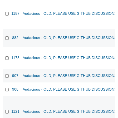
1187
Audacious - OLD, PLEASE USE GITHUB DISCUSSIONS
882
Audacious - OLD, PLEASE USE GITHUB DISCUSSIONS
1178
Audacious - OLD, PLEASE USE GITHUB DISCUSSIONS
907
Audacious - OLD, PLEASE USE GITHUB DISCUSSIONS
908
Audacious - OLD, PLEASE USE GITHUB DISCUSSIONS
1121
Audacious - OLD, PLEASE USE GITHUB DISCUSSIONS