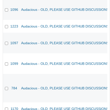
1096
Audacious - OLD, PLEASE USE GITHUB DISCUSSIONS
1223
Audacious - OLD, PLEASE USE GITHUB DISCUSSIONS
1097
Audacious - OLD, PLEASE USE GITHUB DISCUSSIONS
1099
Audacious - OLD, PLEASE USE GITHUB DISCUSSIONS
784
Audacious - OLD, PLEASE USE GITHUB DISCUSSIONS
1170
Audacious - OLD, PLEASE USE GITHUB DISCUSSIONS