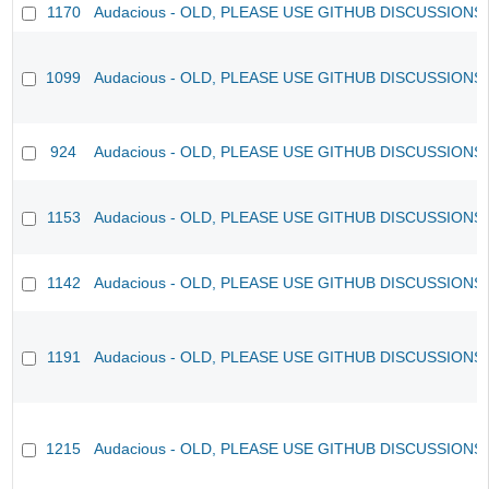
1170
Audacious - OLD, PLEASE USE GITHUB DISCUSSIONS
1099
Audacious - OLD, PLEASE USE GITHUB DISCUSSIONS
924
Audacious - OLD, PLEASE USE GITHUB DISCUSSIONS
1153
Audacious - OLD, PLEASE USE GITHUB DISCUSSIONS
1142
Audacious - OLD, PLEASE USE GITHUB DISCUSSIONS
1191
Audacious - OLD, PLEASE USE GITHUB DISCUSSIONS
1215
Audacious - OLD, PLEASE USE GITHUB DISCUSSIONS