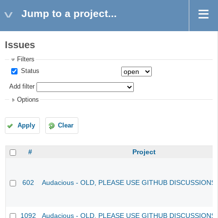
Jump to a project...
Issues
Filters
Status
Add filter
Options
Apply
Clear
#
Project
602
Audacious - OLD, PLEASE USE GITHUB DISCUSSIONS
1092
Audacious - OLD, PLEASE USE GITHUB DISCUSSIONS