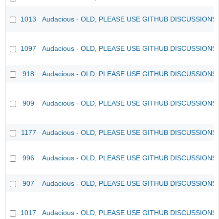
1013
Audacious - OLD, PLEASE USE GITHUB DISCUSSIONS
1097
Audacious - OLD, PLEASE USE GITHUB DISCUSSIONS
918
Audacious - OLD, PLEASE USE GITHUB DISCUSSIONS
909
Audacious - OLD, PLEASE USE GITHUB DISCUSSIONS
1177
Audacious - OLD, PLEASE USE GITHUB DISCUSSIONS
996
Audacious - OLD, PLEASE USE GITHUB DISCUSSIONS
907
Audacious - OLD, PLEASE USE GITHUB DISCUSSIONS
1017
Audacious - OLD, PLEASE USE GITHUB DISCUSSIONS