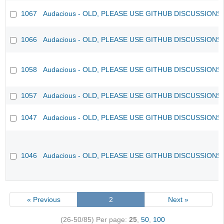
1067
Audacious - OLD, PLEASE USE GITHUB DISCUSSIONS
1066
Audacious - OLD, PLEASE USE GITHUB DISCUSSIONS
1058
Audacious - OLD, PLEASE USE GITHUB DISCUSSIONS
1057
Audacious - OLD, PLEASE USE GITHUB DISCUSSIONS
1047
Audacious - OLD, PLEASE USE GITHUB DISCUSSIONS
1046
Audacious - OLD, PLEASE USE GITHUB DISCUSSIONS
« Previous
2
Next »
(26-50/85)
Per page:
25
,
50
,
100