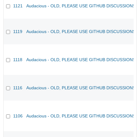
1121
Audacious - OLD, PLEASE USE GITHUB DISCUSSIONS
1119
Audacious - OLD, PLEASE USE GITHUB DISCUSSIONS
1118
Audacious - OLD, PLEASE USE GITHUB DISCUSSIONS
1116
Audacious - OLD, PLEASE USE GITHUB DISCUSSIONS
1106
Audacious - OLD, PLEASE USE GITHUB DISCUSSIONS