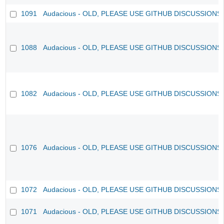
1091
Audacious - OLD, PLEASE USE GITHUB DISCUSSIONS
1088
Audacious - OLD, PLEASE USE GITHUB DISCUSSIONS
1082
Audacious - OLD, PLEASE USE GITHUB DISCUSSIONS
1076
Audacious - OLD, PLEASE USE GITHUB DISCUSSIONS
1072
Audacious - OLD, PLEASE USE GITHUB DISCUSSIONS
1071
Audacious - OLD, PLEASE USE GITHUB DISCUSSIONS