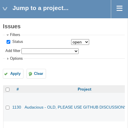
Jump to a project...
Issues
Filters
Status
Add filter
Options
Apply
Clear
#
Project
1130
Audacious - OLD, PLEASE USE GITHUB DISCUSSIONS