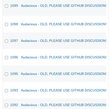
1099
Audacious - OLD, PLEASE USE GITHUB DISCUSSIONS
1098
Audacious - OLD, PLEASE USE GITHUB DISCUSSIONS
1097
Audacious - OLD, PLEASE USE GITHUB DISCUSSIONS
1096
Audacious - OLD, PLEASE USE GITHUB DISCUSSIONS
1095
Audacious - OLD, PLEASE USE GITHUB DISCUSSIONS
1093
Audacious - OLD, PLEASE USE GITHUB DISCUSSIONS
1092
Audacious - OLD, PLEASE USE GITHUB DISCUSSIONS