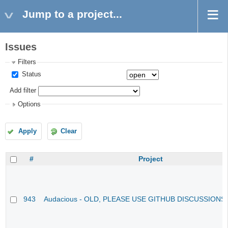
Jump to a project...
Issues
Filters
Status
Add filter
Options
Apply
Clear
#
Project
943
Audacious - OLD, PLEASE USE GITHUB DISCUSSIONS