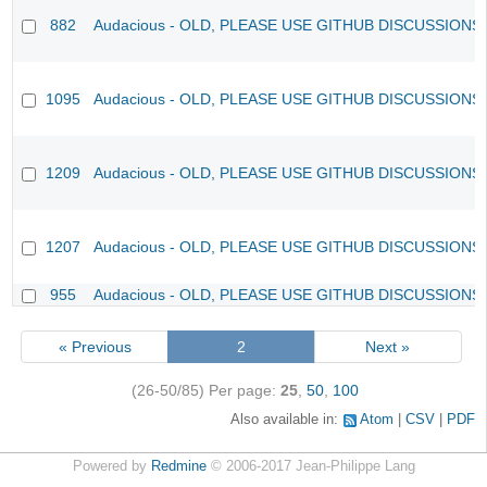
882
Audacious - OLD, PLEASE USE GITHUB DISCUSSIONS
1095
Audacious - OLD, PLEASE USE GITHUB DISCUSSIONS
1209
Audacious - OLD, PLEASE USE GITHUB DISCUSSIONS
1207
Audacious - OLD, PLEASE USE GITHUB DISCUSSIONS
955
Audacious - OLD, PLEASE USE GITHUB DISCUSSIONS
« Previous
2
Next »
(26-50/85)
Per page:
25
,
50
,
100
Also available in:
Atom
CSV
PDF
Powered by
Redmine
© 2006-2017 Jean-Philippe Lang