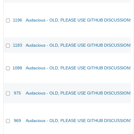
1196
Audacious - OLD, PLEASE USE GITHUB DISCUSSIONS
1183
Audacious - OLD, PLEASE USE GITHUB DISCUSSIONS
1088
Audacious - OLD, PLEASE USE GITHUB DISCUSSIONS
975
Audacious - OLD, PLEASE USE GITHUB DISCUSSIONS
969
Audacious - OLD, PLEASE USE GITHUB DISCUSSIONS