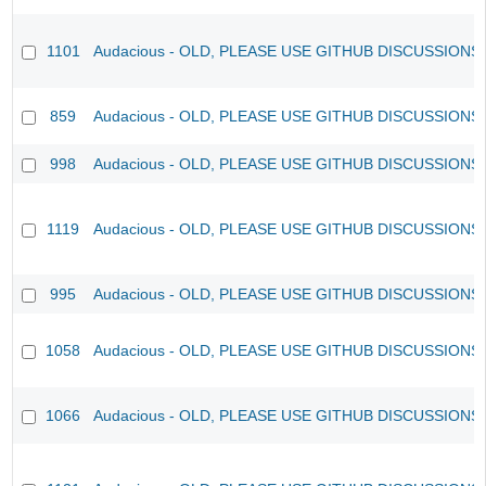
1101
Audacious - OLD, PLEASE USE GITHUB DISCUSSIONS
859
Audacious - OLD, PLEASE USE GITHUB DISCUSSIONS
998
Audacious - OLD, PLEASE USE GITHUB DISCUSSIONS
1119
Audacious - OLD, PLEASE USE GITHUB DISCUSSIONS
995
Audacious - OLD, PLEASE USE GITHUB DISCUSSIONS
1058
Audacious - OLD, PLEASE USE GITHUB DISCUSSIONS
1066
Audacious - OLD, PLEASE USE GITHUB DISCUSSIONS