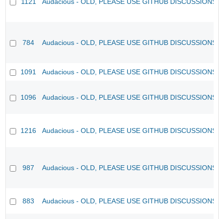
1121
Audacious - OLD, PLEASE USE GITHUB DISCUSSIONS
784
Audacious - OLD, PLEASE USE GITHUB DISCUSSIONS
1091
Audacious - OLD, PLEASE USE GITHUB DISCUSSIONS
1096
Audacious - OLD, PLEASE USE GITHUB DISCUSSIONS
1216
Audacious - OLD, PLEASE USE GITHUB DISCUSSIONS
987
Audacious - OLD, PLEASE USE GITHUB DISCUSSIONS
883
Audacious - OLD, PLEASE USE GITHUB DISCUSSIONS