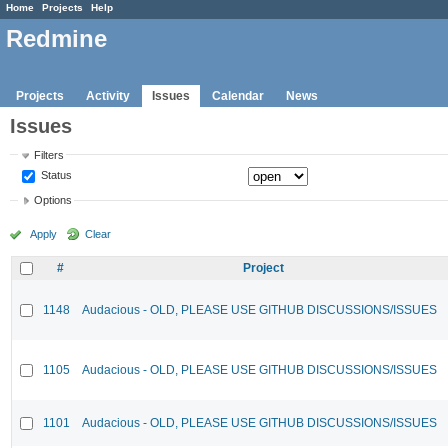
Home
Projects
Help
Redmine
Projects
Activity
Issues
Calendar
News
Issues
Filters
Status
Options
Apply
Clear
#
Project
1148
Audacious - OLD, PLEASE USE GITHUB DISCUSSIONS/ISSUES
1105
Audacious - OLD, PLEASE USE GITHUB DISCUSSIONS/ISSUES
1101
Audacious - OLD, PLEASE USE GITHUB DISCUSSIONS/ISSUES