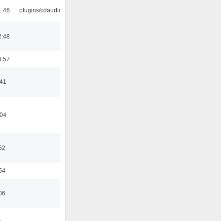
1:46
plugins/cdaudio
2:48
6:57
:41
:04
52
54
06