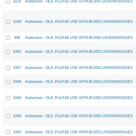
1119
Audacious - OLD, PLEASE USE GITHUB DISCUSSIONS/ISSUES
1106
Audacious - OLD, PLEASE USE GITHUB DISCUSSIONS/ISSUES
998
Audacious - OLD, PLEASE USE GITHUB DISCUSSIONS/ISSUES
1093
Audacious - OLD, PLEASE USE GITHUB DISCUSSIONS/ISSUES
1097
Audacious - OLD, PLEASE USE GITHUB DISCUSSIONS/ISSUES
1098
Audacious - OLD, PLEASE USE GITHUB DISCUSSIONS/ISSUES
1096
Audacious - OLD, PLEASE USE GITHUB DISCUSSIONS/ISSUES
1099
Audacious - OLD, PLEASE USE GITHUB DISCUSSIONS/ISSUES
1095
Audacious - OLD, PLEASE USE GITHUB DISCUSSIONS/ISSUES