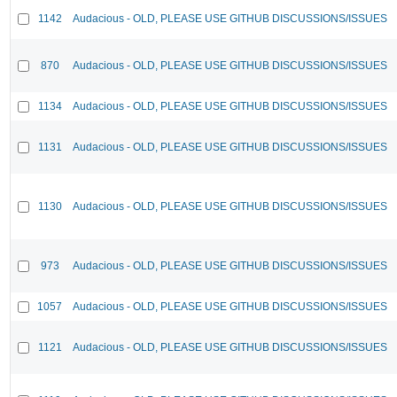
1142
Audacious - OLD, PLEASE USE GITHUB DISCUSSIONS/ISSUES
870
Audacious - OLD, PLEASE USE GITHUB DISCUSSIONS/ISSUES
1134
Audacious - OLD, PLEASE USE GITHUB DISCUSSIONS/ISSUES
1131
Audacious - OLD, PLEASE USE GITHUB DISCUSSIONS/ISSUES
1130
Audacious - OLD, PLEASE USE GITHUB DISCUSSIONS/ISSUES
973
Audacious - OLD, PLEASE USE GITHUB DISCUSSIONS/ISSUES
1057
Audacious - OLD, PLEASE USE GITHUB DISCUSSIONS/ISSUES
1121
Audacious - OLD, PLEASE USE GITHUB DISCUSSIONS/ISSUES