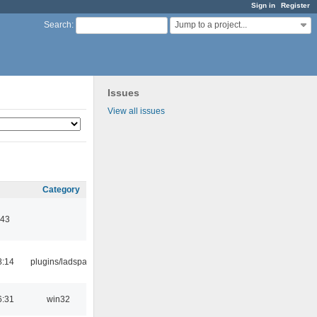
Sign in
Register
Jump to a project...
Search
:
Issues
View all issues
Category
:43
8:14
plugins/ladspa
6:31
win32