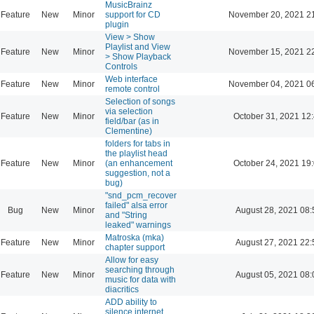
MusicBrainz
Feature
New
Minor
support for CD
November 20, 2021 2
plugin
View > Show
Playlist and View
Feature
New
Minor
November 15, 2021 2
> Show Playback
Controls
Web interface
Feature
New
Minor
November 04, 2021 0
remote control
Selection of songs
via selection
Feature
New
Minor
October 31, 2021 12
field/bar (as in
Clementine)
folders for tabs in
the playlist head
Feature
New
Minor
(an enhancement
October 24, 2021 19
suggestion, not a
bug)
"snd_pcm_recover
failed" alsa error
Bug
New
Minor
August 28, 2021 08:
and "String
leaked" warnings
Matroska (mka)
Feature
New
Minor
August 27, 2021 22:
chapter support
Allow for easy
searching through
Feature
New
Minor
August 05, 2021 08:
music for data with
diacritics
ADD ability to
silence internet