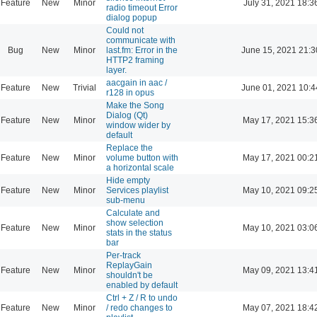
Feature
New
Minor
July 31, 2021 18:3
radio timeout Error
dialog popup
Could not
communicate with
Bug
New
Minor
last.fm: Error in the
June 15, 2021 21:3
HTTP2 framing
layer.
aacgain in aac /
Feature
New
Trivial
June 01, 2021 10:4
r128 in opus
Make the Song
Dialog (Qt)
Feature
New
Minor
May 17, 2021 15:3
window wider by
default
Replace the
Feature
New
Minor
volume button with
May 17, 2021 00:2
a horizontal scale
Hide empty
Feature
New
Minor
Services playlist
May 10, 2021 09:2
sub-menu
Calculate and
show selection
Feature
New
Minor
May 10, 2021 03:0
stats in the status
bar
Per-track
ReplayGain
Feature
New
Minor
May 09, 2021 13:4
shouldn't be
enabled by default
Ctrl + Z / R to undo
Feature
New
Minor
/ redo changes to
May 07, 2021 18:4