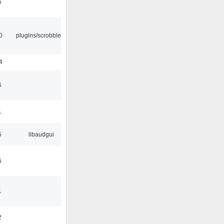
6
0
plugins/scrobbler2
4
6
1
5
libaudgui
6
1
2