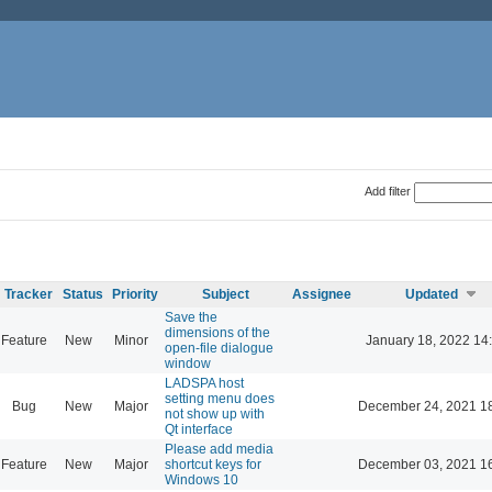
Add filter
Tracker
Status
Priority
Subject
Assignee
Updated
Save the
dimensions of the
Feature
New
Minor
January 18, 2022 14
open-file dialogue
window
LADSPA host
setting menu does
Bug
New
Major
December 24, 2021 1
not show up with
Qt interface
Please add media
Feature
New
Major
shortcut keys for
December 03, 2021 1
Windows 10