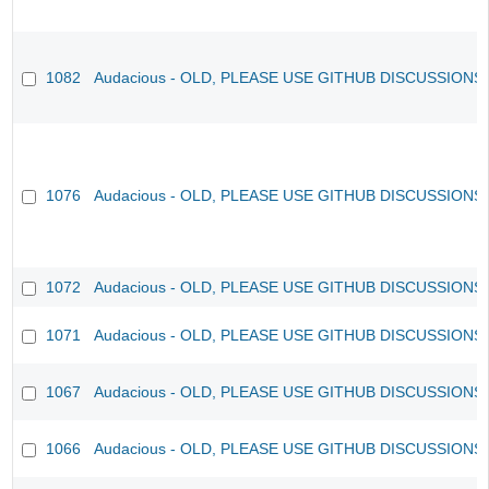
1082
Audacious - OLD, PLEASE USE GITHUB DISCUSSIONS
1076
Audacious - OLD, PLEASE USE GITHUB DISCUSSIONS
1072
Audacious - OLD, PLEASE USE GITHUB DISCUSSIONS
1071
Audacious - OLD, PLEASE USE GITHUB DISCUSSIONS
1067
Audacious - OLD, PLEASE USE GITHUB DISCUSSIONS
1066
Audacious - OLD, PLEASE USE GITHUB DISCUSSIONS