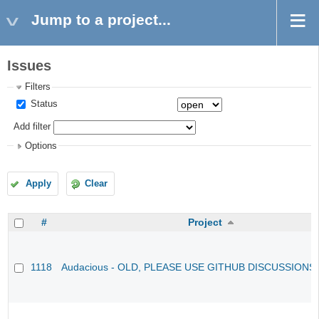
Jump to a project...
Issues
Filters
Status
Add filter
Options
Apply
Clear
#
Project
1118
Audacious - OLD, PLEASE USE GITHUB DISCUSSIONS