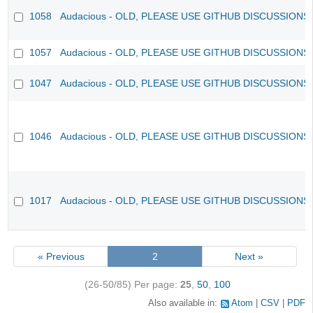
1058
Audacious - OLD, PLEASE USE GITHUB DISCUSSIONS
1057
Audacious - OLD, PLEASE USE GITHUB DISCUSSIONS
1047
Audacious - OLD, PLEASE USE GITHUB DISCUSSIONS
1046
Audacious - OLD, PLEASE USE GITHUB DISCUSSIONS
1017
Audacious - OLD, PLEASE USE GITHUB DISCUSSIONS
« Previous
2
Next »
(26-50/85)
Per page:
25
,
50
,
100
Also available in:
Atom
CSV
PDF