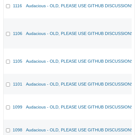
1116
Audacious - OLD, PLEASE USE GITHUB DISCUSSIONS
1106
Audacious - OLD, PLEASE USE GITHUB DISCUSSIONS
1105
Audacious - OLD, PLEASE USE GITHUB DISCUSSIONS
1101
Audacious - OLD, PLEASE USE GITHUB DISCUSSIONS
1099
Audacious - OLD, PLEASE USE GITHUB DISCUSSIONS
1098
Audacious - OLD, PLEASE USE GITHUB DISCUSSIONS