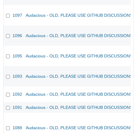
1097
Audacious - OLD, PLEASE USE GITHUB DISCUSSIONS
1096
Audacious - OLD, PLEASE USE GITHUB DISCUSSIONS
1095
Audacious - OLD, PLEASE USE GITHUB DISCUSSIONS
1093
Audacious - OLD, PLEASE USE GITHUB DISCUSSIONS
1092
Audacious - OLD, PLEASE USE GITHUB DISCUSSIONS
1091
Audacious - OLD, PLEASE USE GITHUB DISCUSSIONS
1088
Audacious - OLD, PLEASE USE GITHUB DISCUSSIONS