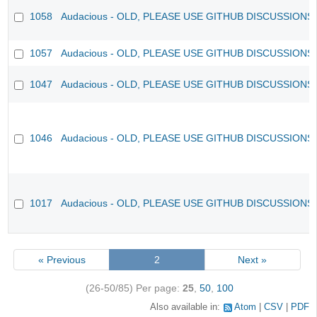
1058
Audacious - OLD, PLEASE USE GITHUB DISCUSSIONS
1057
Audacious - OLD, PLEASE USE GITHUB DISCUSSIONS
1047
Audacious - OLD, PLEASE USE GITHUB DISCUSSIONS
1046
Audacious - OLD, PLEASE USE GITHUB DISCUSSIONS
1017
Audacious - OLD, PLEASE USE GITHUB DISCUSSIONS
« Previous
2
Next »
(26-50/85)
Per page:
25
,
50
,
100
Also available in:
Atom
CSV
PDF