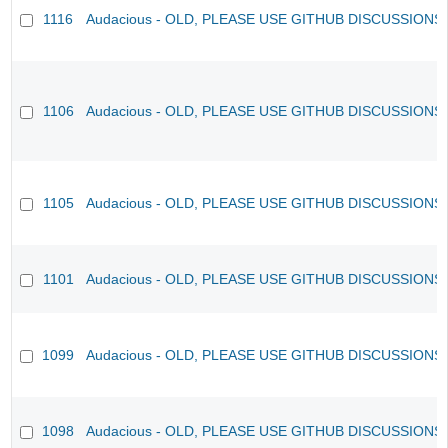
1116
Audacious - OLD, PLEASE USE GITHUB DISCUSSIONS
1106
Audacious - OLD, PLEASE USE GITHUB DISCUSSIONS
1105
Audacious - OLD, PLEASE USE GITHUB DISCUSSIONS
1101
Audacious - OLD, PLEASE USE GITHUB DISCUSSIONS
1099
Audacious - OLD, PLEASE USE GITHUB DISCUSSIONS
1098
Audacious - OLD, PLEASE USE GITHUB DISCUSSIONS