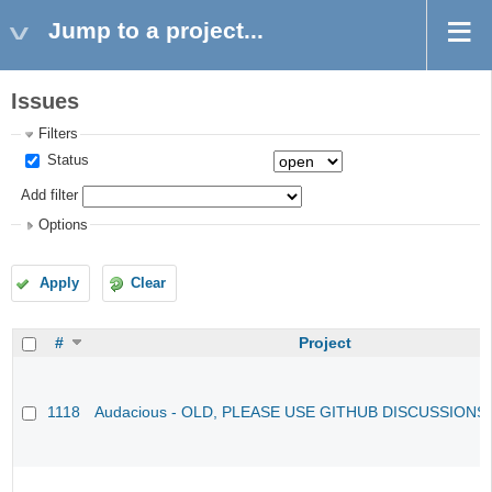
Jump to a project...
Issues
Filters
Status
Add filter
Options
Apply
Clear
#
Project
1118
Audacious - OLD, PLEASE USE GITHUB DISCUSSIONS