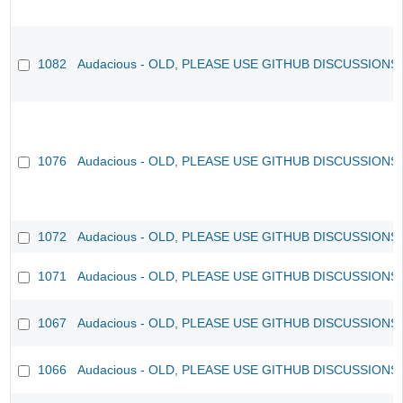
1082
Audacious - OLD, PLEASE USE GITHUB DISCUSSIONS
1076
Audacious - OLD, PLEASE USE GITHUB DISCUSSIONS
1072
Audacious - OLD, PLEASE USE GITHUB DISCUSSIONS
1071
Audacious - OLD, PLEASE USE GITHUB DISCUSSIONS
1067
Audacious - OLD, PLEASE USE GITHUB DISCUSSIONS
1066
Audacious - OLD, PLEASE USE GITHUB DISCUSSIONS