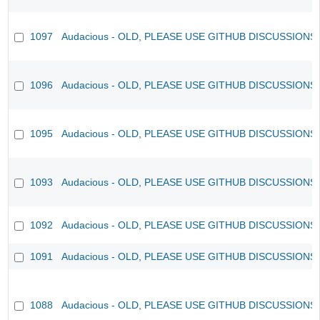
1097
Audacious - OLD, PLEASE USE GITHUB DISCUSSIONS
1096
Audacious - OLD, PLEASE USE GITHUB DISCUSSIONS
1095
Audacious - OLD, PLEASE USE GITHUB DISCUSSIONS
1093
Audacious - OLD, PLEASE USE GITHUB DISCUSSIONS
1092
Audacious - OLD, PLEASE USE GITHUB DISCUSSIONS
1091
Audacious - OLD, PLEASE USE GITHUB DISCUSSIONS
1088
Audacious - OLD, PLEASE USE GITHUB DISCUSSIONS