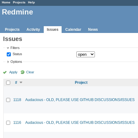
Home
Projects
Help
Redmine
Projects
Activity
Issues
Calendar
News
Issues
Filters
Status
Options
Apply
Clear
#
Project
1118
Audacious - OLD, PLEASE USE GITHUB DISCUSSIONS/ISSUES
1116
Audacious - OLD, PLEASE USE GITHUB DISCUSSIONS/ISSUES