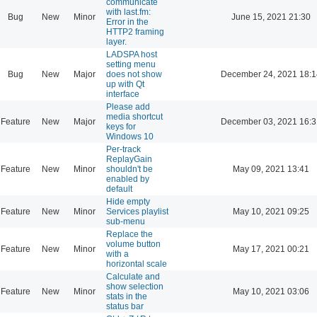
communicate
with last.fm:
Bug
New
Minor
June 15, 2021 21:30
Error in the
HTTP2 framing
layer.
LADSPA host
setting menu
Bug
New
Major
does not show
December 24, 2021 18:1
up with Qt
interface
Please add
media shortcut
Feature
New
Major
December 03, 2021 16:3
keys for
Windows 10
Per-track
ReplayGain
Feature
New
Minor
shouldn't be
May 09, 2021 13:41
enabled by
default
Hide empty
Feature
New
Minor
Services playlist
May 10, 2021 09:25
sub-menu
Replace the
volume button
Feature
New
Minor
May 17, 2021 00:21
with a
horizontal scale
Calculate and
show selection
Feature
New
Minor
May 10, 2021 03:06
stats in the
status bar