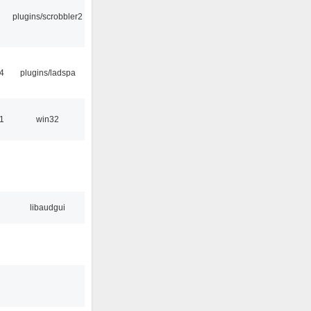
plugins/scrobbler2
4
plugins/ladspa
1
win32
libaudgui