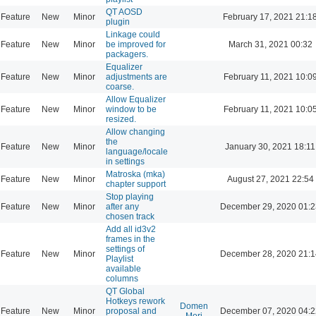
QT AOSD
Feature
New
Minor
February 17, 2021 21:1
plugin
Linkage could
Feature
New
Minor
be improved for
March 31, 2021 00:32
packagers.
Equalizer
Feature
New
Minor
adjustments are
February 11, 2021 10:0
coarse.
Allow Equalizer
Feature
New
Minor
window to be
February 11, 2021 10:0
resized.
Allow changing
the
Feature
New
Minor
January 30, 2021 18:11
language/locale
in settings
Matroska (mka)
Feature
New
Minor
August 27, 2021 22:54
chapter support
Stop playing
Feature
New
Minor
after any
December 29, 2020 01:2
chosen track
Add all id3v2
frames in the
settings of
Feature
New
Minor
December 28, 2020 21:1
Playlist
available
columns
QT Global
Hotkeys rework
Domen
Feature
New
Minor
proposal and
December 07, 2020 04:2
Mori