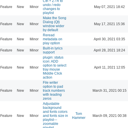
Ctrl + Z / R to
undo / redo
Feature
New
Minor
May 07, 2021 18:42
changes to
playlist
Make the Song
Dialog (Qt)
Feature
New
Minor
May 17, 2021 15:36
window wider
by default
Reread
Feature
New
Minor
metadata on
April 30, 2021 03:35
play option
Built-in lyrics
Feature
New
Minor
April 28, 2021 18:24
support
plugin: status
icon: ADD
option to select
Feature
New
Minor
April 11, 2021 12:05
tray mouse
Middle Click
action
File writer
option to pad
Feature
New
Minor
track numbers
March 31, 2021 00:15
with leading
zeros
Adjustable
background
and fonts colors
Tom
Feature
New
Minor
and fonts size in
March 09, 2021 00:38
Hammer
playlist---
zoomable
playlist