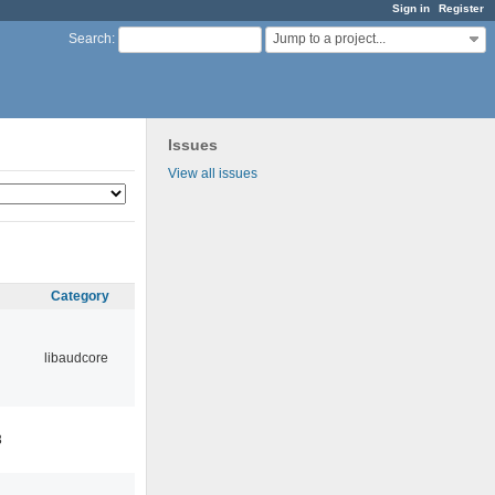
Sign in
Register
Jump to a project...
Search
:
Issues
View all issues
Category
libaudcore
3