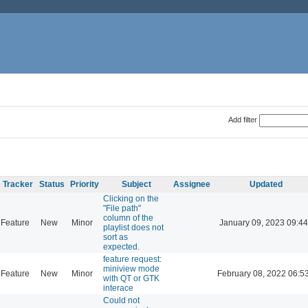
Add filter
Tracker
Status
Priority
Subject
Assignee
Updated
Clicking on the
"File path"
column of the
Feature
New
Minor
January 09, 2023 09:44
playlist does not
sort as
expected.
feature request:
miniview mode
Feature
New
Minor
February 08, 2022 06:5
with QT or GTK
interace
Could not