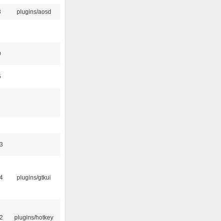
8
plugins/aosd
9
5
3
4
plugins/gtkui
2
plugins/hotkey