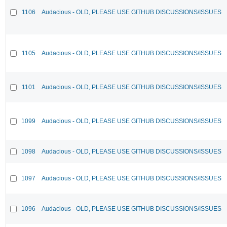
1106
Audacious - OLD, PLEASE USE GITHUB DISCUSSIONS/ISSUES
1105
Audacious - OLD, PLEASE USE GITHUB DISCUSSIONS/ISSUES
1101
Audacious - OLD, PLEASE USE GITHUB DISCUSSIONS/ISSUES
1099
Audacious - OLD, PLEASE USE GITHUB DISCUSSIONS/ISSUES
1098
Audacious - OLD, PLEASE USE GITHUB DISCUSSIONS/ISSUES
1097
Audacious - OLD, PLEASE USE GITHUB DISCUSSIONS/ISSUES
1096
Audacious - OLD, PLEASE USE GITHUB DISCUSSIONS/ISSUES