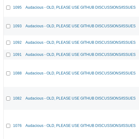
1095
Audacious - OLD, PLEASE USE GITHUB DISCUSSIONS/ISSUES
1093
Audacious - OLD, PLEASE USE GITHUB DISCUSSIONS/ISSUES
1092
Audacious - OLD, PLEASE USE GITHUB DISCUSSIONS/ISSUES
1091
Audacious - OLD, PLEASE USE GITHUB DISCUSSIONS/ISSUES
1088
Audacious - OLD, PLEASE USE GITHUB DISCUSSIONS/ISSUES
1082
Audacious - OLD, PLEASE USE GITHUB DISCUSSIONS/ISSUES
1076
Audacious - OLD, PLEASE USE GITHUB DISCUSSIONS/ISSUES