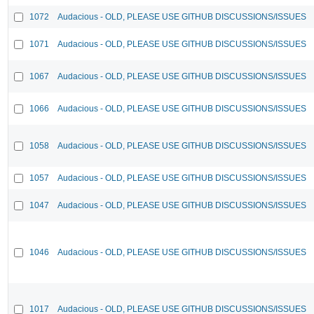
1072
Audacious - OLD, PLEASE USE GITHUB DISCUSSIONS/ISSUES
1071
Audacious - OLD, PLEASE USE GITHUB DISCUSSIONS/ISSUES
1067
Audacious - OLD, PLEASE USE GITHUB DISCUSSIONS/ISSUES
1066
Audacious - OLD, PLEASE USE GITHUB DISCUSSIONS/ISSUES
1058
Audacious - OLD, PLEASE USE GITHUB DISCUSSIONS/ISSUES
1057
Audacious - OLD, PLEASE USE GITHUB DISCUSSIONS/ISSUES
1047
Audacious - OLD, PLEASE USE GITHUB DISCUSSIONS/ISSUES
1046
Audacious - OLD, PLEASE USE GITHUB DISCUSSIONS/ISSUES
1017
Audacious - OLD, PLEASE USE GITHUB DISCUSSIONS/ISSUES