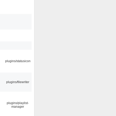
plugins/statusicon
plugins/filewriter
plugins/playlist-
manager