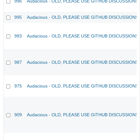
996
Audacious - OLD, PLEASE USE GITHUB DISCUSSIONS
995
Audacious - OLD, PLEASE USE GITHUB DISCUSSIONS
993
Audacious - OLD, PLEASE USE GITHUB DISCUSSIONS
987
Audacious - OLD, PLEASE USE GITHUB DISCUSSIONS
975
Audacious - OLD, PLEASE USE GITHUB DISCUSSIONS
909
Audacious - OLD, PLEASE USE GITHUB DISCUSSIONS