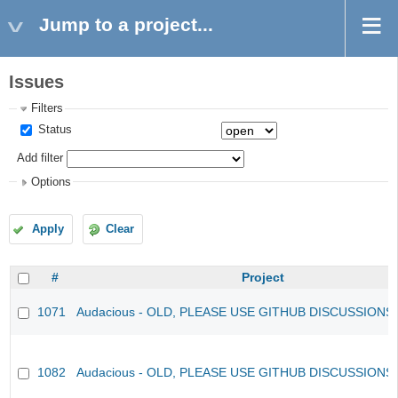
Jump to a project...
Issues
Filters
Status
Add filter
Options
Apply
Clear
#
Project
1071
Audacious - OLD, PLEASE USE GITHUB DISCUSSIONS
1082
Audacious - OLD, PLEASE USE GITHUB DISCUSSIONS