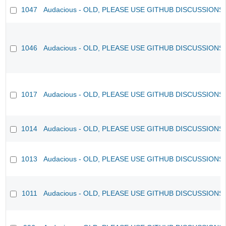
1047
Audacious - OLD, PLEASE USE GITHUB DISCUSSIONS
1046
Audacious - OLD, PLEASE USE GITHUB DISCUSSIONS
1017
Audacious - OLD, PLEASE USE GITHUB DISCUSSIONS
1014
Audacious - OLD, PLEASE USE GITHUB DISCUSSIONS
1013
Audacious - OLD, PLEASE USE GITHUB DISCUSSIONS
1011
Audacious - OLD, PLEASE USE GITHUB DISCUSSIONS