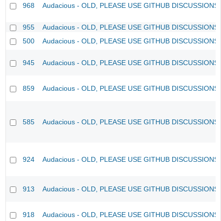
968
Audacious - OLD, PLEASE USE GITHUB DISCUSSIONS
955
Audacious - OLD, PLEASE USE GITHUB DISCUSSIONS
500
Audacious - OLD, PLEASE USE GITHUB DISCUSSIONS
945
Audacious - OLD, PLEASE USE GITHUB DISCUSSIONS
859
Audacious - OLD, PLEASE USE GITHUB DISCUSSIONS
585
Audacious - OLD, PLEASE USE GITHUB DISCUSSIONS
924
Audacious - OLD, PLEASE USE GITHUB DISCUSSIONS
913
Audacious - OLD, PLEASE USE GITHUB DISCUSSIONS
918
Audacious - OLD, PLEASE USE GITHUB DISCUSSIONS