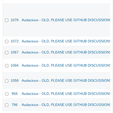
1076
Audacious - OLD, PLEASE USE GITHUB DISCUSSIONS
1072
Audacious - OLD, PLEASE USE GITHUB DISCUSSIONS
1067
Audacious - OLD, PLEASE USE GITHUB DISCUSSIONS
1066
Audacious - OLD, PLEASE USE GITHUB DISCUSSIONS
1058
Audacious - OLD, PLEASE USE GITHUB DISCUSSIONS
956
Audacious - OLD, PLEASE USE GITHUB DISCUSSIONS
786
Audacious - OLD, PLEASE USE GITHUB DISCUSSIONS