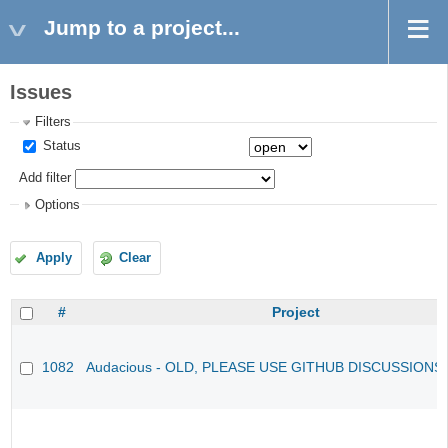
Jump to a project...
Issues
Filters
Status
Add filter
Options
Apply
Clear
#
Project
1082
Audacious - OLD, PLEASE USE GITHUB DISCUSSIONS