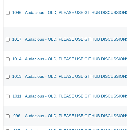
1046
Audacious - OLD, PLEASE USE GITHUB DISCUSSIONS
1017
Audacious - OLD, PLEASE USE GITHUB DISCUSSIONS
1014
Audacious - OLD, PLEASE USE GITHUB DISCUSSIONS
1013
Audacious - OLD, PLEASE USE GITHUB DISCUSSIONS
1011
Audacious - OLD, PLEASE USE GITHUB DISCUSSIONS
996
Audacious - OLD, PLEASE USE GITHUB DISCUSSIONS