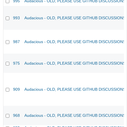
995
Audacious - OLD, PLEASE USE GITHUB DISCUSSIONS
993
Audacious - OLD, PLEASE USE GITHUB DISCUSSIONS
987
Audacious - OLD, PLEASE USE GITHUB DISCUSSIONS
975
Audacious - OLD, PLEASE USE GITHUB DISCUSSIONS
909
Audacious - OLD, PLEASE USE GITHUB DISCUSSIONS
968
Audacious - OLD, PLEASE USE GITHUB DISCUSSIONS