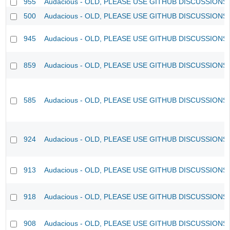
955
Audacious - OLD, PLEASE USE GITHUB DISCUSSIONS
500
Audacious - OLD, PLEASE USE GITHUB DISCUSSIONS
945
Audacious - OLD, PLEASE USE GITHUB DISCUSSIONS
859
Audacious - OLD, PLEASE USE GITHUB DISCUSSIONS
585
Audacious - OLD, PLEASE USE GITHUB DISCUSSIONS
924
Audacious - OLD, PLEASE USE GITHUB DISCUSSIONS
913
Audacious - OLD, PLEASE USE GITHUB DISCUSSIONS
918
Audacious - OLD, PLEASE USE GITHUB DISCUSSIONS
908
Audacious - OLD, PLEASE USE GITHUB DISCUSSIONS