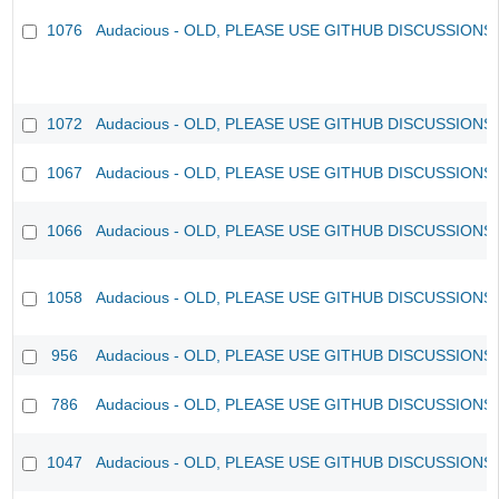
1076
Audacious - OLD, PLEASE USE GITHUB DISCUSSIONS
1072
Audacious - OLD, PLEASE USE GITHUB DISCUSSIONS
1067
Audacious - OLD, PLEASE USE GITHUB DISCUSSIONS
1066
Audacious - OLD, PLEASE USE GITHUB DISCUSSIONS
1058
Audacious - OLD, PLEASE USE GITHUB DISCUSSIONS
956
Audacious - OLD, PLEASE USE GITHUB DISCUSSIONS
786
Audacious - OLD, PLEASE USE GITHUB DISCUSSIONS
1047
Audacious - OLD, PLEASE USE GITHUB DISCUSSIONS