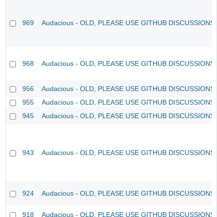
969
Audacious - OLD, PLEASE USE GITHUB DISCUSSIONS
968
Audacious - OLD, PLEASE USE GITHUB DISCUSSIONS
956
Audacious - OLD, PLEASE USE GITHUB DISCUSSIONS
955
Audacious - OLD, PLEASE USE GITHUB DISCUSSIONS
945
Audacious - OLD, PLEASE USE GITHUB DISCUSSIONS
943
Audacious - OLD, PLEASE USE GITHUB DISCUSSIONS
924
Audacious - OLD, PLEASE USE GITHUB DISCUSSIONS
918
Audacious - OLD, PLEASE USE GITHUB DISCUSSIONS