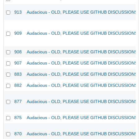
913
Audacious - OLD, PLEASE USE GITHUB DISCUSSIONS
909
Audacious - OLD, PLEASE USE GITHUB DISCUSSIONS
908
Audacious - OLD, PLEASE USE GITHUB DISCUSSIONS
907
Audacious - OLD, PLEASE USE GITHUB DISCUSSIONS
883
Audacious - OLD, PLEASE USE GITHUB DISCUSSIONS
882
Audacious - OLD, PLEASE USE GITHUB DISCUSSIONS
877
Audacious - OLD, PLEASE USE GITHUB DISCUSSIONS
875
Audacious - OLD, PLEASE USE GITHUB DISCUSSIONS
870
Audacious - OLD, PLEASE USE GITHUB DISCUSSIONS