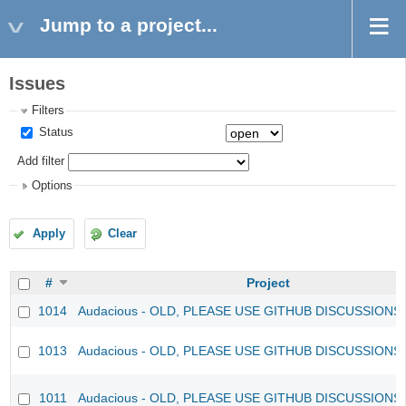
Jump to a project...
Issues
Filters
Status
Add filter
Options
Apply
Clear
#
Project
1014
Audacious - OLD, PLEASE USE GITHUB DISCUSSIONS
1013
Audacious - OLD, PLEASE USE GITHUB DISCUSSIONS
1011
Audacious - OLD, PLEASE USE GITHUB DISCUSSIONS