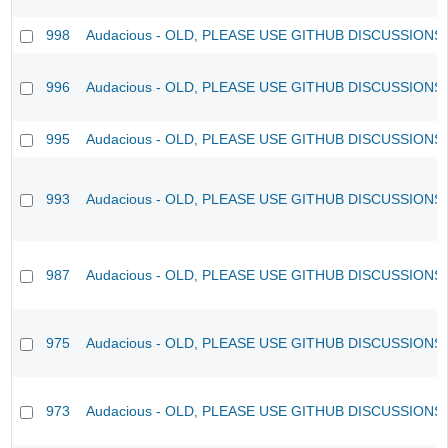
998
Audacious - OLD, PLEASE USE GITHUB DISCUSSIONS
996
Audacious - OLD, PLEASE USE GITHUB DISCUSSIONS
995
Audacious - OLD, PLEASE USE GITHUB DISCUSSIONS
993
Audacious - OLD, PLEASE USE GITHUB DISCUSSIONS
987
Audacious - OLD, PLEASE USE GITHUB DISCUSSIONS
975
Audacious - OLD, PLEASE USE GITHUB DISCUSSIONS
973
Audacious - OLD, PLEASE USE GITHUB DISCUSSIONS