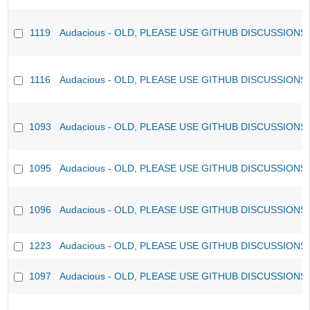
1119
Audacious - OLD, PLEASE USE GITHUB DISCUSSIONS
1116
Audacious - OLD, PLEASE USE GITHUB DISCUSSIONS
1093
Audacious - OLD, PLEASE USE GITHUB DISCUSSIONS
1095
Audacious - OLD, PLEASE USE GITHUB DISCUSSIONS
1096
Audacious - OLD, PLEASE USE GITHUB DISCUSSIONS
1223
Audacious - OLD, PLEASE USE GITHUB DISCUSSIONS
1097
Audacious - OLD, PLEASE USE GITHUB DISCUSSIONS