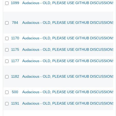
1099
Audacious - OLD, PLEASE USE GITHUB DISCUSSIONS
784
Audacious - OLD, PLEASE USE GITHUB DISCUSSIONS
1170
Audacious - OLD, PLEASE USE GITHUB DISCUSSIONS
1175
Audacious - OLD, PLEASE USE GITHUB DISCUSSIONS
1177
Audacious - OLD, PLEASE USE GITHUB DISCUSSIONS
1182
Audacious - OLD, PLEASE USE GITHUB DISCUSSIONS
500
Audacious - OLD, PLEASE USE GITHUB DISCUSSIONS
1191
Audacious - OLD, PLEASE USE GITHUB DISCUSSIONS