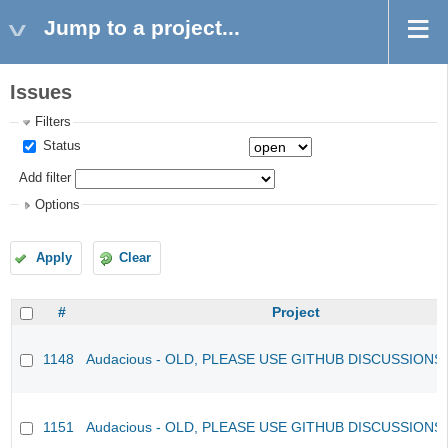
Jump to a project...
Issues
Filters
Status
Add filter
Options
Apply
Clear
#
Project
1148
Audacious - OLD, PLEASE USE GITHUB DISCUSSIONS
1151
Audacious - OLD, PLEASE USE GITHUB DISCUSSIONS