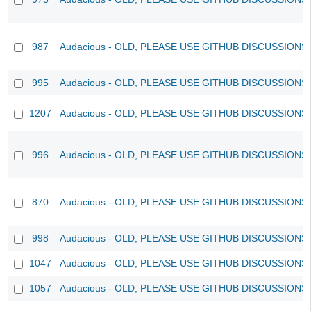
987
Audacious - OLD, PLEASE USE GITHUB DISCUSSIONS
995
Audacious - OLD, PLEASE USE GITHUB DISCUSSIONS
1207
Audacious - OLD, PLEASE USE GITHUB DISCUSSIONS
996
Audacious - OLD, PLEASE USE GITHUB DISCUSSIONS
870
Audacious - OLD, PLEASE USE GITHUB DISCUSSIONS
998
Audacious - OLD, PLEASE USE GITHUB DISCUSSIONS
1047
Audacious - OLD, PLEASE USE GITHUB DISCUSSIONS
1057
Audacious - OLD, PLEASE USE GITHUB DISCUSSIONS