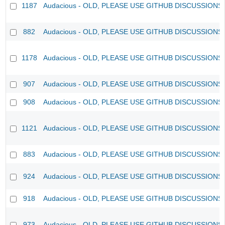
1187
Audacious - OLD, PLEASE USE GITHUB DISCUSSIONS
882
Audacious - OLD, PLEASE USE GITHUB DISCUSSIONS
1178
Audacious - OLD, PLEASE USE GITHUB DISCUSSIONS
907
Audacious - OLD, PLEASE USE GITHUB DISCUSSIONS
908
Audacious - OLD, PLEASE USE GITHUB DISCUSSIONS
1121
Audacious - OLD, PLEASE USE GITHUB DISCUSSIONS
883
Audacious - OLD, PLEASE USE GITHUB DISCUSSIONS
924
Audacious - OLD, PLEASE USE GITHUB DISCUSSIONS
918
Audacious - OLD, PLEASE USE GITHUB DISCUSSIONS
973
Audacious - OLD, PLEASE USE GITHUB DISCUSSIONS