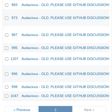
883
Audacious - OLD, PLEASE USE GITHUB DISCUSSIONS
973
Audacious - OLD, PLEASE USE GITHUB DISCUSSIONS
987
Audacious - OLD, PLEASE USE GITHUB DISCUSSIONS
995
Audacious - OLD, PLEASE USE GITHUB DISCUSSIONS
1207
Audacious - OLD, PLEASE USE GITHUB DISCUSSIONS
996
Audacious - OLD, PLEASE USE GITHUB DISCUSSIONS
998
Audacious - OLD, PLEASE USE GITHUB DISCUSSIONS
1047
Audacious - OLD, PLEASE USE GITHUB DISCUSSIONS
« Previous
2
Next »