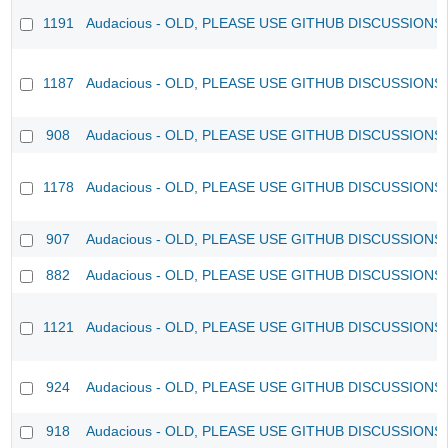
1191
Audacious - OLD, PLEASE USE GITHUB DISCUSSIONS
1187
Audacious - OLD, PLEASE USE GITHUB DISCUSSIONS
908
Audacious - OLD, PLEASE USE GITHUB DISCUSSIONS
1178
Audacious - OLD, PLEASE USE GITHUB DISCUSSIONS
907
Audacious - OLD, PLEASE USE GITHUB DISCUSSIONS
882
Audacious - OLD, PLEASE USE GITHUB DISCUSSIONS
1121
Audacious - OLD, PLEASE USE GITHUB DISCUSSIONS
924
Audacious - OLD, PLEASE USE GITHUB DISCUSSIONS
918
Audacious - OLD, PLEASE USE GITHUB DISCUSSIONS