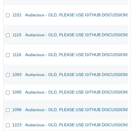
1151
Audacious - OLD, PLEASE USE GITHUB DISCUSSIONS
1119
Audacious - OLD, PLEASE USE GITHUB DISCUSSIONS
1116
Audacious - OLD, PLEASE USE GITHUB DISCUSSIONS
1093
Audacious - OLD, PLEASE USE GITHUB DISCUSSIONS
1095
Audacious - OLD, PLEASE USE GITHUB DISCUSSIONS
1096
Audacious - OLD, PLEASE USE GITHUB DISCUSSIONS
1223
Audacious - OLD, PLEASE USE GITHUB DISCUSSIONS