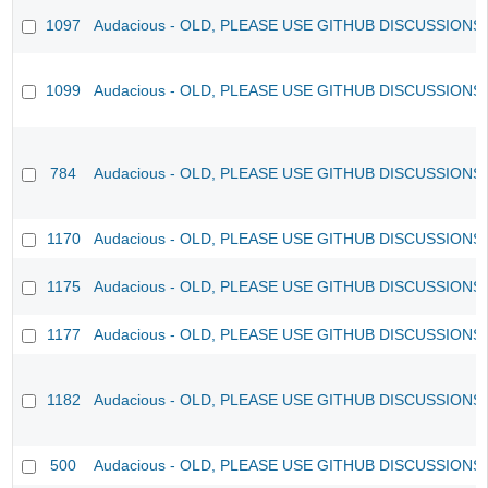
1097
Audacious - OLD, PLEASE USE GITHUB DISCUSSIONS
1099
Audacious - OLD, PLEASE USE GITHUB DISCUSSIONS
784
Audacious - OLD, PLEASE USE GITHUB DISCUSSIONS
1170
Audacious - OLD, PLEASE USE GITHUB DISCUSSIONS
1175
Audacious - OLD, PLEASE USE GITHUB DISCUSSIONS
1177
Audacious - OLD, PLEASE USE GITHUB DISCUSSIONS
1182
Audacious - OLD, PLEASE USE GITHUB DISCUSSIONS
500
Audacious - OLD, PLEASE USE GITHUB DISCUSSIONS