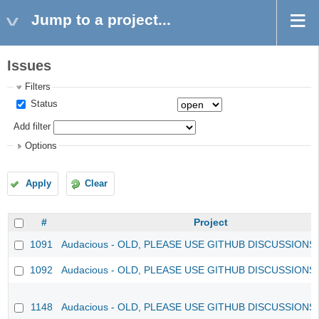
Jump to a project...
Issues
Filters
Status
Add filter
Options
Apply
Clear
#
Project
1091
Audacious - OLD, PLEASE USE GITHUB DISCUSSIONS
1092
Audacious - OLD, PLEASE USE GITHUB DISCUSSIONS
1148
Audacious - OLD, PLEASE USE GITHUB DISCUSSIONS