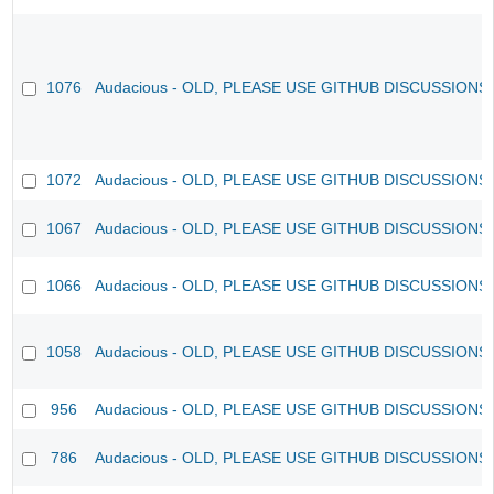
1076
Audacious - OLD, PLEASE USE GITHUB DISCUSSIONS
1072
Audacious - OLD, PLEASE USE GITHUB DISCUSSIONS
1067
Audacious - OLD, PLEASE USE GITHUB DISCUSSIONS
1066
Audacious - OLD, PLEASE USE GITHUB DISCUSSIONS
1058
Audacious - OLD, PLEASE USE GITHUB DISCUSSIONS
956
Audacious - OLD, PLEASE USE GITHUB DISCUSSIONS
786
Audacious - OLD, PLEASE USE GITHUB DISCUSSIONS