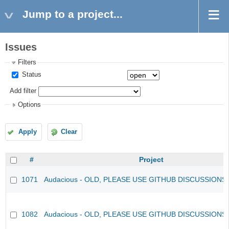
Jump to a project...
Issues
Filters
Status
Add filter
Options
Apply
Clear
#
Project
1071
Audacious - OLD, PLEASE USE GITHUB DISCUSSIONS
1082
Audacious - OLD, PLEASE USE GITHUB DISCUSSIONS