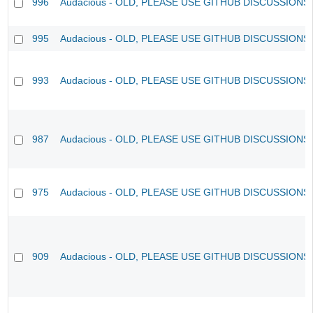
996
Audacious - OLD, PLEASE USE GITHUB DISCUSSIONS
995
Audacious - OLD, PLEASE USE GITHUB DISCUSSIONS
993
Audacious - OLD, PLEASE USE GITHUB DISCUSSIONS
987
Audacious - OLD, PLEASE USE GITHUB DISCUSSIONS
975
Audacious - OLD, PLEASE USE GITHUB DISCUSSIONS
909
Audacious - OLD, PLEASE USE GITHUB DISCUSSIONS