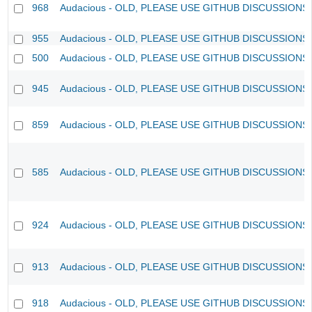
968
Audacious - OLD, PLEASE USE GITHUB DISCUSSIONS
955
Audacious - OLD, PLEASE USE GITHUB DISCUSSIONS
500
Audacious - OLD, PLEASE USE GITHUB DISCUSSIONS
945
Audacious - OLD, PLEASE USE GITHUB DISCUSSIONS
859
Audacious - OLD, PLEASE USE GITHUB DISCUSSIONS
585
Audacious - OLD, PLEASE USE GITHUB DISCUSSIONS
924
Audacious - OLD, PLEASE USE GITHUB DISCUSSIONS
913
Audacious - OLD, PLEASE USE GITHUB DISCUSSIONS
918
Audacious - OLD, PLEASE USE GITHUB DISCUSSIONS