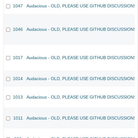
1047
Audacious - OLD, PLEASE USE GITHUB DISCUSSIONS
1046
Audacious - OLD, PLEASE USE GITHUB DISCUSSIONS
1017
Audacious - OLD, PLEASE USE GITHUB DISCUSSIONS
1014
Audacious - OLD, PLEASE USE GITHUB DISCUSSIONS
1013
Audacious - OLD, PLEASE USE GITHUB DISCUSSIONS
1011
Audacious - OLD, PLEASE USE GITHUB DISCUSSIONS