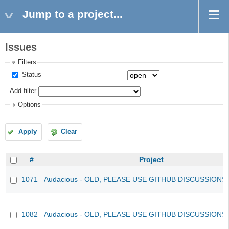
Jump to a project...
Issues
Filters
Status
Add filter
Options
Apply
Clear
#
Project
1071
Audacious - OLD, PLEASE USE GITHUB DISCUSSIONS
1082
Audacious - OLD, PLEASE USE GITHUB DISCUSSIONS