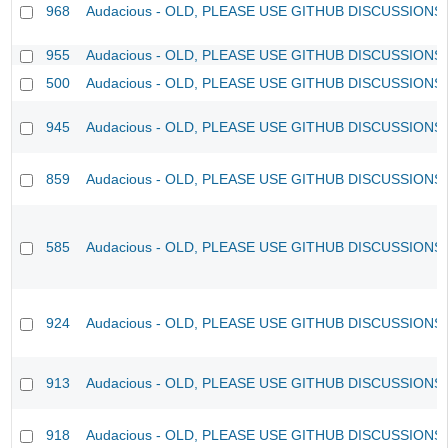
968
Audacious - OLD, PLEASE USE GITHUB DISCUSSIONS
955
Audacious - OLD, PLEASE USE GITHUB DISCUSSIONS
500
Audacious - OLD, PLEASE USE GITHUB DISCUSSIONS
945
Audacious - OLD, PLEASE USE GITHUB DISCUSSIONS
859
Audacious - OLD, PLEASE USE GITHUB DISCUSSIONS
585
Audacious - OLD, PLEASE USE GITHUB DISCUSSIONS
924
Audacious - OLD, PLEASE USE GITHUB DISCUSSIONS
913
Audacious - OLD, PLEASE USE GITHUB DISCUSSIONS
918
Audacious - OLD, PLEASE USE GITHUB DISCUSSIONS