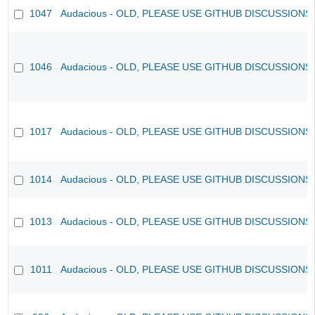
1047
Audacious - OLD, PLEASE USE GITHUB DISCUSSIONS
1046
Audacious - OLD, PLEASE USE GITHUB DISCUSSIONS
1017
Audacious - OLD, PLEASE USE GITHUB DISCUSSIONS
1014
Audacious - OLD, PLEASE USE GITHUB DISCUSSIONS
1013
Audacious - OLD, PLEASE USE GITHUB DISCUSSIONS
1011
Audacious - OLD, PLEASE USE GITHUB DISCUSSIONS