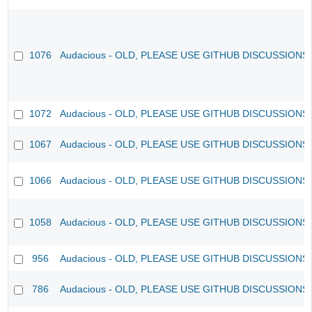
1076
Audacious - OLD, PLEASE USE GITHUB DISCUSSIONS
1072
Audacious - OLD, PLEASE USE GITHUB DISCUSSIONS
1067
Audacious - OLD, PLEASE USE GITHUB DISCUSSIONS
1066
Audacious - OLD, PLEASE USE GITHUB DISCUSSIONS
1058
Audacious - OLD, PLEASE USE GITHUB DISCUSSIONS
956
Audacious - OLD, PLEASE USE GITHUB DISCUSSIONS
786
Audacious - OLD, PLEASE USE GITHUB DISCUSSIONS