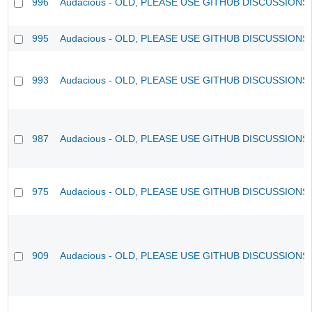
996
Audacious - OLD, PLEASE USE GITHUB DISCUSSIONS
995
Audacious - OLD, PLEASE USE GITHUB DISCUSSIONS
993
Audacious - OLD, PLEASE USE GITHUB DISCUSSIONS
987
Audacious - OLD, PLEASE USE GITHUB DISCUSSIONS
975
Audacious - OLD, PLEASE USE GITHUB DISCUSSIONS
909
Audacious - OLD, PLEASE USE GITHUB DISCUSSIONS