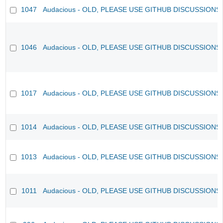
1047
Audacious - OLD, PLEASE USE GITHUB DISCUSSIONS
1046
Audacious - OLD, PLEASE USE GITHUB DISCUSSIONS
1017
Audacious - OLD, PLEASE USE GITHUB DISCUSSIONS
1014
Audacious - OLD, PLEASE USE GITHUB DISCUSSIONS
1013
Audacious - OLD, PLEASE USE GITHUB DISCUSSIONS
1011
Audacious - OLD, PLEASE USE GITHUB DISCUSSIONS