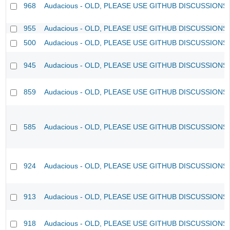
968
Audacious - OLD, PLEASE USE GITHUB DISCUSSIONS
955
Audacious - OLD, PLEASE USE GITHUB DISCUSSIONS
500
Audacious - OLD, PLEASE USE GITHUB DISCUSSIONS
945
Audacious - OLD, PLEASE USE GITHUB DISCUSSIONS
859
Audacious - OLD, PLEASE USE GITHUB DISCUSSIONS
585
Audacious - OLD, PLEASE USE GITHUB DISCUSSIONS
924
Audacious - OLD, PLEASE USE GITHUB DISCUSSIONS
913
Audacious - OLD, PLEASE USE GITHUB DISCUSSIONS
918
Audacious - OLD, PLEASE USE GITHUB DISCUSSIONS