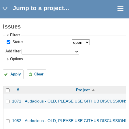
Jump to a project...
Issues
Filters
Status
Add filter
Options
Apply
Clear
#
Project
1071
Audacious - OLD, PLEASE USE GITHUB DISCUSSIONS
1082
Audacious - OLD, PLEASE USE GITHUB DISCUSSIONS