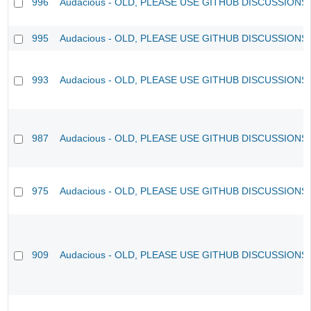
996
Audacious - OLD, PLEASE USE GITHUB DISCUSSIONS
995
Audacious - OLD, PLEASE USE GITHUB DISCUSSIONS
993
Audacious - OLD, PLEASE USE GITHUB DISCUSSIONS
987
Audacious - OLD, PLEASE USE GITHUB DISCUSSIONS
975
Audacious - OLD, PLEASE USE GITHUB DISCUSSIONS
909
Audacious - OLD, PLEASE USE GITHUB DISCUSSIONS