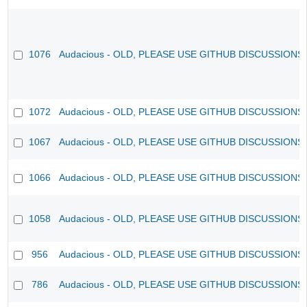
1076
Audacious - OLD, PLEASE USE GITHUB DISCUSSIONS
1072
Audacious - OLD, PLEASE USE GITHUB DISCUSSIONS
1067
Audacious - OLD, PLEASE USE GITHUB DISCUSSIONS
1066
Audacious - OLD, PLEASE USE GITHUB DISCUSSIONS
1058
Audacious - OLD, PLEASE USE GITHUB DISCUSSIONS
956
Audacious - OLD, PLEASE USE GITHUB DISCUSSIONS
786
Audacious - OLD, PLEASE USE GITHUB DISCUSSIONS