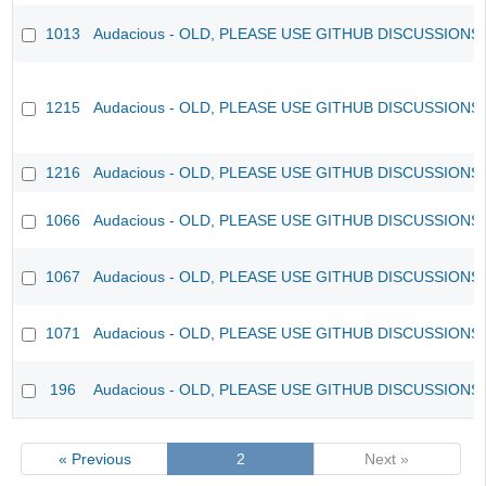
1013
Audacious - OLD, PLEASE USE GITHUB DISCUSSIONS
1215
Audacious - OLD, PLEASE USE GITHUB DISCUSSIONS
1216
Audacious - OLD, PLEASE USE GITHUB DISCUSSIONS
1066
Audacious - OLD, PLEASE USE GITHUB DISCUSSIONS
1067
Audacious - OLD, PLEASE USE GITHUB DISCUSSIONS
1071
Audacious - OLD, PLEASE USE GITHUB DISCUSSIONS
196
Audacious - OLD, PLEASE USE GITHUB DISCUSSIONS
« Previous
2
Next »