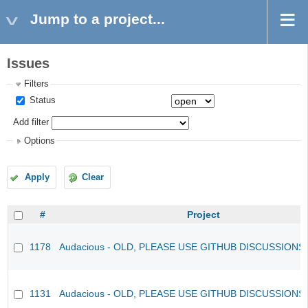
Jump to a project...
Issues
Filters
Status
Add filter
Options
Apply
Clear
#
Project
1178
Audacious - OLD, PLEASE USE GITHUB DISCUSSIONS
1131
Audacious - OLD, PLEASE USE GITHUB DISCUSSIONS