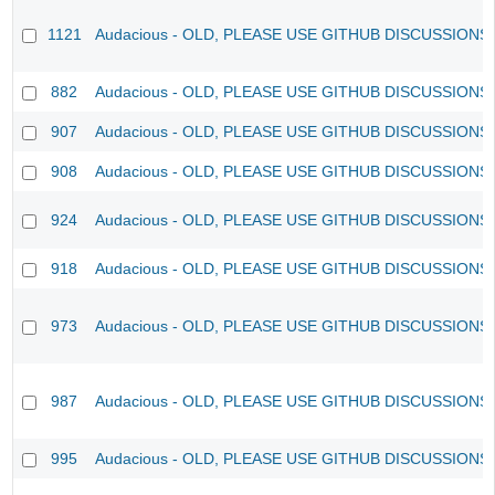
1121
Audacious - OLD, PLEASE USE GITHUB DISCUSSIONS
882
Audacious - OLD, PLEASE USE GITHUB DISCUSSIONS
907
Audacious - OLD, PLEASE USE GITHUB DISCUSSIONS
908
Audacious - OLD, PLEASE USE GITHUB DISCUSSIONS
924
Audacious - OLD, PLEASE USE GITHUB DISCUSSIONS
918
Audacious - OLD, PLEASE USE GITHUB DISCUSSIONS
973
Audacious - OLD, PLEASE USE GITHUB DISCUSSIONS
987
Audacious - OLD, PLEASE USE GITHUB DISCUSSIONS
995
Audacious - OLD, PLEASE USE GITHUB DISCUSSIONS