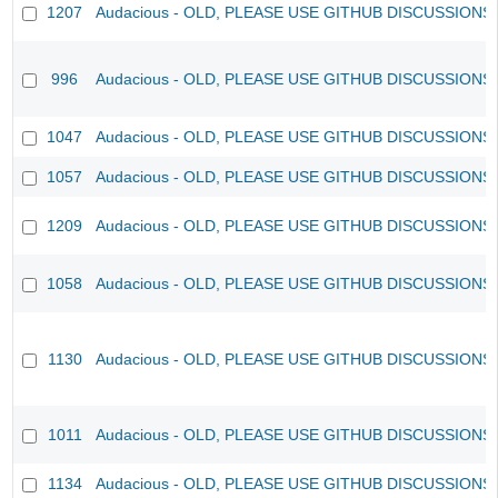
1207
Audacious - OLD, PLEASE USE GITHUB DISCUSSIONS
996
Audacious - OLD, PLEASE USE GITHUB DISCUSSIONS
1047
Audacious - OLD, PLEASE USE GITHUB DISCUSSIONS
1057
Audacious - OLD, PLEASE USE GITHUB DISCUSSIONS
1209
Audacious - OLD, PLEASE USE GITHUB DISCUSSIONS
1058
Audacious - OLD, PLEASE USE GITHUB DISCUSSIONS
1130
Audacious - OLD, PLEASE USE GITHUB DISCUSSIONS
1011
Audacious - OLD, PLEASE USE GITHUB DISCUSSIONS
1134
Audacious - OLD, PLEASE USE GITHUB DISCUSSIONS