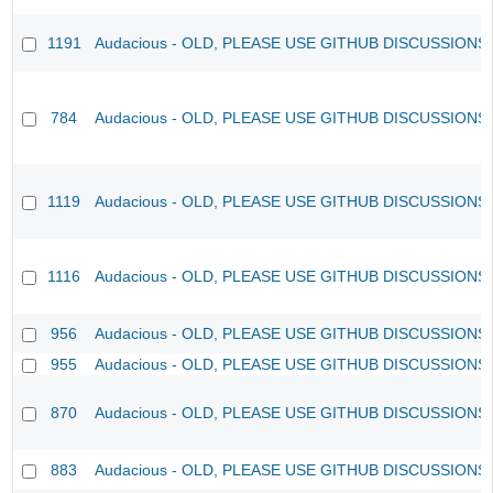
1191
Audacious - OLD, PLEASE USE GITHUB DISCUSSIONS
784
Audacious - OLD, PLEASE USE GITHUB DISCUSSIONS
1119
Audacious - OLD, PLEASE USE GITHUB DISCUSSIONS
1116
Audacious - OLD, PLEASE USE GITHUB DISCUSSIONS
956
Audacious - OLD, PLEASE USE GITHUB DISCUSSIONS
955
Audacious - OLD, PLEASE USE GITHUB DISCUSSIONS
870
Audacious - OLD, PLEASE USE GITHUB DISCUSSIONS
883
Audacious - OLD, PLEASE USE GITHUB DISCUSSIONS