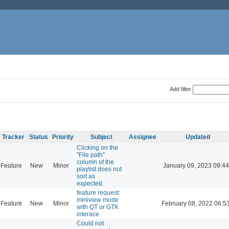
Add filter
Tracker
Status
Priority
Subject
Assignee
Updated
Clicking on the
"File path"
column of the
Feature
New
Minor
January 09, 2023 09:44
playlist does not
sort as
expected.
feature request:
miniview mode
Feature
New
Minor
February 08, 2022 06:5
with QT or GTK
interace
Could not