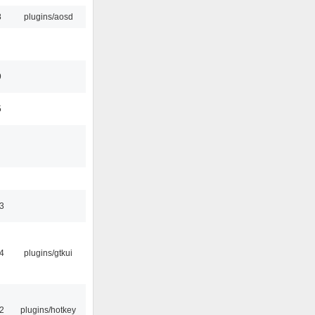
8
plugins/aosd
9
5
3
4
plugins/gtkui
2
plugins/hotkey