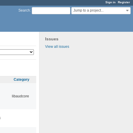
Sign in
Register
Jump to a project...
Search
:
Issues
View all issues
Category
libaudcore
3