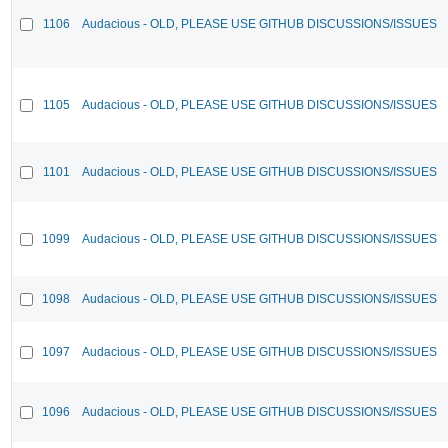
1106
Audacious - OLD, PLEASE USE GITHUB DISCUSSIONS/ISSUES
1105
Audacious - OLD, PLEASE USE GITHUB DISCUSSIONS/ISSUES
1101
Audacious - OLD, PLEASE USE GITHUB DISCUSSIONS/ISSUES
1099
Audacious - OLD, PLEASE USE GITHUB DISCUSSIONS/ISSUES
1098
Audacious - OLD, PLEASE USE GITHUB DISCUSSIONS/ISSUES
1097
Audacious - OLD, PLEASE USE GITHUB DISCUSSIONS/ISSUES
1096
Audacious - OLD, PLEASE USE GITHUB DISCUSSIONS/ISSUES