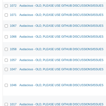
1072
Audacious - OLD, PLEASE USE GITHUB DISCUSSIONS/ISSUES
1071
Audacious - OLD, PLEASE USE GITHUB DISCUSSIONS/ISSUES
1067
Audacious - OLD, PLEASE USE GITHUB DISCUSSIONS/ISSUES
1066
Audacious - OLD, PLEASE USE GITHUB DISCUSSIONS/ISSUES
1058
Audacious - OLD, PLEASE USE GITHUB DISCUSSIONS/ISSUES
1057
Audacious - OLD, PLEASE USE GITHUB DISCUSSIONS/ISSUES
1047
Audacious - OLD, PLEASE USE GITHUB DISCUSSIONS/ISSUES
1046
Audacious - OLD, PLEASE USE GITHUB DISCUSSIONS/ISSUES
1017
Audacious - OLD, PLEASE USE GITHUB DISCUSSIONS/ISSUES