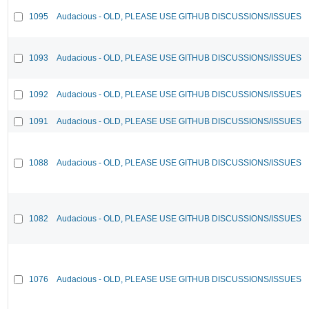
1095
Audacious - OLD, PLEASE USE GITHUB DISCUSSIONS/ISSUES
1093
Audacious - OLD, PLEASE USE GITHUB DISCUSSIONS/ISSUES
1092
Audacious - OLD, PLEASE USE GITHUB DISCUSSIONS/ISSUES
1091
Audacious - OLD, PLEASE USE GITHUB DISCUSSIONS/ISSUES
1088
Audacious - OLD, PLEASE USE GITHUB DISCUSSIONS/ISSUES
1082
Audacious - OLD, PLEASE USE GITHUB DISCUSSIONS/ISSUES
1076
Audacious - OLD, PLEASE USE GITHUB DISCUSSIONS/ISSUES