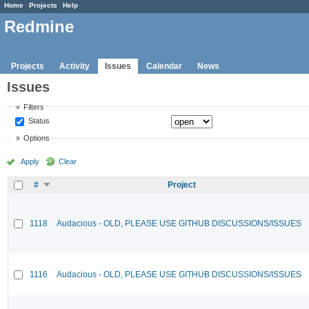
Home
Projects
Help
Redmine
Projects
Activity
Issues
Calendar
News
Issues
Filters
Status
Options
Apply
Clear
#
Project
1118
Audacious - OLD, PLEASE USE GITHUB DISCUSSIONS/ISSUES
1116
Audacious - OLD, PLEASE USE GITHUB DISCUSSIONS/ISSUES