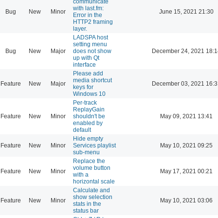
communicate
with last.fm:
Bug
New
Minor
June 15, 2021 21:30
Error in the
HTTP2 framing
layer.
LADSPA host
setting menu
Bug
New
Major
does not show
December 24, 2021 18:1
up with Qt
interface
Please add
media shortcut
Feature
New
Major
December 03, 2021 16:3
keys for
Windows 10
Per-track
ReplayGain
Feature
New
Minor
shouldn't be
May 09, 2021 13:41
enabled by
default
Hide empty
Feature
New
Minor
Services playlist
May 10, 2021 09:25
sub-menu
Replace the
volume button
Feature
New
Minor
May 17, 2021 00:21
with a
horizontal scale
Calculate and
show selection
Feature
New
Minor
May 10, 2021 03:06
stats in the
status bar