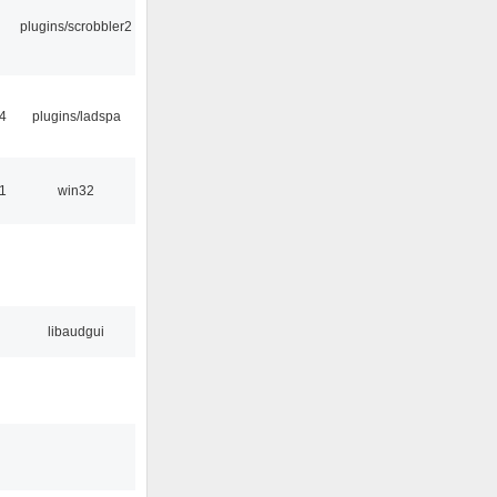
plugins/scrobbler2
4
plugins/ladspa
1
win32
libaudgui