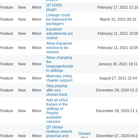
QT AOSD
Feature
New
Minor
February 17, 2021 21:1
plugin
Linkage could
Feature
New
Minor
be improved for
March 31, 2021 00:32
packagers.
Equalizer
Feature
New
Minor
adjustments are
February 11, 2021 10:0
coarse.
Allow Equalizer
Feature
New
Minor
window to be
February 11, 2021 10:0
resized.
Allow changing
the
Feature
New
Minor
January 30, 2021 18:11
language/locale
in settings
Matroska (mka)
Feature
New
Minor
August 27, 2021 22:54
chapter support
Stop playing
Feature
New
Minor
after any
December 29, 2020 01:2
chosen track
Add all id3v2
frames in the
settings of
Feature
New
Minor
December 28, 2020 21:1
Playlist
available
columns
QT Global
Hotkeys rework
Domen
Feature
New
Minor
proposal and
December 07, 2020 04:2
Mori