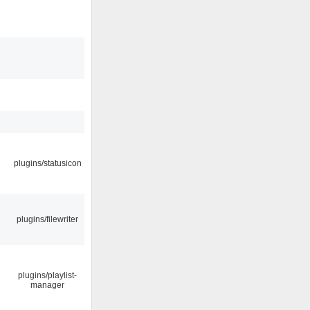
plugins/statusicon
plugins/filewriter
plugins/playlist-
manager