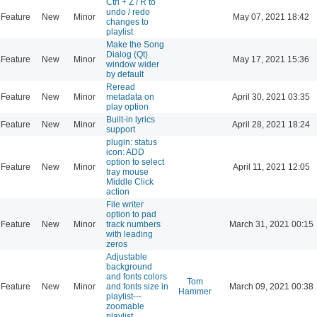
Ctrl + Z / R to
undo / redo
Feature
New
Minor
May 07, 2021 18:42
changes to
playlist
Make the Song
Dialog (Qt)
Feature
New
Minor
May 17, 2021 15:36
window wider
by default
Reread
Feature
New
Minor
metadata on
April 30, 2021 03:35
play option
Built-in lyrics
Feature
New
Minor
April 28, 2021 18:24
support
plugin: status
icon: ADD
option to select
Feature
New
Minor
April 11, 2021 12:05
tray mouse
Middle Click
action
File writer
option to pad
Feature
New
Minor
track numbers
March 31, 2021 00:15
with leading
zeros
Adjustable
background
and fonts colors
Tom
Feature
New
Minor
and fonts size in
March 09, 2021 00:38
Hammer
playlist---
zoomable
playlist