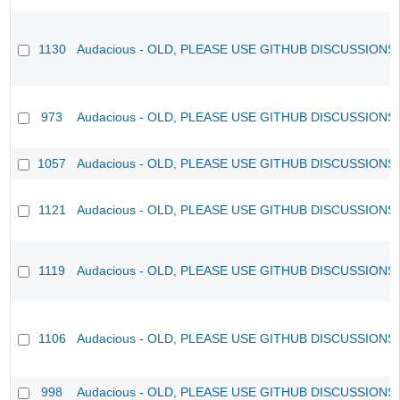
1130
Audacious - OLD, PLEASE USE GITHUB DISCUSSIONS
973
Audacious - OLD, PLEASE USE GITHUB DISCUSSIONS
1057
Audacious - OLD, PLEASE USE GITHUB DISCUSSIONS
1121
Audacious - OLD, PLEASE USE GITHUB DISCUSSIONS
1119
Audacious - OLD, PLEASE USE GITHUB DISCUSSIONS
1106
Audacious - OLD, PLEASE USE GITHUB DISCUSSIONS
998
Audacious - OLD, PLEASE USE GITHUB DISCUSSIONS