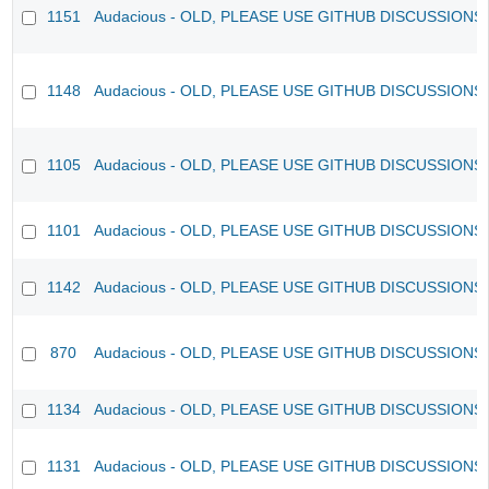
1151
Audacious - OLD, PLEASE USE GITHUB DISCUSSIONS
1148
Audacious - OLD, PLEASE USE GITHUB DISCUSSIONS
1105
Audacious - OLD, PLEASE USE GITHUB DISCUSSIONS
1101
Audacious - OLD, PLEASE USE GITHUB DISCUSSIONS
1142
Audacious - OLD, PLEASE USE GITHUB DISCUSSIONS
870
Audacious - OLD, PLEASE USE GITHUB DISCUSSIONS
1134
Audacious - OLD, PLEASE USE GITHUB DISCUSSIONS
1131
Audacious - OLD, PLEASE USE GITHUB DISCUSSIONS