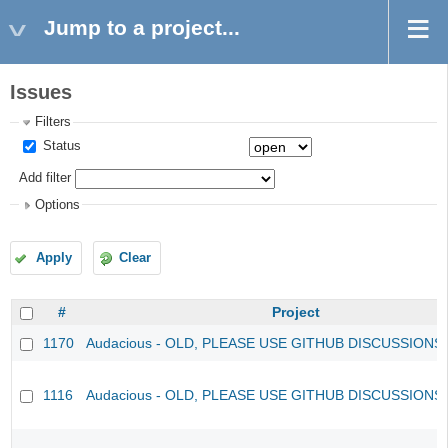
Jump to a project...
Issues
Filters
Status
Add filter
Options
Apply
Clear
#
Project
1170
Audacious - OLD, PLEASE USE GITHUB DISCUSSIONS
1116
Audacious - OLD, PLEASE USE GITHUB DISCUSSIONS