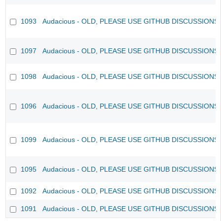
1093
Audacious - OLD, PLEASE USE GITHUB DISCUSSIONS
1097
Audacious - OLD, PLEASE USE GITHUB DISCUSSIONS
1098
Audacious - OLD, PLEASE USE GITHUB DISCUSSIONS
1096
Audacious - OLD, PLEASE USE GITHUB DISCUSSIONS
1099
Audacious - OLD, PLEASE USE GITHUB DISCUSSIONS
1095
Audacious - OLD, PLEASE USE GITHUB DISCUSSIONS
1092
Audacious - OLD, PLEASE USE GITHUB DISCUSSIONS
1091
Audacious - OLD, PLEASE USE GITHUB DISCUSSIONS