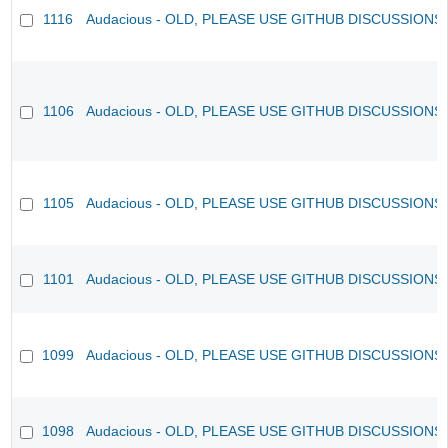
1116
Audacious - OLD, PLEASE USE GITHUB DISCUSSIONS
1106
Audacious - OLD, PLEASE USE GITHUB DISCUSSIONS
1105
Audacious - OLD, PLEASE USE GITHUB DISCUSSIONS
1101
Audacious - OLD, PLEASE USE GITHUB DISCUSSIONS
1099
Audacious - OLD, PLEASE USE GITHUB DISCUSSIONS
1098
Audacious - OLD, PLEASE USE GITHUB DISCUSSIONS