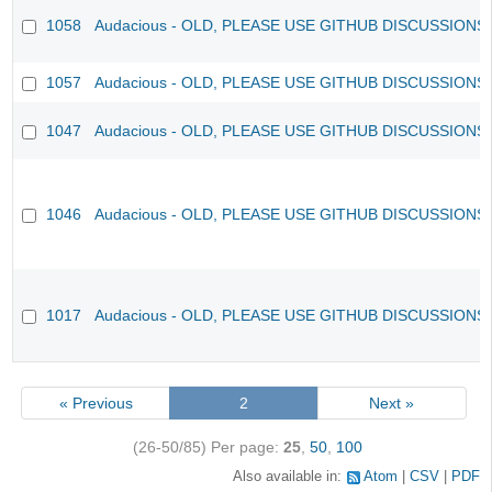
1058
Audacious - OLD, PLEASE USE GITHUB DISCUSSIONS
1057
Audacious - OLD, PLEASE USE GITHUB DISCUSSIONS
1047
Audacious - OLD, PLEASE USE GITHUB DISCUSSIONS
1046
Audacious - OLD, PLEASE USE GITHUB DISCUSSIONS
1017
Audacious - OLD, PLEASE USE GITHUB DISCUSSIONS
« Previous
2
Next »
(26-50/85)
Per page:
25
,
50
,
100
Also available in:
Atom
CSV
PDF