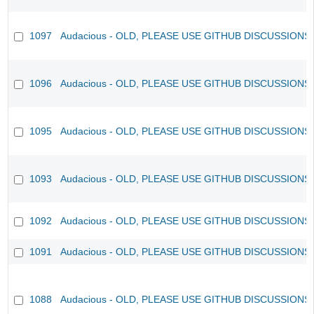
1097
Audacious - OLD, PLEASE USE GITHUB DISCUSSIONS
1096
Audacious - OLD, PLEASE USE GITHUB DISCUSSIONS
1095
Audacious - OLD, PLEASE USE GITHUB DISCUSSIONS
1093
Audacious - OLD, PLEASE USE GITHUB DISCUSSIONS
1092
Audacious - OLD, PLEASE USE GITHUB DISCUSSIONS
1091
Audacious - OLD, PLEASE USE GITHUB DISCUSSIONS
1088
Audacious - OLD, PLEASE USE GITHUB DISCUSSIONS