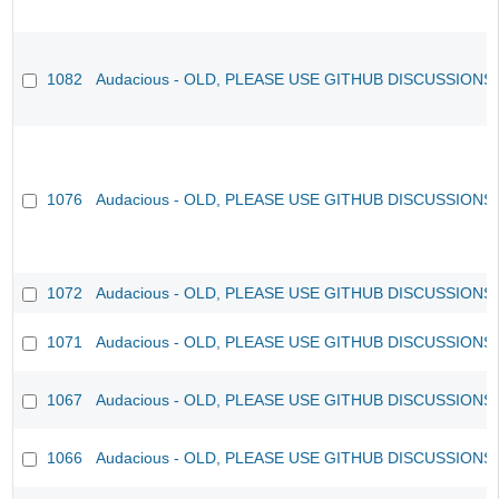
1082
Audacious - OLD, PLEASE USE GITHUB DISCUSSIONS
1076
Audacious - OLD, PLEASE USE GITHUB DISCUSSIONS
1072
Audacious - OLD, PLEASE USE GITHUB DISCUSSIONS
1071
Audacious - OLD, PLEASE USE GITHUB DISCUSSIONS
1067
Audacious - OLD, PLEASE USE GITHUB DISCUSSIONS
1066
Audacious - OLD, PLEASE USE GITHUB DISCUSSIONS