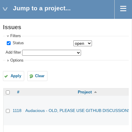
Jump to a project...
Issues
Filters
Status
Add filter
Options
Apply
Clear
#
Project
1118
Audacious - OLD, PLEASE USE GITHUB DISCUSSIONS