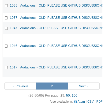
1058
Audacious - OLD, PLEASE USE GITHUB DISCUSSIONS
1057
Audacious - OLD, PLEASE USE GITHUB DISCUSSIONS
1047
Audacious - OLD, PLEASE USE GITHUB DISCUSSIONS
1046
Audacious - OLD, PLEASE USE GITHUB DISCUSSIONS
1017
Audacious - OLD, PLEASE USE GITHUB DISCUSSIONS
« Previous
2
Next »
(26-50/85)
Per page:
25
,
50
,
100
Also available in:
Atom
CSV
PDF