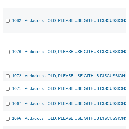
1082
Audacious - OLD, PLEASE USE GITHUB DISCUSSIONS
1076
Audacious - OLD, PLEASE USE GITHUB DISCUSSIONS
1072
Audacious - OLD, PLEASE USE GITHUB DISCUSSIONS
1071
Audacious - OLD, PLEASE USE GITHUB DISCUSSIONS
1067
Audacious - OLD, PLEASE USE GITHUB DISCUSSIONS
1066
Audacious - OLD, PLEASE USE GITHUB DISCUSSIONS