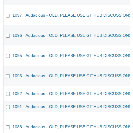
1097
Audacious - OLD, PLEASE USE GITHUB DISCUSSIONS
1096
Audacious - OLD, PLEASE USE GITHUB DISCUSSIONS
1095
Audacious - OLD, PLEASE USE GITHUB DISCUSSIONS
1093
Audacious - OLD, PLEASE USE GITHUB DISCUSSIONS
1092
Audacious - OLD, PLEASE USE GITHUB DISCUSSIONS
1091
Audacious - OLD, PLEASE USE GITHUB DISCUSSIONS
1088
Audacious - OLD, PLEASE USE GITHUB DISCUSSIONS