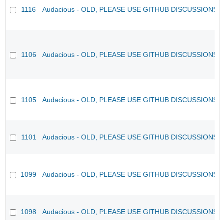
1116
Audacious - OLD, PLEASE USE GITHUB DISCUSSIONS
1106
Audacious - OLD, PLEASE USE GITHUB DISCUSSIONS
1105
Audacious - OLD, PLEASE USE GITHUB DISCUSSIONS
1101
Audacious - OLD, PLEASE USE GITHUB DISCUSSIONS
1099
Audacious - OLD, PLEASE USE GITHUB DISCUSSIONS
1098
Audacious - OLD, PLEASE USE GITHUB DISCUSSIONS