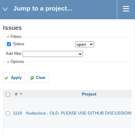
Jump to a project...
Issues
Filters
Status
Add filter
Options
Apply
Clear
#
Project
1118
Audacious - OLD, PLEASE USE GITHUB DISCUSSIONS