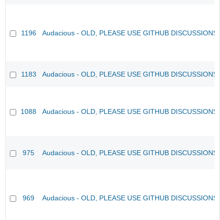
1196
Audacious - OLD, PLEASE USE GITHUB DISCUSSIONS
1183
Audacious - OLD, PLEASE USE GITHUB DISCUSSIONS
1088
Audacious - OLD, PLEASE USE GITHUB DISCUSSIONS
975
Audacious - OLD, PLEASE USE GITHUB DISCUSSIONS
969
Audacious - OLD, PLEASE USE GITHUB DISCUSSIONS