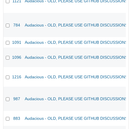
1121
Audacious - OLD, PLEASE USE GITHUB DISCUSSIONS
784
Audacious - OLD, PLEASE USE GITHUB DISCUSSIONS
1091
Audacious - OLD, PLEASE USE GITHUB DISCUSSIONS
1096
Audacious - OLD, PLEASE USE GITHUB DISCUSSIONS
1216
Audacious - OLD, PLEASE USE GITHUB DISCUSSIONS
987
Audacious - OLD, PLEASE USE GITHUB DISCUSSIONS
883
Audacious - OLD, PLEASE USE GITHUB DISCUSSIONS