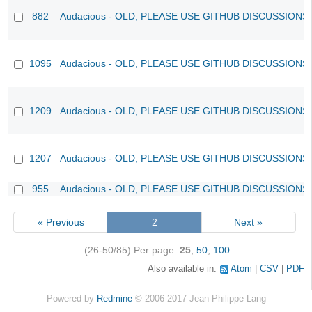
882
Audacious - OLD, PLEASE USE GITHUB DISCUSSIONS
1095
Audacious - OLD, PLEASE USE GITHUB DISCUSSIONS
1209
Audacious - OLD, PLEASE USE GITHUB DISCUSSIONS
1207
Audacious - OLD, PLEASE USE GITHUB DISCUSSIONS
955
Audacious - OLD, PLEASE USE GITHUB DISCUSSIONS
« Previous
2
Next »
(26-50/85)
Per page:
25
,
50
,
100
Also available in:
Atom
CSV
PDF
Powered by
Redmine
© 2006-2017 Jean-Philippe Lang