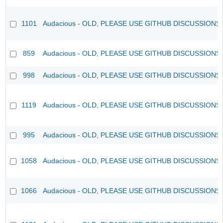
1101
Audacious - OLD, PLEASE USE GITHUB DISCUSSIONS
859
Audacious - OLD, PLEASE USE GITHUB DISCUSSIONS
998
Audacious - OLD, PLEASE USE GITHUB DISCUSSIONS
1119
Audacious - OLD, PLEASE USE GITHUB DISCUSSIONS
995
Audacious - OLD, PLEASE USE GITHUB DISCUSSIONS
1058
Audacious - OLD, PLEASE USE GITHUB DISCUSSIONS
1066
Audacious - OLD, PLEASE USE GITHUB DISCUSSIONS