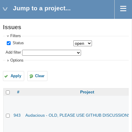
Jump to a project...
Issues
Filters
Status
Add filter
Options
Apply
Clear
#
Project
943
Audacious - OLD, PLEASE USE GITHUB DISCUSSIONS