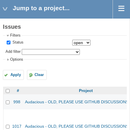
Jump to a project...
Issues
Filters
Status
Add filter
Options
Apply
Clear
#
Project
998
Audacious - OLD, PLEASE USE GITHUB DISCUSSIONS
1017
Audacious - OLD, PLEASE USE GITHUB DISCUSSIONS