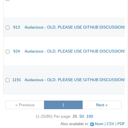
913
Audacious - OLD, PLEASE USE GITHUB DISCUSSIONS
924
Audacious - OLD, PLEASE USE GITHUB DISCUSSIONS
1191
Audacious - OLD, PLEASE USE GITHUB DISCUSSIONS
« Previous
1
Next »
(1-25/85)
Per page:
25
,
50
,
100
Also available in:
Atom
CSV
PDF