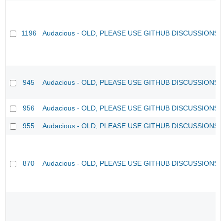
1196
Audacious - OLD, PLEASE USE GITHUB DISCUSSIONS
945
Audacious - OLD, PLEASE USE GITHUB DISCUSSIONS
956
Audacious - OLD, PLEASE USE GITHUB DISCUSSIONS
955
Audacious - OLD, PLEASE USE GITHUB DISCUSSIONS
870
Audacious - OLD, PLEASE USE GITHUB DISCUSSIONS