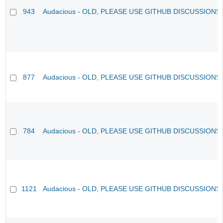
943
Audacious - OLD, PLEASE USE GITHUB DISCUSSIONS
877
Audacious - OLD, PLEASE USE GITHUB DISCUSSIONS
784
Audacious - OLD, PLEASE USE GITHUB DISCUSSIONS
1121
Audacious - OLD, PLEASE USE GITHUB DISCUSSIONS