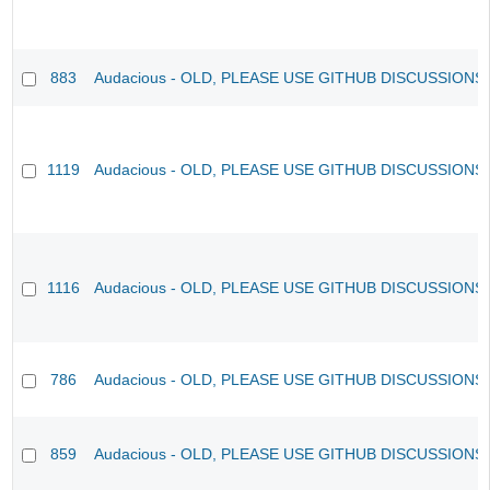
883
Audacious - OLD, PLEASE USE GITHUB DISCUSSIONS
1119
Audacious - OLD, PLEASE USE GITHUB DISCUSSIONS
1116
Audacious - OLD, PLEASE USE GITHUB DISCUSSIONS
786
Audacious - OLD, PLEASE USE GITHUB DISCUSSIONS
859
Audacious - OLD, PLEASE USE GITHUB DISCUSSIONS