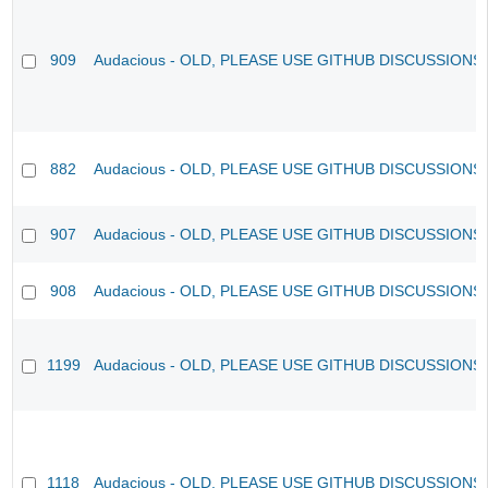
909
Audacious - OLD, PLEASE USE GITHUB DISCUSSIONS
882
Audacious - OLD, PLEASE USE GITHUB DISCUSSIONS
907
Audacious - OLD, PLEASE USE GITHUB DISCUSSIONS
908
Audacious - OLD, PLEASE USE GITHUB DISCUSSIONS
1199
Audacious - OLD, PLEASE USE GITHUB DISCUSSIONS
1118
Audacious - OLD, PLEASE USE GITHUB DISCUSSIONS