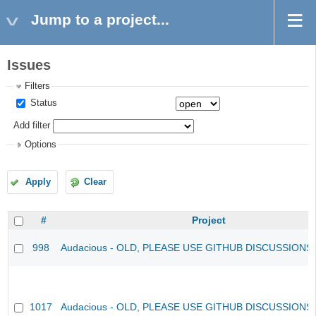
Jump to a project...
Issues
Filters
Status
Add filter
Options
Apply
Clear
#
Project
998
Audacious - OLD, PLEASE USE GITHUB DISCUSSIONS
1017
Audacious - OLD, PLEASE USE GITHUB DISCUSSIONS