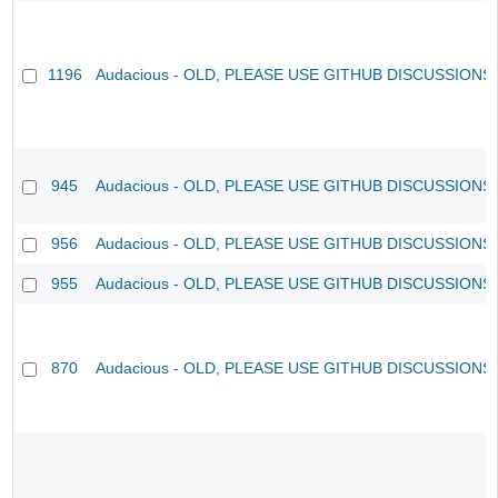
1196
Audacious - OLD, PLEASE USE GITHUB DISCUSSIONS
945
Audacious - OLD, PLEASE USE GITHUB DISCUSSIONS
956
Audacious - OLD, PLEASE USE GITHUB DISCUSSIONS
955
Audacious - OLD, PLEASE USE GITHUB DISCUSSIONS
870
Audacious - OLD, PLEASE USE GITHUB DISCUSSIONS