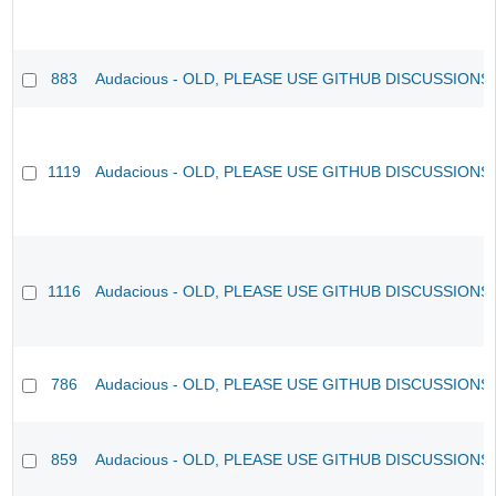
883
Audacious - OLD, PLEASE USE GITHUB DISCUSSIONS
1119
Audacious - OLD, PLEASE USE GITHUB DISCUSSIONS
1116
Audacious - OLD, PLEASE USE GITHUB DISCUSSIONS
786
Audacious - OLD, PLEASE USE GITHUB DISCUSSIONS
859
Audacious - OLD, PLEASE USE GITHUB DISCUSSIONS