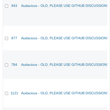
943
Audacious - OLD, PLEASE USE GITHUB DISCUSSIONS
877
Audacious - OLD, PLEASE USE GITHUB DISCUSSIONS
784
Audacious - OLD, PLEASE USE GITHUB DISCUSSIONS
1121
Audacious - OLD, PLEASE USE GITHUB DISCUSSIONS