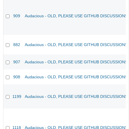
909
Audacious - OLD, PLEASE USE GITHUB DISCUSSIONS
882
Audacious - OLD, PLEASE USE GITHUB DISCUSSIONS
907
Audacious - OLD, PLEASE USE GITHUB DISCUSSIONS
908
Audacious - OLD, PLEASE USE GITHUB DISCUSSIONS
1199
Audacious - OLD, PLEASE USE GITHUB DISCUSSIONS
1118
Audacious - OLD, PLEASE USE GITHUB DISCUSSIONS