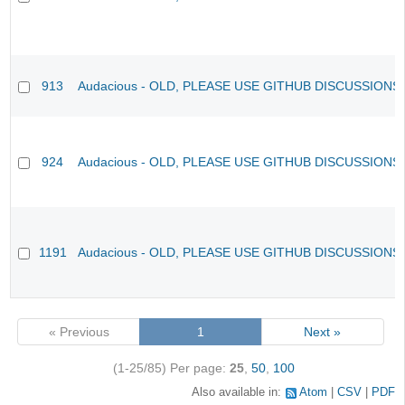
913
Audacious - OLD, PLEASE USE GITHUB DISCUSSIONS
924
Audacious - OLD, PLEASE USE GITHUB DISCUSSIONS
1191
Audacious - OLD, PLEASE USE GITHUB DISCUSSIONS
« Previous
1
Next »
(1-25/85)
Per page:
25
,
50
,
100
Also available in:
Atom
CSV
PDF