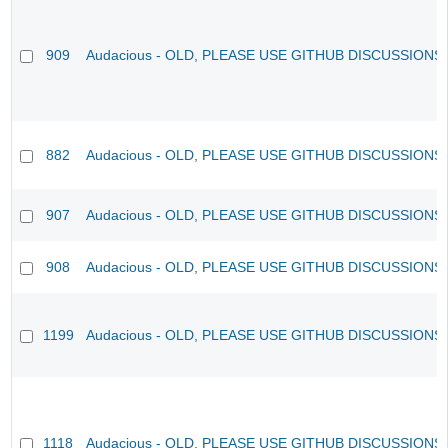
909
Audacious - OLD, PLEASE USE GITHUB DISCUSSIONS
882
Audacious - OLD, PLEASE USE GITHUB DISCUSSIONS
907
Audacious - OLD, PLEASE USE GITHUB DISCUSSIONS
908
Audacious - OLD, PLEASE USE GITHUB DISCUSSIONS
1199
Audacious - OLD, PLEASE USE GITHUB DISCUSSIONS
1118
Audacious - OLD, PLEASE USE GITHUB DISCUSSIONS