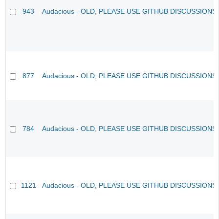
943
Audacious - OLD, PLEASE USE GITHUB DISCUSSIONS
877
Audacious - OLD, PLEASE USE GITHUB DISCUSSIONS
784
Audacious - OLD, PLEASE USE GITHUB DISCUSSIONS
1121
Audacious - OLD, PLEASE USE GITHUB DISCUSSIONS