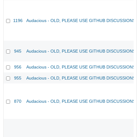
1196
Audacious - OLD, PLEASE USE GITHUB DISCUSSIONS
945
Audacious - OLD, PLEASE USE GITHUB DISCUSSIONS
956
Audacious - OLD, PLEASE USE GITHUB DISCUSSIONS
955
Audacious - OLD, PLEASE USE GITHUB DISCUSSIONS
870
Audacious - OLD, PLEASE USE GITHUB DISCUSSIONS