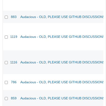
883
Audacious - OLD, PLEASE USE GITHUB DISCUSSIONS
1119
Audacious - OLD, PLEASE USE GITHUB DISCUSSIONS
1116
Audacious - OLD, PLEASE USE GITHUB DISCUSSIONS
786
Audacious - OLD, PLEASE USE GITHUB DISCUSSIONS
859
Audacious - OLD, PLEASE USE GITHUB DISCUSSIONS