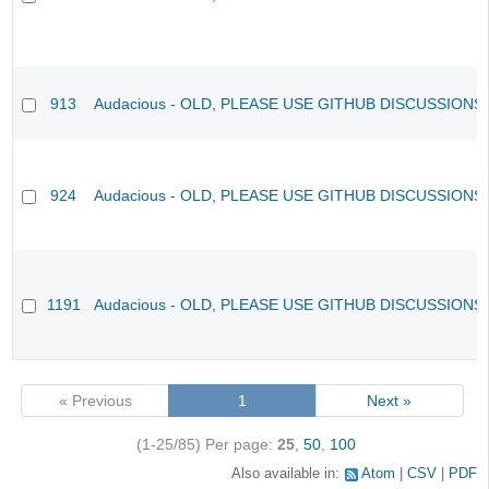
913
Audacious - OLD, PLEASE USE GITHUB DISCUSSIONS
924
Audacious - OLD, PLEASE USE GITHUB DISCUSSIONS
1191
Audacious - OLD, PLEASE USE GITHUB DISCUSSIONS
« Previous
1
Next »
(1-25/85)
Per page:
25
,
50
,
100
Also available in:
Atom
CSV
PDF