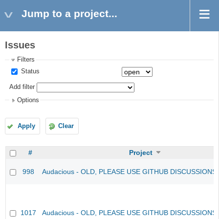
Jump to a project...
Issues
Filters
Status
Add filter
Options
Apply
Clear
#
Project
998
Audacious - OLD, PLEASE USE GITHUB DISCUSSIONS
1017
Audacious - OLD, PLEASE USE GITHUB DISCUSSIONS