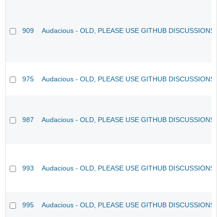
909
Audacious - OLD, PLEASE USE GITHUB DISCUSSIONS
975
Audacious - OLD, PLEASE USE GITHUB DISCUSSIONS
987
Audacious - OLD, PLEASE USE GITHUB DISCUSSIONS
993
Audacious - OLD, PLEASE USE GITHUB DISCUSSIONS
995
Audacious - OLD, PLEASE USE GITHUB DISCUSSIONS