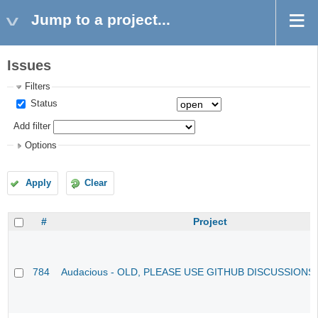
Jump to a project...
Issues
Filters
Status
Add filter
Options
Apply
Clear
#
Project
784
Audacious - OLD, PLEASE USE GITHUB DISCUSSIONS