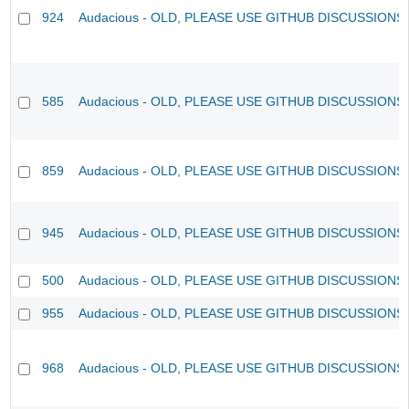
924
Audacious - OLD, PLEASE USE GITHUB DISCUSSIONS
585
Audacious - OLD, PLEASE USE GITHUB DISCUSSIONS
859
Audacious - OLD, PLEASE USE GITHUB DISCUSSIONS
945
Audacious - OLD, PLEASE USE GITHUB DISCUSSIONS
500
Audacious - OLD, PLEASE USE GITHUB DISCUSSIONS
955
Audacious - OLD, PLEASE USE GITHUB DISCUSSIONS
968
Audacious - OLD, PLEASE USE GITHUB DISCUSSIONS