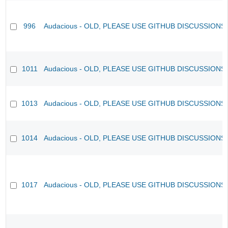
996
Audacious - OLD, PLEASE USE GITHUB DISCUSSIONS
1011
Audacious - OLD, PLEASE USE GITHUB DISCUSSIONS
1013
Audacious - OLD, PLEASE USE GITHUB DISCUSSIONS
1014
Audacious - OLD, PLEASE USE GITHUB DISCUSSIONS
1017
Audacious - OLD, PLEASE USE GITHUB DISCUSSIONS