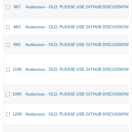
987
Audacious - OLD, PLEASE USE GITHUB DISCUSSIONS
883
Audacious - OLD, PLEASE USE GITHUB DISCUSSIONS
882
Audacious - OLD, PLEASE USE GITHUB DISCUSSIONS
1106
Audacious - OLD, PLEASE USE GITHUB DISCUSSIONS
1095
Audacious - OLD, PLEASE USE GITHUB DISCUSSIONS
1209
Audacious - OLD, PLEASE USE GITHUB DISCUSSIONS