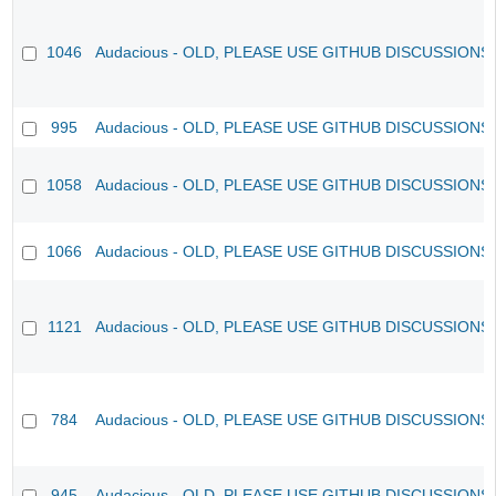
1046
Audacious - OLD, PLEASE USE GITHUB DISCUSSIONS
995
Audacious - OLD, PLEASE USE GITHUB DISCUSSIONS
1058
Audacious - OLD, PLEASE USE GITHUB DISCUSSIONS
1066
Audacious - OLD, PLEASE USE GITHUB DISCUSSIONS
1121
Audacious - OLD, PLEASE USE GITHUB DISCUSSIONS
784
Audacious - OLD, PLEASE USE GITHUB DISCUSSIONS
945
Audacious - OLD, PLEASE USE GITHUB DISCUSSIONS