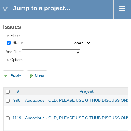
Jump to a project...
Issues
Filters
Status
Add filter
Options
Apply
Clear
#
Project
998
Audacious - OLD, PLEASE USE GITHUB DISCUSSIONS
1119
Audacious - OLD, PLEASE USE GITHUB DISCUSSIONS