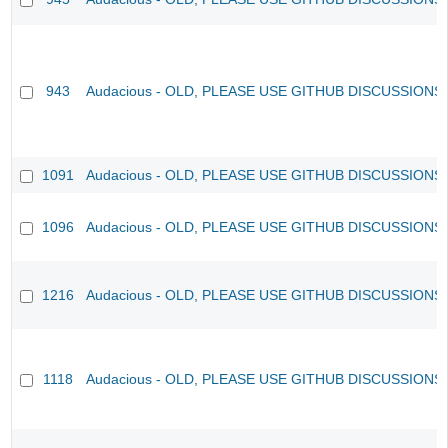
943
Audacious - OLD, PLEASE USE GITHUB DISCUSSIONS
1091
Audacious - OLD, PLEASE USE GITHUB DISCUSSIONS
1096
Audacious - OLD, PLEASE USE GITHUB DISCUSSIONS
1216
Audacious - OLD, PLEASE USE GITHUB DISCUSSIONS
1118
Audacious - OLD, PLEASE USE GITHUB DISCUSSIONS