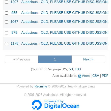
1207
Audacious - OLD, PLEASE USE GITHUB DISCUSSIONS
955
Audacious - OLD, PLEASE USE GITHUB DISCUSSIONS
1067
Audacious - OLD, PLEASE USE GITHUB DISCUSSIONS
875
Audacious - OLD, PLEASE USE GITHUB DISCUSSIONS
1175
Audacious - OLD, PLEASE USE GITHUB DISCUSSIONS
« Previous
1
Next »
(1-25/85)
Per page:
25
,
50
,
100
Also available in:
Atom
CSV
PDF
Powered by
Redmine
© 2006-2017 Jean-Philippe Lang
©
2001-2026
Audacious. All rights reserved.