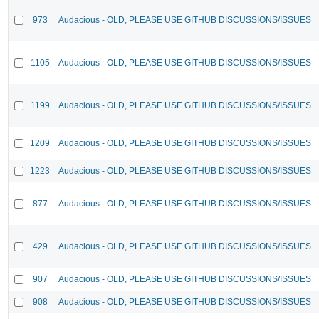
973
Audacious - OLD, PLEASE USE GITHUB DISCUSSIONS/ISSUES
1105
Audacious - OLD, PLEASE USE GITHUB DISCUSSIONS/ISSUES
1199
Audacious - OLD, PLEASE USE GITHUB DISCUSSIONS/ISSUES
1209
Audacious - OLD, PLEASE USE GITHUB DISCUSSIONS/ISSUES
1223
Audacious - OLD, PLEASE USE GITHUB DISCUSSIONS/ISSUES
877
Audacious - OLD, PLEASE USE GITHUB DISCUSSIONS/ISSUES
429
Audacious - OLD, PLEASE USE GITHUB DISCUSSIONS/ISSUES
907
Audacious - OLD, PLEASE USE GITHUB DISCUSSIONS/ISSUES
908
Audacious - OLD, PLEASE USE GITHUB DISCUSSIONS/ISSUES