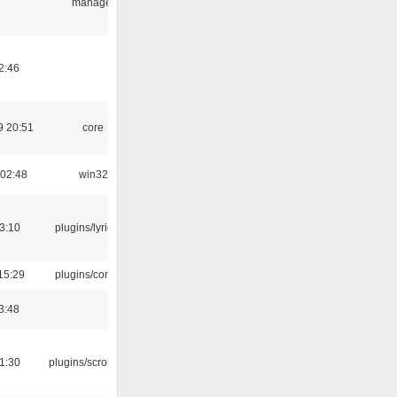
manager
2:46
9 20:51
core
 02:48
win32
3:10
plugins/lyricwiki
15:29
plugins/console
3:48
1:30
plugins/scrobbler2