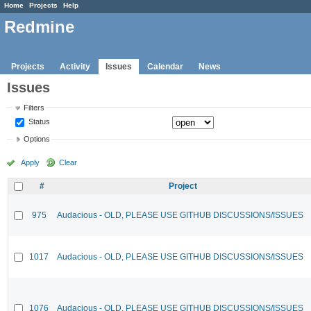
Home
Projects
Help
Redmine
Projects
Activity
Issues
Calendar
News
Issues
Filters
Status
Options
Apply
Clear
#
Project
975
Audacious - OLD, PLEASE USE GITHUB DISCUSSIONS/ISSUES
1017
Audacious - OLD, PLEASE USE GITHUB DISCUSSIONS/ISSUES
1076
Audacious - OLD, PLEASE USE GITHUB DISCUSSIONS/ISSUES