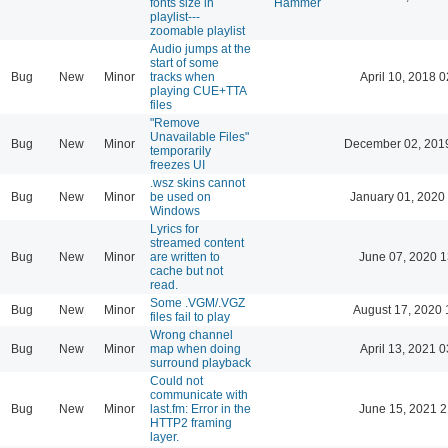
fonts size in
Hammer
playlist---
zoomable playlist
Audio jumps at the
start of some
Bug
New
Minor
tracks when
April 10, 2018 0
playing CUE+TTA
files
"Remove
Unavailable Files"
Bug
New
Minor
December 02, 201
temporarily
freezes UI
.wsz skins cannot
Bug
New
Minor
be used on
January 01, 2020
Windows
Lyrics for
streamed content
Bug
New
Minor
are written to
June 07, 2020 1
cache but not
read.
Some .VGM/.VGZ
Bug
New
Minor
August 17, 2020 
files fail to play
Wrong channel
Bug
New
Minor
map when doing
April 13, 2021 0
surround playback
Could not
communicate with
Bug
New
Minor
last.fm: Error in the
June 15, 2021 2
HTTP2 framing
layer.