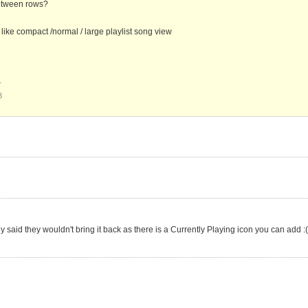
between rows?
ike compact /normal / large playlist song view
1
3
ey said they wouldn't bring it back as there is a Currently Playing icon you can add :(