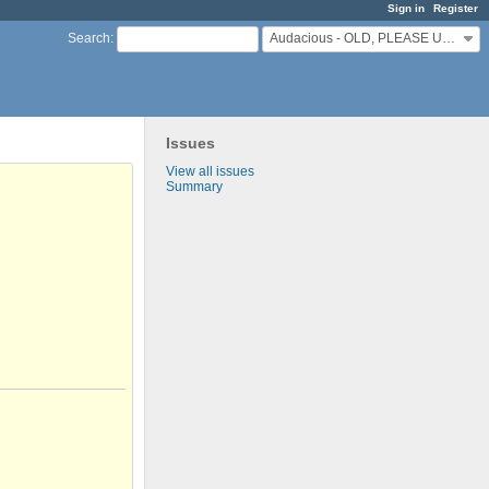
Sign in
Register
Audacious - OLD, PLEASE USE GITHUB DISCUSSIONS/ISSUES
Search
:
Issues
View all issues
Summary