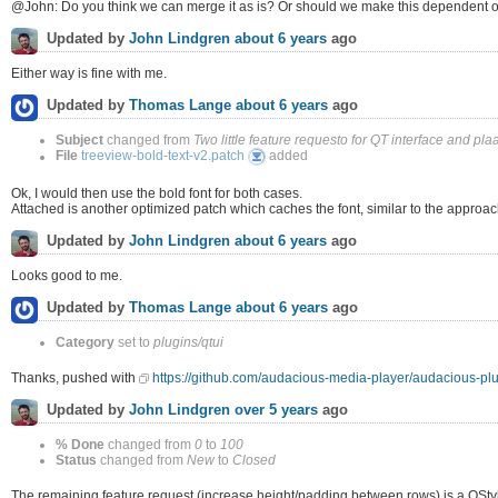
@John: Do you think we can merge it as is? Or should we make this dependent o
Updated by
John Lindgren
about 6 years
ago
Either way is fine with me.
Updated by
Thomas Lange
about 6 years
ago
Subject
changed from
Two little feature requesto for QT interface and plaa
treeview-
File
treeview-bold-text-v2.patch
added
bold-
text-
v2.patch
Ok, I would then use the bold font for both cases.
Attached is another optimized patch which caches the font, similar to the approac
Updated by
John Lindgren
about 6 years
ago
Looks good to me.
Updated by
Thomas Lange
about 6 years
ago
Category
set to
plugins/qtui
Thanks, pushed with
https://github.com/audacious-media-player/audacious
Updated by
John Lindgren
over 5 years
ago
% Done
changed from
0
to
100
Status
changed from
New
to
Closed
The remaining feature request (increase height/padding between rows) is a QStyle 