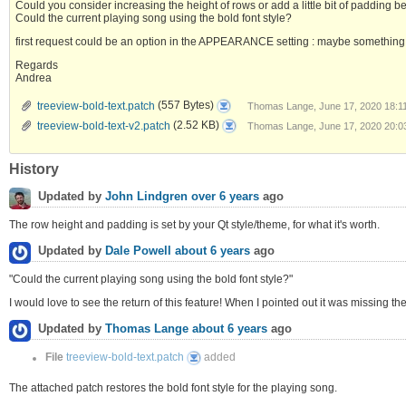
Could you consider increasing the height of rows or add a little bit of padding 
Could the current playing song using the bold font style?
first request could be an option in the APPEARANCE setting : maybe something l
Regards
Andrea
treeview-
treeview-bold-text.patch
(557 Bytes)
Thomas Lange, June 17, 2020 18:1
bold-
text.patch
treeview-
treeview-bold-text-v2.patch
(2.52 KB)
Thomas Lange, June 17, 2020 20:0
bold-
text-
v2.patch
History
Updated by
John Lindgren
over 6 years
ago
The row height and padding is set by your Qt style/theme, for what it's worth.
Updated by
Dale Powell
about 6 years
ago
"Could the current playing song using the bold font style?"
I would love to see the return of this feature! When I pointed out it was missing th
Updated by
Thomas Lange
about 6 years
ago
treeview-
File
treeview-bold-text.patch
added
bold-
text.patch
The attached patch restores the bold font style for the playing song.