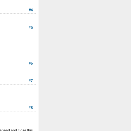
#4
#5
#6
#7
#8
 ahead and close this.