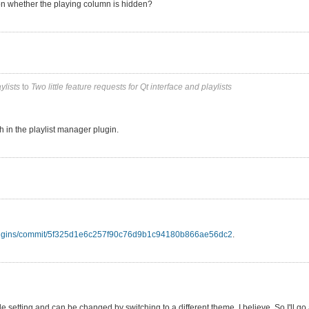
n whether the playing column is hidden?
ylists
to
Two little feature requests for Qt interface and playlists
h in the playlist manager plugin.
-plugins/commit/5f325d1e6c257f90c76d9b1c94180b866ae56dc2
.
setting and can be changed by switching to a different theme, I believe. So I'll go