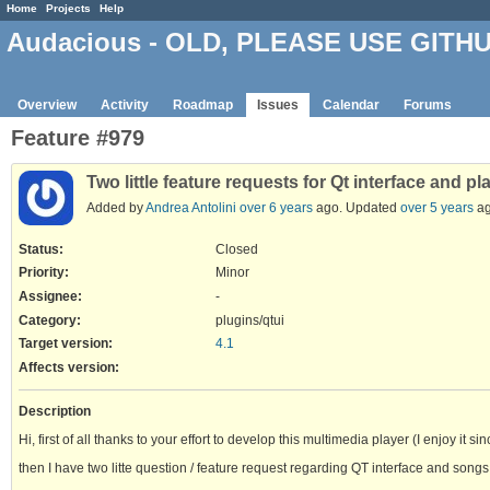
Home
Projects
Help
Audacious - OLD, PLEASE USE GITH
Overview
Activity
Roadmap
Issues
Calendar
Forums
Feature #979
Two little feature requests for Qt interface and pla
Added by
Andrea Antolini
over 6 years
ago. Updated
over 5 years
ag
Status:
Closed
Priority:
Minor
Assignee:
-
Category:
plugins/qtui
Target version:
4.1
Affects version
:
Description
Hi, first of all thanks to your effort to develop this multimedia player (I enjoy it si
then I have two litte question / feature request regarding QT interface and songs li