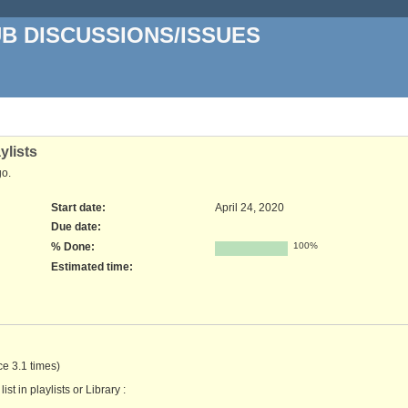
UB DISCUSSIONS/ISSUES
ylists
o.
Start date:
April 24, 2020
Due date:
% Done:
100%
Estimated time:
nce 3.1 times)
st in playlists or Library :