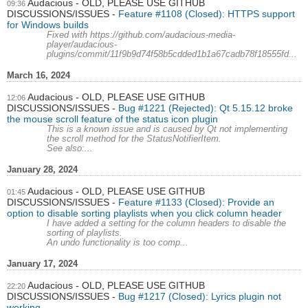
Audacious - OLD, PLEASE USE GITHUB
09:36
DISCUSSIONS/ISSUES
Feature #1108 (Closed): HTTPS support
for Windows builds
Fixed with https://github.com/audacious-media-
player/audacious-
plugins/commit/11f9b9d74f58b5cdded1b1a67cadb78f18555fd...
March 16, 2024
Audacious - OLD, PLEASE USE GITHUB
12:06
DISCUSSIONS/ISSUES
Bug #1221 (Rejected): Qt 5.15.12 broke
the mouse scroll feature of the status icon plugin
This is a known issue and is caused by Qt not implementing
the scroll method for the StatusNotifierItem.
See also:...
January 28, 2024
Audacious - OLD, PLEASE USE GITHUB
01:45
DISCUSSIONS/ISSUES
Feature #1133 (Closed): Provide an
option to disable sorting playlists when you click column header
I have added a setting for the column headers to disable the
sorting of playlists.
An undo functionality is too comp...
January 17, 2024
Audacious - OLD, PLEASE USE GITHUB
22:20
DISCUSSIONS/ISSUES
Bug #1217 (Closed): Lyrics plugin not
working