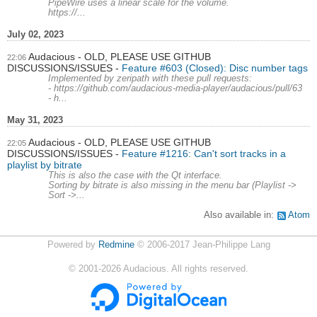
PipeWire uses a linear scale for the volume.
https://...
July 02, 2023
Audacious - OLD, PLEASE USE GITHUB
22:06
DISCUSSIONS/ISSUES
Feature #603 (Closed): Disc number tags
Implemented by zeripath with these pull requests:
- https://github.com/audacious-media-player/audacious/pull/63
- h...
May 31, 2023
Audacious - OLD, PLEASE USE GITHUB
22:05
DISCUSSIONS/ISSUES
Feature #1216: Can't sort tracks in a
playlist by bitrate
This is also the case with the Qt interface.
Sorting by bitrate is also missing in the menu bar (Playlist ->
Sort ->...
Also available in:
Atom
Powered by
Redmine
© 2006-2017 Jean-Philippe Lang
©
2001-2026
Audacious. All rights reserved.