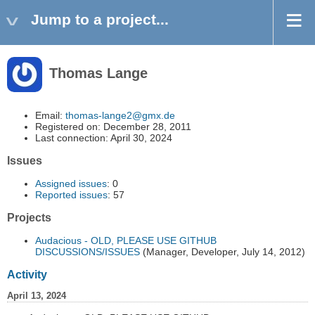
Jump to a project...
Thomas Lange
Email:
thomas-lange2@gmx.de
Registered on: December 28, 2011
Last connection: April 30, 2024
Issues
Assigned issues
: 0
Reported issues
: 57
Projects
Audacious - OLD, PLEASE USE GITHUB
DISCUSSIONS/ISSUES
(Manager, Developer, July 14, 2012)
Activity
April 13, 2024