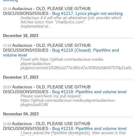
Audacious - OLD, PLEASE USE GITHUB
22:18
DISCUSSIONS/ISSUES
Bug #1217: Lyrics plugin not working
Audacious 4.4 will offer an alternative lyric provider which
fetches lyrics from "chartlyrics.com".
Implemented wi...
December 18, 2023
Audacious - OLD, PLEASE USE GITHUB
17:33
DISCUSSIONS/ISSUES
Bug #1218 (Closed): PipeWire and
volume level
Fixed with https://github.com/audacious-media-
player/audacious-
plugins/commit/1f02fb1e277e340c47a74391b2db047570b21a0c.
December 17, 2023
Audacious - OLD, PLEASE USE GITHUB
23:07
DISCUSSIONS/ISSUES
Bug #1218: PipeWire and volume level
Please see/check my pull request:
https://github.com/audacious-media-player/audacious-
plugins/pull/146
November 04, 2023
Audacious - OLD, PLEASE USE GITHUB
11:58
DISCUSSIONS/ISSUES
Bug #1218: PipeWire and volume level
I have asked the PipeWire developer(s), their answer is that