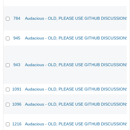
784
Audacious - OLD, PLEASE USE GITHUB DISCUSSIONS
945
Audacious - OLD, PLEASE USE GITHUB DISCUSSIONS
943
Audacious - OLD, PLEASE USE GITHUB DISCUSSIONS
1091
Audacious - OLD, PLEASE USE GITHUB DISCUSSIONS
1096
Audacious - OLD, PLEASE USE GITHUB DISCUSSIONS
1216
Audacious - OLD, PLEASE USE GITHUB DISCUSSIONS