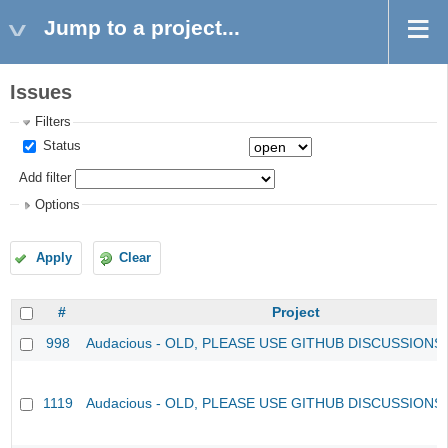
Jump to a project...
Issues
Filters
Status
Add filter
Options
Apply
Clear
#
Project
998
Audacious - OLD, PLEASE USE GITHUB DISCUSSIONS
1119
Audacious - OLD, PLEASE USE GITHUB DISCUSSIONS