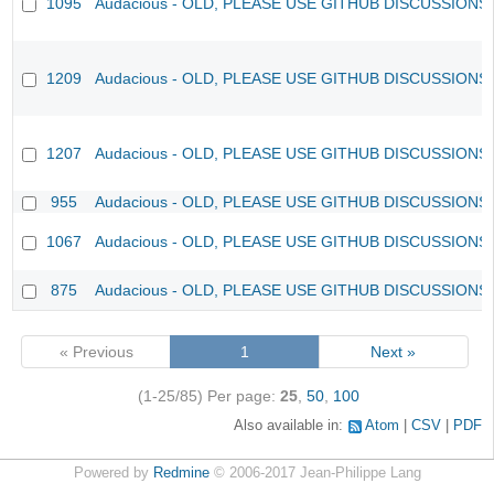
1095
Audacious - OLD, PLEASE USE GITHUB DISCUSSIONS
1209
Audacious - OLD, PLEASE USE GITHUB DISCUSSIONS
1207
Audacious - OLD, PLEASE USE GITHUB DISCUSSIONS
955
Audacious - OLD, PLEASE USE GITHUB DISCUSSIONS
1067
Audacious - OLD, PLEASE USE GITHUB DISCUSSIONS
875
Audacious - OLD, PLEASE USE GITHUB DISCUSSIONS
« Previous
1
Next »
(1-25/85)
Per page:
25
,
50
,
100
Also available in:
Atom
CSV
PDF
Powered by
Redmine
© 2006-2017 Jean-Philippe Lang