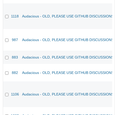
1118
Audacious - OLD, PLEASE USE GITHUB DISCUSSIONS
987
Audacious - OLD, PLEASE USE GITHUB DISCUSSIONS
883
Audacious - OLD, PLEASE USE GITHUB DISCUSSIONS
882
Audacious - OLD, PLEASE USE GITHUB DISCUSSIONS
1106
Audacious - OLD, PLEASE USE GITHUB DISCUSSIONS