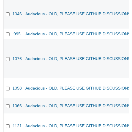
1046
Audacious - OLD, PLEASE USE GITHUB DISCUSSIONS
995
Audacious - OLD, PLEASE USE GITHUB DISCUSSIONS
1076
Audacious - OLD, PLEASE USE GITHUB DISCUSSIONS
1058
Audacious - OLD, PLEASE USE GITHUB DISCUSSIONS
1066
Audacious - OLD, PLEASE USE GITHUB DISCUSSIONS
1121
Audacious - OLD, PLEASE USE GITHUB DISCUSSIONS