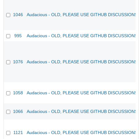
1046
Audacious - OLD, PLEASE USE GITHUB DISCUSSIONS
995
Audacious - OLD, PLEASE USE GITHUB DISCUSSIONS
1076
Audacious - OLD, PLEASE USE GITHUB DISCUSSIONS
1058
Audacious - OLD, PLEASE USE GITHUB DISCUSSIONS
1066
Audacious - OLD, PLEASE USE GITHUB DISCUSSIONS
1121
Audacious - OLD, PLEASE USE GITHUB DISCUSSIONS