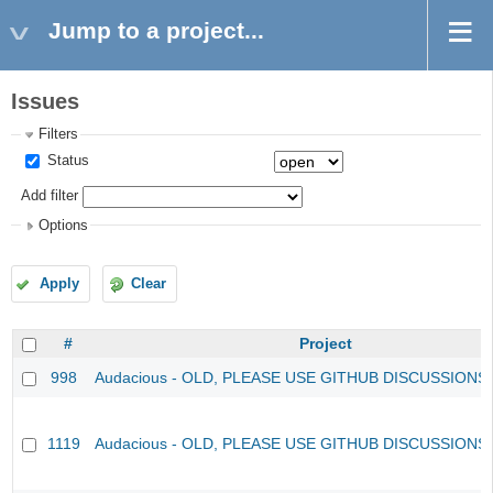
Jump to a project...
Issues
Filters
Status
Add filter
Options
Apply
Clear
#
Project
998
Audacious - OLD, PLEASE USE GITHUB DISCUSSIONS
1119
Audacious - OLD, PLEASE USE GITHUB DISCUSSIONS