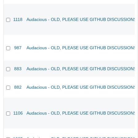
1118
Audacious - OLD, PLEASE USE GITHUB DISCUSSIONS
987
Audacious - OLD, PLEASE USE GITHUB DISCUSSIONS
883
Audacious - OLD, PLEASE USE GITHUB DISCUSSIONS
882
Audacious - OLD, PLEASE USE GITHUB DISCUSSIONS
1106
Audacious - OLD, PLEASE USE GITHUB DISCUSSIONS