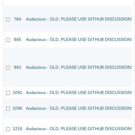
784
Audacious - OLD, PLEASE USE GITHUB DISCUSSIONS
945
Audacious - OLD, PLEASE USE GITHUB DISCUSSIONS
943
Audacious - OLD, PLEASE USE GITHUB DISCUSSIONS
1091
Audacious - OLD, PLEASE USE GITHUB DISCUSSIONS
1096
Audacious - OLD, PLEASE USE GITHUB DISCUSSIONS
1216
Audacious - OLD, PLEASE USE GITHUB DISCUSSIONS