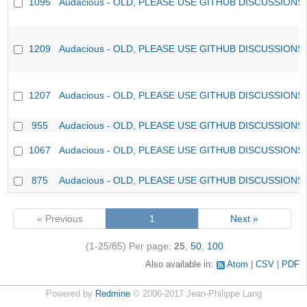
1095
Audacious - OLD, PLEASE USE GITHUB DISCUSSIONS
1209
Audacious - OLD, PLEASE USE GITHUB DISCUSSIONS
1207
Audacious - OLD, PLEASE USE GITHUB DISCUSSIONS
955
Audacious - OLD, PLEASE USE GITHUB DISCUSSIONS
1067
Audacious - OLD, PLEASE USE GITHUB DISCUSSIONS
875
Audacious - OLD, PLEASE USE GITHUB DISCUSSIONS
« Previous
1
Next »
(1-25/85)
Per page:
25
,
50
,
100
Also available in:
Atom
CSV
PDF
Powered by
Redmine
© 2006-2017 Jean-Philippe Lang