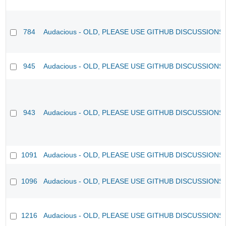
784
Audacious - OLD, PLEASE USE GITHUB DISCUSSIONS
945
Audacious - OLD, PLEASE USE GITHUB DISCUSSIONS
943
Audacious - OLD, PLEASE USE GITHUB DISCUSSIONS
1091
Audacious - OLD, PLEASE USE GITHUB DISCUSSIONS
1096
Audacious - OLD, PLEASE USE GITHUB DISCUSSIONS
1216
Audacious - OLD, PLEASE USE GITHUB DISCUSSIONS