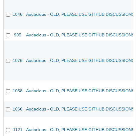
1046
Audacious - OLD, PLEASE USE GITHUB DISCUSSIONS
995
Audacious - OLD, PLEASE USE GITHUB DISCUSSIONS
1076
Audacious - OLD, PLEASE USE GITHUB DISCUSSIONS
1058
Audacious - OLD, PLEASE USE GITHUB DISCUSSIONS
1066
Audacious - OLD, PLEASE USE GITHUB DISCUSSIONS
1121
Audacious - OLD, PLEASE USE GITHUB DISCUSSIONS