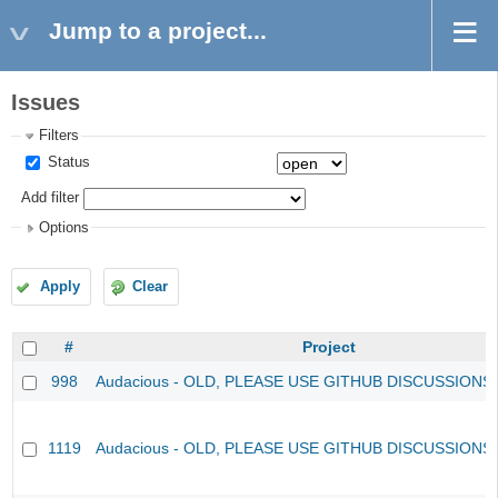
Jump to a project...
Issues
Filters
Status
Add filter
Options
Apply
Clear
#
Project
998
Audacious - OLD, PLEASE USE GITHUB DISCUSSIONS
1119
Audacious - OLD, PLEASE USE GITHUB DISCUSSIONS