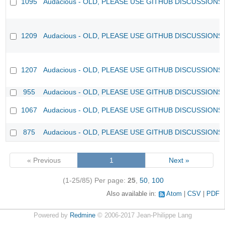
1095
Audacious - OLD, PLEASE USE GITHUB DISCUSSIONS
1209
Audacious - OLD, PLEASE USE GITHUB DISCUSSIONS
1207
Audacious - OLD, PLEASE USE GITHUB DISCUSSIONS
955
Audacious - OLD, PLEASE USE GITHUB DISCUSSIONS
1067
Audacious - OLD, PLEASE USE GITHUB DISCUSSIONS
875
Audacious - OLD, PLEASE USE GITHUB DISCUSSIONS
« Previous
1
Next »
(1-25/85)
Per page:
25
,
50
,
100
Also available in:
Atom
CSV
PDF
Powered by
Redmine
© 2006-2017 Jean-Philippe Lang