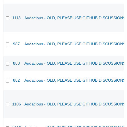
1118
Audacious - OLD, PLEASE USE GITHUB DISCUSSIONS
987
Audacious - OLD, PLEASE USE GITHUB DISCUSSIONS
883
Audacious - OLD, PLEASE USE GITHUB DISCUSSIONS
882
Audacious - OLD, PLEASE USE GITHUB DISCUSSIONS
1106
Audacious - OLD, PLEASE USE GITHUB DISCUSSIONS