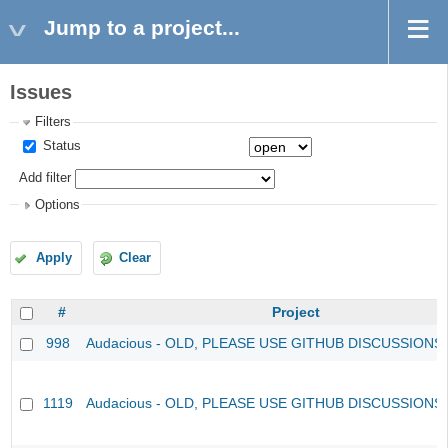
Jump to a project...
Issues
Filters
Status
Add filter
Options
Apply
Clear
#
Project
998
Audacious - OLD, PLEASE USE GITHUB DISCUSSIONS
1119
Audacious - OLD, PLEASE USE GITHUB DISCUSSIONS