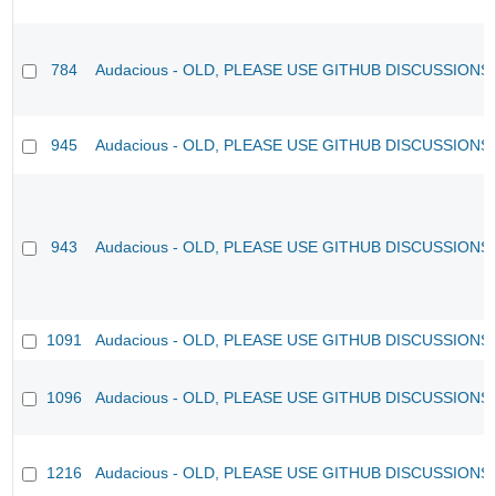
784
Audacious - OLD, PLEASE USE GITHUB DISCUSSIONS
945
Audacious - OLD, PLEASE USE GITHUB DISCUSSIONS
943
Audacious - OLD, PLEASE USE GITHUB DISCUSSIONS
1091
Audacious - OLD, PLEASE USE GITHUB DISCUSSIONS
1096
Audacious - OLD, PLEASE USE GITHUB DISCUSSIONS
1216
Audacious - OLD, PLEASE USE GITHUB DISCUSSIONS