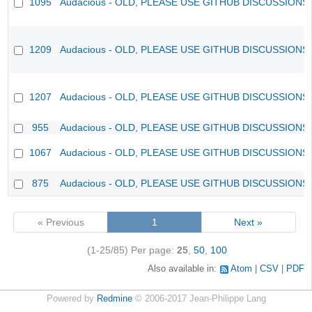
1095
Audacious - OLD, PLEASE USE GITHUB DISCUSSIONS
1209
Audacious - OLD, PLEASE USE GITHUB DISCUSSIONS
1207
Audacious - OLD, PLEASE USE GITHUB DISCUSSIONS
955
Audacious - OLD, PLEASE USE GITHUB DISCUSSIONS
1067
Audacious - OLD, PLEASE USE GITHUB DISCUSSIONS
875
Audacious - OLD, PLEASE USE GITHUB DISCUSSIONS
« Previous
1
Next »
(1-25/85)
Per page:
25
,
50
,
100
Also available in:
Atom
CSV
PDF
Powered by
Redmine
© 2006-2017 Jean-Philippe Lang