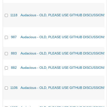
1118
Audacious - OLD, PLEASE USE GITHUB DISCUSSIONS
987
Audacious - OLD, PLEASE USE GITHUB DISCUSSIONS
883
Audacious - OLD, PLEASE USE GITHUB DISCUSSIONS
882
Audacious - OLD, PLEASE USE GITHUB DISCUSSIONS
1106
Audacious - OLD, PLEASE USE GITHUB DISCUSSIONS