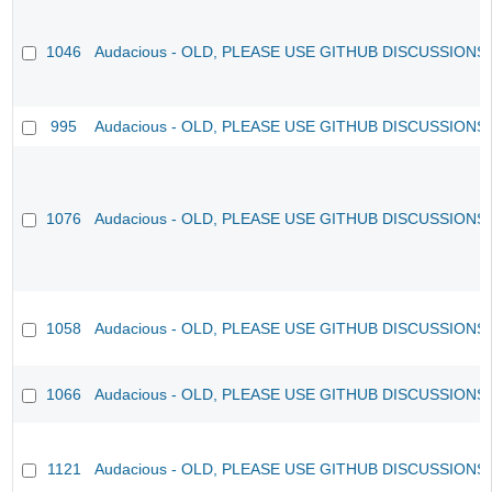
1046
Audacious - OLD, PLEASE USE GITHUB DISCUSSIONS
995
Audacious - OLD, PLEASE USE GITHUB DISCUSSIONS
1076
Audacious - OLD, PLEASE USE GITHUB DISCUSSIONS
1058
Audacious - OLD, PLEASE USE GITHUB DISCUSSIONS
1066
Audacious - OLD, PLEASE USE GITHUB DISCUSSIONS
1121
Audacious - OLD, PLEASE USE GITHUB DISCUSSIONS