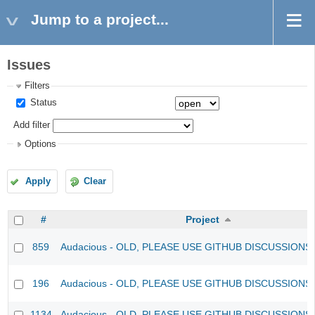
Jump to a project...
Issues
Filters
Status
Add filter
Options
Apply
Clear
#
Project
859
Audacious - OLD, PLEASE USE GITHUB DISCUSSIONS
196
Audacious - OLD, PLEASE USE GITHUB DISCUSSIONS
1134
Audacious - OLD, PLEASE USE GITHUB DISCUSSIONS