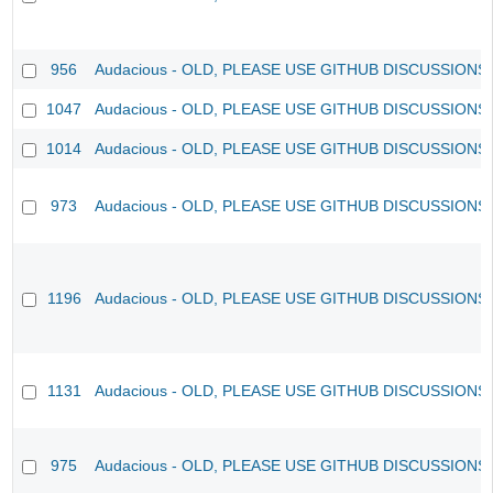
956
Audacious - OLD, PLEASE USE GITHUB DISCUSSIONS
1047
Audacious - OLD, PLEASE USE GITHUB DISCUSSIONS
1014
Audacious - OLD, PLEASE USE GITHUB DISCUSSIONS
973
Audacious - OLD, PLEASE USE GITHUB DISCUSSIONS
1196
Audacious - OLD, PLEASE USE GITHUB DISCUSSIONS
1131
Audacious - OLD, PLEASE USE GITHUB DISCUSSIONS
975
Audacious - OLD, PLEASE USE GITHUB DISCUSSIONS