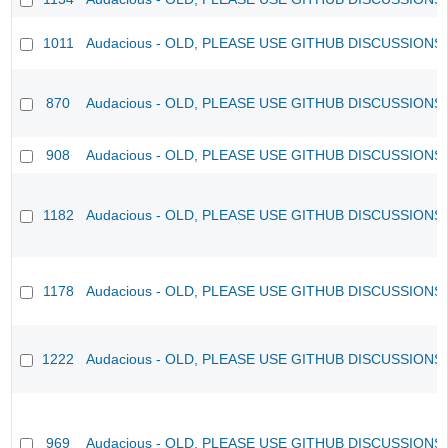
1011
Audacious - OLD, PLEASE USE GITHUB DISCUSSIONS
870
Audacious - OLD, PLEASE USE GITHUB DISCUSSIONS
908
Audacious - OLD, PLEASE USE GITHUB DISCUSSIONS
1182
Audacious - OLD, PLEASE USE GITHUB DISCUSSIONS
1178
Audacious - OLD, PLEASE USE GITHUB DISCUSSIONS
1222
Audacious - OLD, PLEASE USE GITHUB DISCUSSIONS
969
Audacious - OLD, PLEASE USE GITHUB DISCUSSIONS