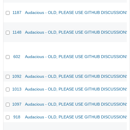
1187
Audacious - OLD, PLEASE USE GITHUB DISCUSSIONS
1148
Audacious - OLD, PLEASE USE GITHUB DISCUSSIONS
602
Audacious - OLD, PLEASE USE GITHUB DISCUSSIONS
1092
Audacious - OLD, PLEASE USE GITHUB DISCUSSIONS
1013
Audacious - OLD, PLEASE USE GITHUB DISCUSSIONS
1097
Audacious - OLD, PLEASE USE GITHUB DISCUSSIONS
918
Audacious - OLD, PLEASE USE GITHUB DISCUSSIONS