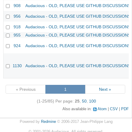
908
Audacious - OLD, PLEASE USE GITHUB DISCUSSIONS
956
Audacious - OLD, PLEASE USE GITHUB DISCUSSIONS
918
Audacious - OLD, PLEASE USE GITHUB DISCUSSIONS
955
Audacious - OLD, PLEASE USE GITHUB DISCUSSIONS
924
Audacious - OLD, PLEASE USE GITHUB DISCUSSIONS
1130
Audacious - OLD, PLEASE USE GITHUB DISCUSSIONS
« Previous
1
Next »
(1-25/85)
Per page:
25
,
50
,
100
Also available in:
Atom
CSV
PDF
Powered by
Redmine
© 2006-2017 Jean-Philippe Lang
©
2001-2026
Audacious. All rights reserved.