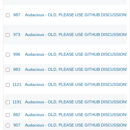
987
Audacious - OLD, PLEASE USE GITHUB DISCUSSIONS
973
Audacious - OLD, PLEASE USE GITHUB DISCUSSIONS
996
Audacious - OLD, PLEASE USE GITHUB DISCUSSIONS
883
Audacious - OLD, PLEASE USE GITHUB DISCUSSIONS
1121
Audacious - OLD, PLEASE USE GITHUB DISCUSSIONS
1191
Audacious - OLD, PLEASE USE GITHUB DISCUSSIONS
882
Audacious - OLD, PLEASE USE GITHUB DISCUSSIONS
907
Audacious - OLD, PLEASE USE GITHUB DISCUSSIONS