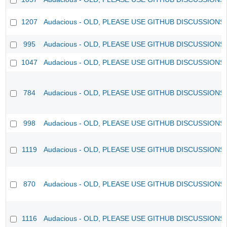
1207
Audacious - OLD, PLEASE USE GITHUB DISCUSSIONS
995
Audacious - OLD, PLEASE USE GITHUB DISCUSSIONS
1047
Audacious - OLD, PLEASE USE GITHUB DISCUSSIONS
784
Audacious - OLD, PLEASE USE GITHUB DISCUSSIONS
998
Audacious - OLD, PLEASE USE GITHUB DISCUSSIONS
1119
Audacious - OLD, PLEASE USE GITHUB DISCUSSIONS
870
Audacious - OLD, PLEASE USE GITHUB DISCUSSIONS
1116
Audacious - OLD, PLEASE USE GITHUB DISCUSSIONS