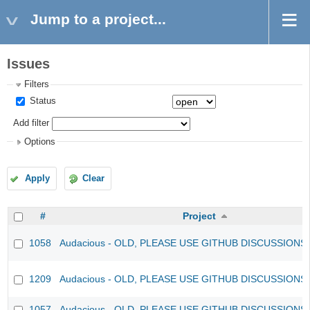
Jump to a project...
Issues
Filters
Status
Add filter
Options
Apply
Clear
#
Project
1058
Audacious - OLD, PLEASE USE GITHUB DISCUSSIONS
1209
Audacious - OLD, PLEASE USE GITHUB DISCUSSIONS
1057
Audacious - OLD, PLEASE USE GITHUB DISCUSSIONS