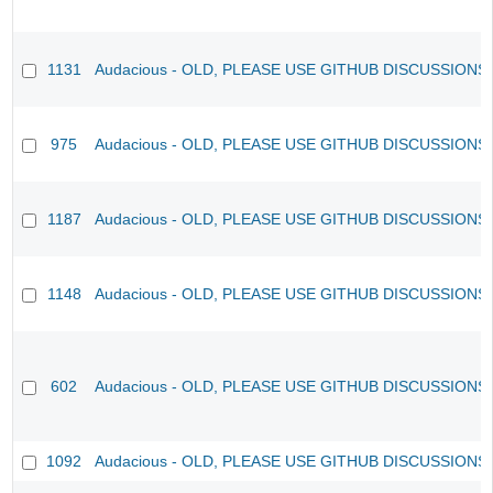
1131
Audacious - OLD, PLEASE USE GITHUB DISCUSSIONS
975
Audacious - OLD, PLEASE USE GITHUB DISCUSSIONS
1187
Audacious - OLD, PLEASE USE GITHUB DISCUSSIONS
1148
Audacious - OLD, PLEASE USE GITHUB DISCUSSIONS
602
Audacious - OLD, PLEASE USE GITHUB DISCUSSIONS
1092
Audacious - OLD, PLEASE USE GITHUB DISCUSSIONS