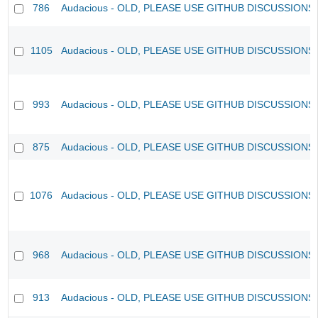
786
Audacious - OLD, PLEASE USE GITHUB DISCUSSIONS
1105
Audacious - OLD, PLEASE USE GITHUB DISCUSSIONS
993
Audacious - OLD, PLEASE USE GITHUB DISCUSSIONS
875
Audacious - OLD, PLEASE USE GITHUB DISCUSSIONS
1076
Audacious - OLD, PLEASE USE GITHUB DISCUSSIONS
968
Audacious - OLD, PLEASE USE GITHUB DISCUSSIONS
913
Audacious - OLD, PLEASE USE GITHUB DISCUSSIONS