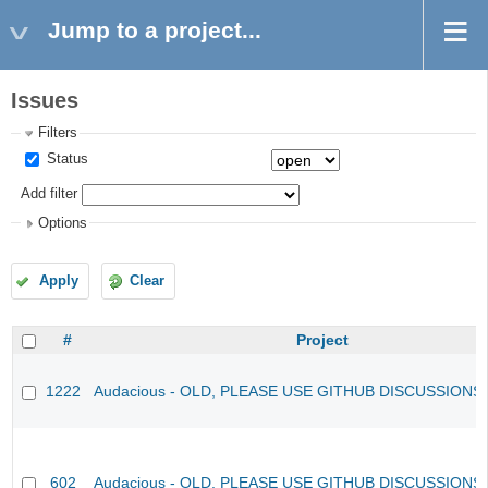
Jump to a project...
Issues
Filters
Status
Add filter
Options
Apply
Clear
#
Project
1222
Audacious - OLD, PLEASE USE GITHUB DISCUSSIONS
602
Audacious - OLD, PLEASE USE GITHUB DISCUSSIONS