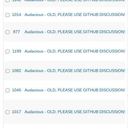
1014
Audacious - OLD, PLEASE USE GITHUB DISCUSSIONS
877
Audacious - OLD, PLEASE USE GITHUB DISCUSSIONS
1199
Audacious - OLD, PLEASE USE GITHUB DISCUSSIONS
1082
Audacious - OLD, PLEASE USE GITHUB DISCUSSIONS
1046
Audacious - OLD, PLEASE USE GITHUB DISCUSSIONS
1017
Audacious - OLD, PLEASE USE GITHUB DISCUSSIONS