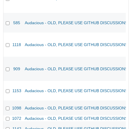
585
Audacious - OLD, PLEASE USE GITHUB DISCUSSIONS
1118
Audacious - OLD, PLEASE USE GITHUB DISCUSSIONS
909
Audacious - OLD, PLEASE USE GITHUB DISCUSSIONS
1153
Audacious - OLD, PLEASE USE GITHUB DISCUSSIONS
1098
Audacious - OLD, PLEASE USE GITHUB DISCUSSIONS
1072
Audacious - OLD, PLEASE USE GITHUB DISCUSSIONS
1142
Audacious - OLD, PLEASE USE GITHUB DISCUSSIONS