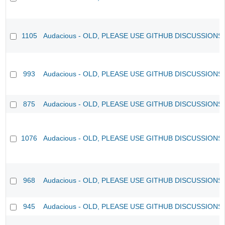
1105
Audacious - OLD, PLEASE USE GITHUB DISCUSSIONS
993
Audacious - OLD, PLEASE USE GITHUB DISCUSSIONS
875
Audacious - OLD, PLEASE USE GITHUB DISCUSSIONS
1076
Audacious - OLD, PLEASE USE GITHUB DISCUSSIONS
968
Audacious - OLD, PLEASE USE GITHUB DISCUSSIONS
945
Audacious - OLD, PLEASE USE GITHUB DISCUSSIONS