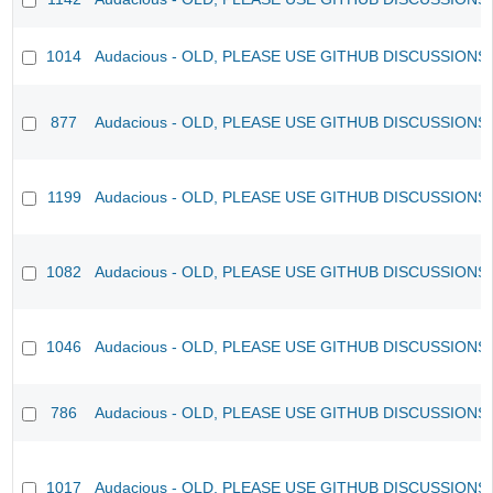
1014
Audacious - OLD, PLEASE USE GITHUB DISCUSSIONS
877
Audacious - OLD, PLEASE USE GITHUB DISCUSSIONS
1199
Audacious - OLD, PLEASE USE GITHUB DISCUSSIONS
1082
Audacious - OLD, PLEASE USE GITHUB DISCUSSIONS
1046
Audacious - OLD, PLEASE USE GITHUB DISCUSSIONS
786
Audacious - OLD, PLEASE USE GITHUB DISCUSSIONS
1017
Audacious - OLD, PLEASE USE GITHUB DISCUSSIONS