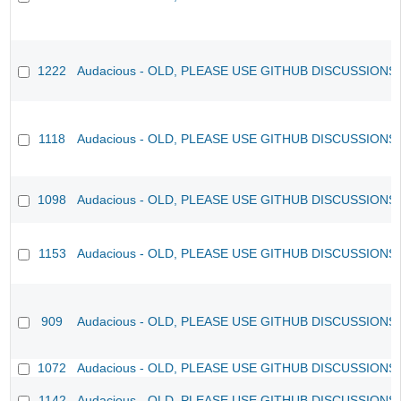
1222
Audacious - OLD, PLEASE USE GITHUB DISCUSSIONS
1118
Audacious - OLD, PLEASE USE GITHUB DISCUSSIONS
1098
Audacious - OLD, PLEASE USE GITHUB DISCUSSIONS
1153
Audacious - OLD, PLEASE USE GITHUB DISCUSSIONS
909
Audacious - OLD, PLEASE USE GITHUB DISCUSSIONS
1072
Audacious - OLD, PLEASE USE GITHUB DISCUSSIONS
1142
Audacious - OLD, PLEASE USE GITHUB DISCUSSIONS