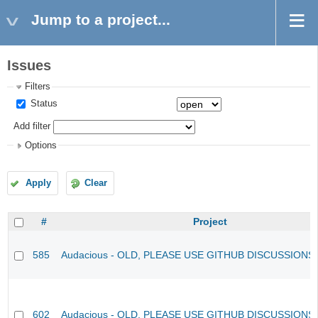
Jump to a project...
Issues
Filters
Status
Add filter
Options
Apply
Clear
#
Project
585
Audacious - OLD, PLEASE USE GITHUB DISCUSSIONS
602
Audacious - OLD, PLEASE USE GITHUB DISCUSSIONS