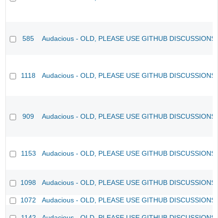
585
Audacious - OLD, PLEASE USE GITHUB DISCUSSIONS
1118
Audacious - OLD, PLEASE USE GITHUB DISCUSSIONS
909
Audacious - OLD, PLEASE USE GITHUB DISCUSSIONS
1153
Audacious - OLD, PLEASE USE GITHUB DISCUSSIONS
1098
Audacious - OLD, PLEASE USE GITHUB DISCUSSIONS
1072
Audacious - OLD, PLEASE USE GITHUB DISCUSSIONS
1142
Audacious - OLD, PLEASE USE GITHUB DISCUSSIONS