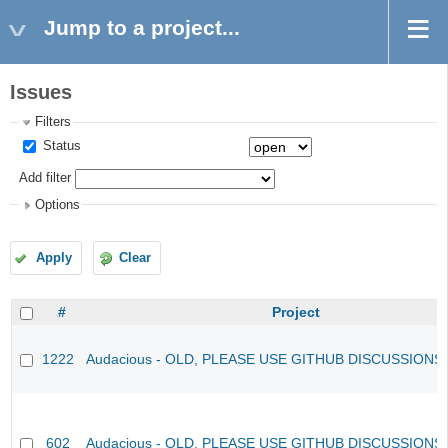
Jump to a project...
Issues
Filters
Status
Add filter
Options
Apply
Clear
#
Project
1222
Audacious - OLD, PLEASE USE GITHUB DISCUSSIONS
602
Audacious - OLD, PLEASE USE GITHUB DISCUSSIONS