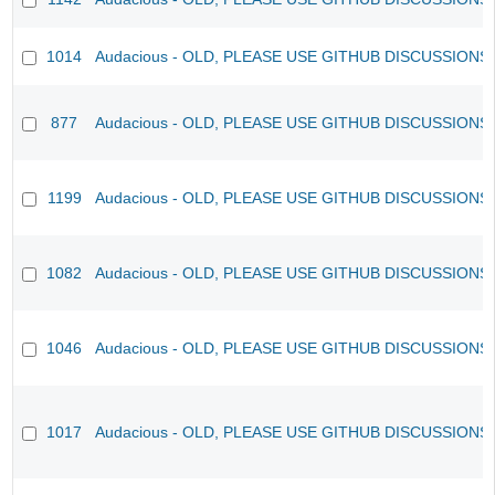
1014
Audacious - OLD, PLEASE USE GITHUB DISCUSSIONS
877
Audacious - OLD, PLEASE USE GITHUB DISCUSSIONS
1199
Audacious - OLD, PLEASE USE GITHUB DISCUSSIONS
1082
Audacious - OLD, PLEASE USE GITHUB DISCUSSIONS
1046
Audacious - OLD, PLEASE USE GITHUB DISCUSSIONS
1017
Audacious - OLD, PLEASE USE GITHUB DISCUSSIONS