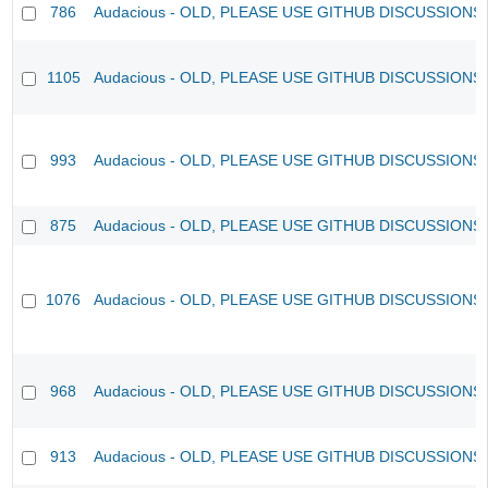
786
Audacious - OLD, PLEASE USE GITHUB DISCUSSIONS
1105
Audacious - OLD, PLEASE USE GITHUB DISCUSSIONS
993
Audacious - OLD, PLEASE USE GITHUB DISCUSSIONS
875
Audacious - OLD, PLEASE USE GITHUB DISCUSSIONS
1076
Audacious - OLD, PLEASE USE GITHUB DISCUSSIONS
968
Audacious - OLD, PLEASE USE GITHUB DISCUSSIONS
913
Audacious - OLD, PLEASE USE GITHUB DISCUSSIONS