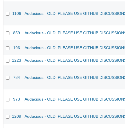
1106
Audacious - OLD, PLEASE USE GITHUB DISCUSSIONS
859
Audacious - OLD, PLEASE USE GITHUB DISCUSSIONS
196
Audacious - OLD, PLEASE USE GITHUB DISCUSSIONS
1223
Audacious - OLD, PLEASE USE GITHUB DISCUSSIONS
784
Audacious - OLD, PLEASE USE GITHUB DISCUSSIONS
973
Audacious - OLD, PLEASE USE GITHUB DISCUSSIONS
1209
Audacious - OLD, PLEASE USE GITHUB DISCUSSIONS