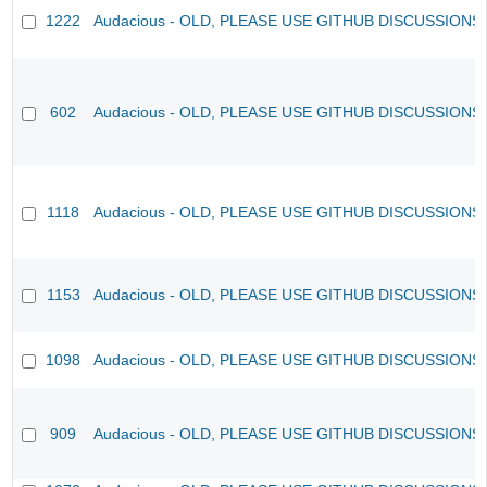
1222
Audacious - OLD, PLEASE USE GITHUB DISCUSSIONS
602
Audacious - OLD, PLEASE USE GITHUB DISCUSSIONS
1118
Audacious - OLD, PLEASE USE GITHUB DISCUSSIONS
1153
Audacious - OLD, PLEASE USE GITHUB DISCUSSIONS
1098
Audacious - OLD, PLEASE USE GITHUB DISCUSSIONS
909
Audacious - OLD, PLEASE USE GITHUB DISCUSSIONS