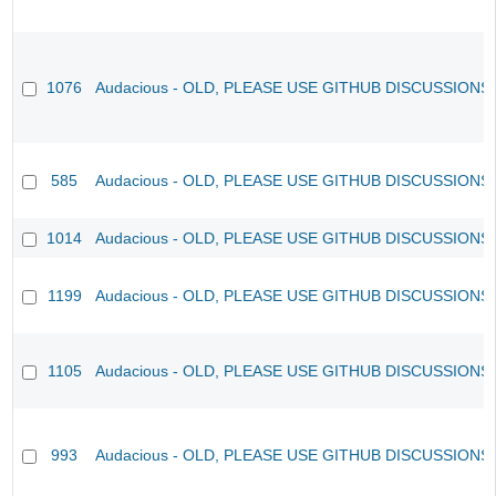
1076
Audacious - OLD, PLEASE USE GITHUB DISCUSSIONS
585
Audacious - OLD, PLEASE USE GITHUB DISCUSSIONS
1014
Audacious - OLD, PLEASE USE GITHUB DISCUSSIONS
1199
Audacious - OLD, PLEASE USE GITHUB DISCUSSIONS
1105
Audacious - OLD, PLEASE USE GITHUB DISCUSSIONS
993
Audacious - OLD, PLEASE USE GITHUB DISCUSSIONS