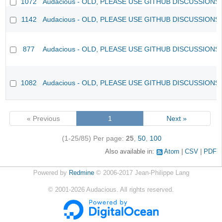
1072
Audacious - OLD, PLEASE USE GITHUB DISCUSSIONS
1142
Audacious - OLD, PLEASE USE GITHUB DISCUSSIONS
877
Audacious - OLD, PLEASE USE GITHUB DISCUSSIONS
1082
Audacious - OLD, PLEASE USE GITHUB DISCUSSIONS
« Previous
1
Next »
(1-25/85)
Per page:
25
,
50
,
100
Also available in:
Atom
CSV
PDF
Powered by
Redmine
© 2006-2017 Jean-Philippe Lang
©
2001-2026
Audacious. All rights reserved.