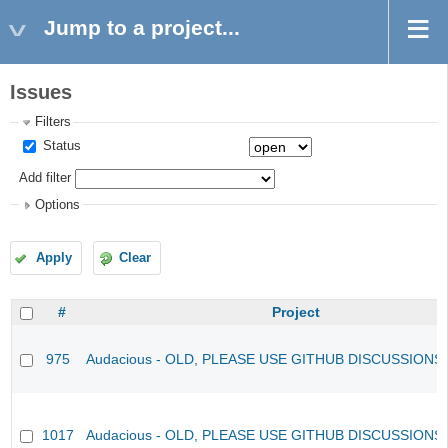
Jump to a project...
Issues
Filters
Status
Add filter
Options
Apply
Clear
#
Project
975
Audacious - OLD, PLEASE USE GITHUB DISCUSSIONS
1017
Audacious - OLD, PLEASE USE GITHUB DISCUSSIONS