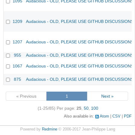
1095
Audacious - OLD, PLEASE USE GITHUB DISCUSSIONS
1209
Audacious - OLD, PLEASE USE GITHUB DISCUSSIONS
1207
Audacious - OLD, PLEASE USE GITHUB DISCUSSIONS
955
Audacious - OLD, PLEASE USE GITHUB DISCUSSIONS
1067
Audacious - OLD, PLEASE USE GITHUB DISCUSSIONS
875
Audacious - OLD, PLEASE USE GITHUB DISCUSSIONS
« Previous
1
Next »
(1-25/85)
Per page:
25
,
50
,
100
Also available in:
Atom
CSV
PDF
Powered by
Redmine
© 2006-2017 Jean-Philippe Lang