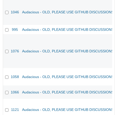
1046
Audacious - OLD, PLEASE USE GITHUB DISCUSSIONS
995
Audacious - OLD, PLEASE USE GITHUB DISCUSSIONS
1076
Audacious - OLD, PLEASE USE GITHUB DISCUSSIONS
1058
Audacious - OLD, PLEASE USE GITHUB DISCUSSIONS
1066
Audacious - OLD, PLEASE USE GITHUB DISCUSSIONS
1121
Audacious - OLD, PLEASE USE GITHUB DISCUSSIONS