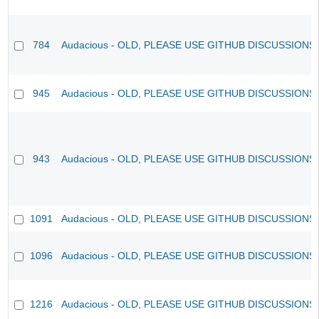
784
Audacious - OLD, PLEASE USE GITHUB DISCUSSIONS
945
Audacious - OLD, PLEASE USE GITHUB DISCUSSIONS
943
Audacious - OLD, PLEASE USE GITHUB DISCUSSIONS
1091
Audacious - OLD, PLEASE USE GITHUB DISCUSSIONS
1096
Audacious - OLD, PLEASE USE GITHUB DISCUSSIONS
1216
Audacious - OLD, PLEASE USE GITHUB DISCUSSIONS