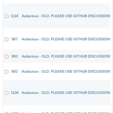
1118
Audacious - OLD, PLEASE USE GITHUB DISCUSSIONS
987
Audacious - OLD, PLEASE USE GITHUB DISCUSSIONS
883
Audacious - OLD, PLEASE USE GITHUB DISCUSSIONS
882
Audacious - OLD, PLEASE USE GITHUB DISCUSSIONS
1106
Audacious - OLD, PLEASE USE GITHUB DISCUSSIONS