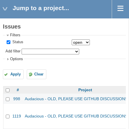
Jump to a project...
Issues
Filters
Status
Add filter
Options
Apply
Clear
#
Project
998
Audacious - OLD, PLEASE USE GITHUB DISCUSSIONS
1119
Audacious - OLD, PLEASE USE GITHUB DISCUSSIONS