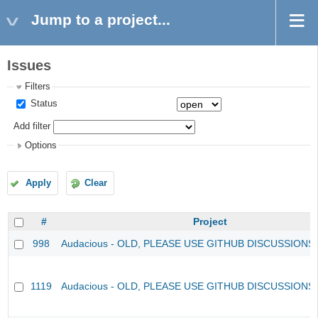
Jump to a project...
Issues
Filters
Status
Add filter
Options
Apply
Clear
#
Project
998
Audacious - OLD, PLEASE USE GITHUB DISCUSSIONS
1119
Audacious - OLD, PLEASE USE GITHUB DISCUSSIONS