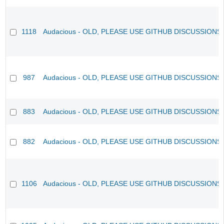
1118
Audacious - OLD, PLEASE USE GITHUB DISCUSSIONS
987
Audacious - OLD, PLEASE USE GITHUB DISCUSSIONS
883
Audacious - OLD, PLEASE USE GITHUB DISCUSSIONS
882
Audacious - OLD, PLEASE USE GITHUB DISCUSSIONS
1106
Audacious - OLD, PLEASE USE GITHUB DISCUSSIONS