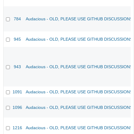
784
Audacious - OLD, PLEASE USE GITHUB DISCUSSIONS
945
Audacious - OLD, PLEASE USE GITHUB DISCUSSIONS
943
Audacious - OLD, PLEASE USE GITHUB DISCUSSIONS
1091
Audacious - OLD, PLEASE USE GITHUB DISCUSSIONS
1096
Audacious - OLD, PLEASE USE GITHUB DISCUSSIONS
1216
Audacious - OLD, PLEASE USE GITHUB DISCUSSIONS