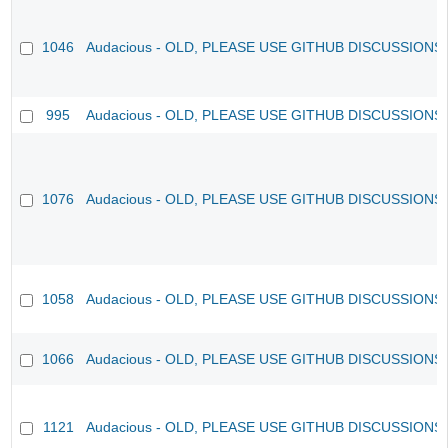
1046
Audacious - OLD, PLEASE USE GITHUB DISCUSSIONS
995
Audacious - OLD, PLEASE USE GITHUB DISCUSSIONS
1076
Audacious - OLD, PLEASE USE GITHUB DISCUSSIONS
1058
Audacious - OLD, PLEASE USE GITHUB DISCUSSIONS
1066
Audacious - OLD, PLEASE USE GITHUB DISCUSSIONS
1121
Audacious - OLD, PLEASE USE GITHUB DISCUSSIONS