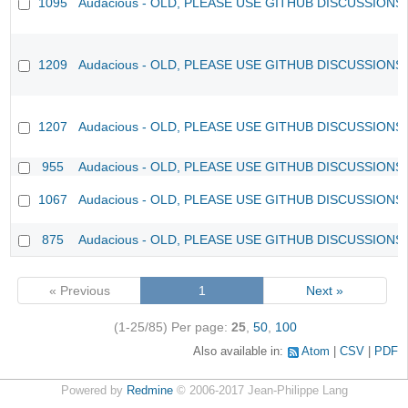
1095
Audacious - OLD, PLEASE USE GITHUB DISCUSSIONS
1209
Audacious - OLD, PLEASE USE GITHUB DISCUSSIONS
1207
Audacious - OLD, PLEASE USE GITHUB DISCUSSIONS
955
Audacious - OLD, PLEASE USE GITHUB DISCUSSIONS
1067
Audacious - OLD, PLEASE USE GITHUB DISCUSSIONS
875
Audacious - OLD, PLEASE USE GITHUB DISCUSSIONS
« Previous
1
Next »
(1-25/85)
Per page:
25
,
50
,
100
Also available in:
Atom
CSV
PDF
Powered by
Redmine
© 2006-2017 Jean-Philippe Lang