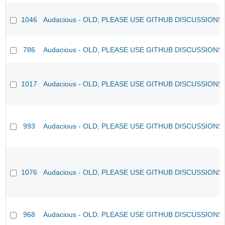
1046
Audacious - OLD, PLEASE USE GITHUB DISCUSSIONS
786
Audacious - OLD, PLEASE USE GITHUB DISCUSSIONS
1017
Audacious - OLD, PLEASE USE GITHUB DISCUSSIONS
993
Audacious - OLD, PLEASE USE GITHUB DISCUSSIONS
1076
Audacious - OLD, PLEASE USE GITHUB DISCUSSIONS
968
Audacious - OLD, PLEASE USE GITHUB DISCUSSIONS