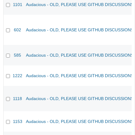
1101
Audacious - OLD, PLEASE USE GITHUB DISCUSSIONS
602
Audacious - OLD, PLEASE USE GITHUB DISCUSSIONS
585
Audacious - OLD, PLEASE USE GITHUB DISCUSSIONS
1222
Audacious - OLD, PLEASE USE GITHUB DISCUSSIONS
1118
Audacious - OLD, PLEASE USE GITHUB DISCUSSIONS
1153
Audacious - OLD, PLEASE USE GITHUB DISCUSSIONS