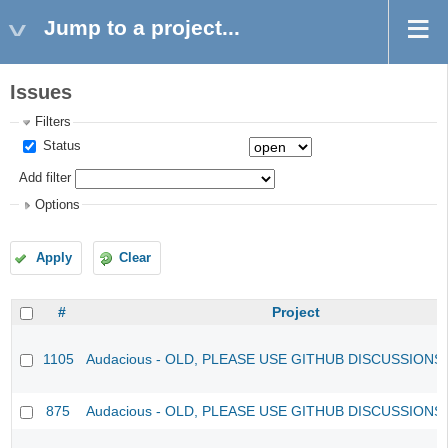
Jump to a project...
Issues
Filters
Status
Add filter
Options
Apply
Clear
#
Project
1105
Audacious - OLD, PLEASE USE GITHUB DISCUSSIONS
875
Audacious - OLD, PLEASE USE GITHUB DISCUSSIONS