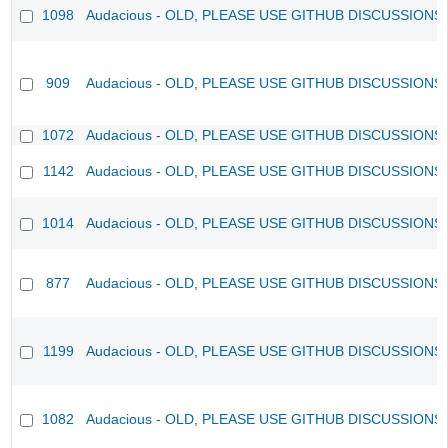
1098
Audacious - OLD, PLEASE USE GITHUB DISCUSSIONS
909
Audacious - OLD, PLEASE USE GITHUB DISCUSSIONS
1072
Audacious - OLD, PLEASE USE GITHUB DISCUSSIONS
1142
Audacious - OLD, PLEASE USE GITHUB DISCUSSIONS
1014
Audacious - OLD, PLEASE USE GITHUB DISCUSSIONS
877
Audacious - OLD, PLEASE USE GITHUB DISCUSSIONS
1199
Audacious - OLD, PLEASE USE GITHUB DISCUSSIONS
1082
Audacious - OLD, PLEASE USE GITHUB DISCUSSIONS