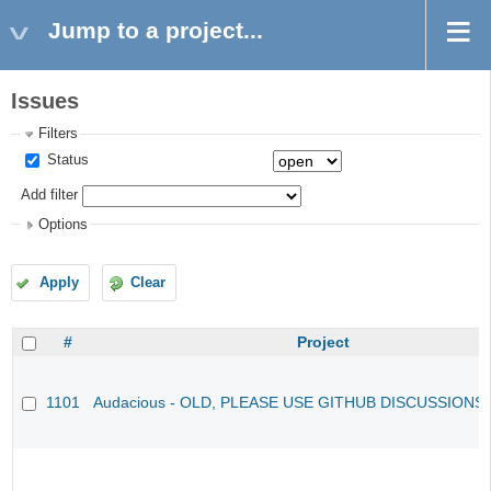
Jump to a project...
Issues
Filters
Status
Add filter
Options
Apply
Clear
#
Project
1101
Audacious - OLD, PLEASE USE GITHUB DISCUSSIONS