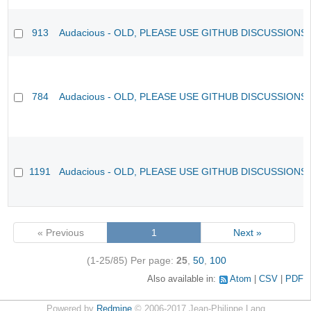
913
Audacious - OLD, PLEASE USE GITHUB DISCUSSIONS
784
Audacious - OLD, PLEASE USE GITHUB DISCUSSIONS
1191
Audacious - OLD, PLEASE USE GITHUB DISCUSSIONS
« Previous
1
Next »
(1-25/85)
Per page:
25
,
50
,
100
Also available in:
Atom
CSV
PDF
Powered by
Redmine
© 2006-2017 Jean-Philippe Lang