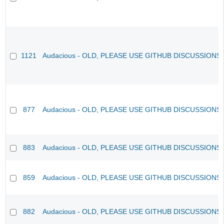
1121
Audacious - OLD, PLEASE USE GITHUB DISCUSSIONS
877
Audacious - OLD, PLEASE USE GITHUB DISCUSSIONS
883
Audacious - OLD, PLEASE USE GITHUB DISCUSSIONS
859
Audacious - OLD, PLEASE USE GITHUB DISCUSSIONS
882
Audacious - OLD, PLEASE USE GITHUB DISCUSSIONS