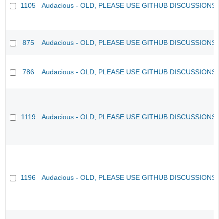
1105
Audacious - OLD, PLEASE USE GITHUB DISCUSSIONS
875
Audacious - OLD, PLEASE USE GITHUB DISCUSSIONS
786
Audacious - OLD, PLEASE USE GITHUB DISCUSSIONS
1119
Audacious - OLD, PLEASE USE GITHUB DISCUSSIONS
1196
Audacious - OLD, PLEASE USE GITHUB DISCUSSIONS