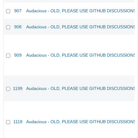
907
Audacious - OLD, PLEASE USE GITHUB DISCUSSIONS
908
Audacious - OLD, PLEASE USE GITHUB DISCUSSIONS
909
Audacious - OLD, PLEASE USE GITHUB DISCUSSIONS
1199
Audacious - OLD, PLEASE USE GITHUB DISCUSSIONS
1118
Audacious - OLD, PLEASE USE GITHUB DISCUSSIONS