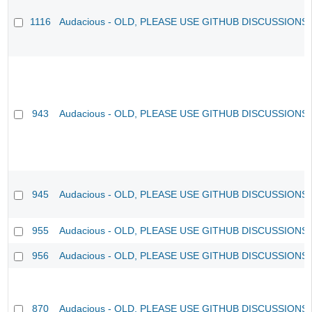
1116
Audacious - OLD, PLEASE USE GITHUB DISCUSSIONS
943
Audacious - OLD, PLEASE USE GITHUB DISCUSSIONS
945
Audacious - OLD, PLEASE USE GITHUB DISCUSSIONS
955
Audacious - OLD, PLEASE USE GITHUB DISCUSSIONS
956
Audacious - OLD, PLEASE USE GITHUB DISCUSSIONS
870
Audacious - OLD, PLEASE USE GITHUB DISCUSSIONS